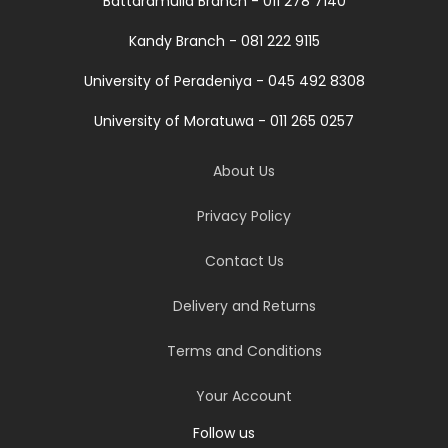
Battaramulla Branch - 011 278 7140
Kandy Branch - 081 222 9115
University of Peradeniya - 045 492 8308
University of Moratuwa - 011 265 0257
About Us
Privacy Policy
Contact Us
Delivery and Returns
Terms and Conditions
Your Account
Follow us