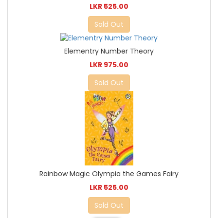
LKR 525.00
Sold Out
Elementry Number Theory
LKR 975.00
Sold Out
Rainbow Magic Olympia the Games Fairy
LKR 525.00
Sold Out