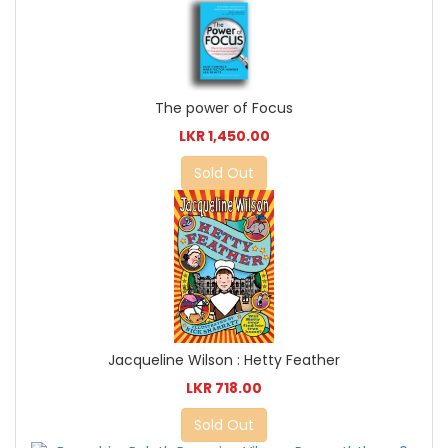
The power of Focus
LKR 1,450.00
Sold Out
Jacqueline Wilson : Hetty Feather
LKR 718.00
Sold Out