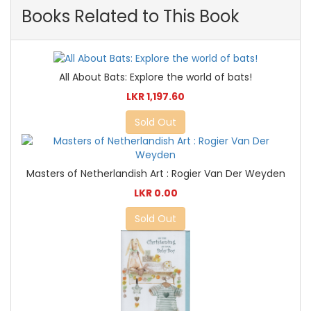
Books Related to This Book
All About Bats: Explore the world of bats!
LKR 1,197.60
Sold Out
Masters of Netherlandish Art : Rogier Van Der Weyden
LKR 0.00
Sold Out