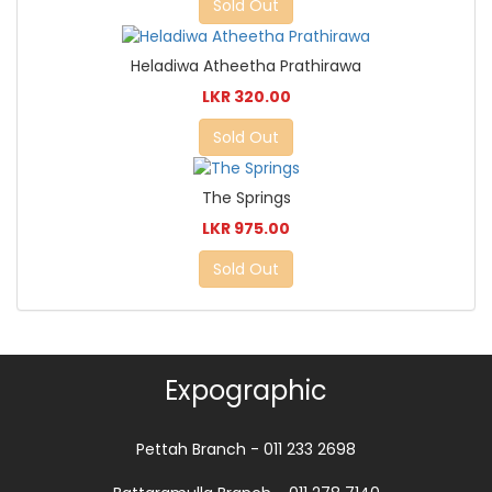
Sold Out
Heladiwa Atheetha Prathirawa
LKR 320.00
Sold Out
The Springs
LKR 975.00
Sold Out
Expographic
Pettah Branch - 011 233 2698