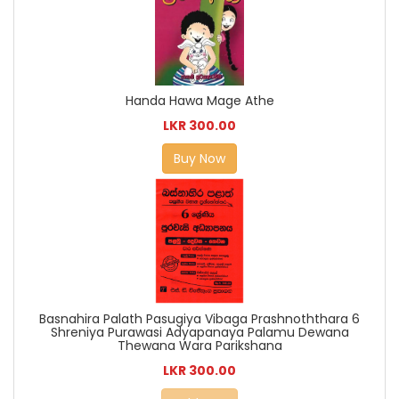
Handa Hawa Mage Athe
LKR 300.00
Buy Now
Basnahira Palath Pasugiya Vibaga Prashnoththara 6
Shreniya Purawasi Adyapanaya Palamu Dewana
Thewana Wara Parikshana
LKR 300.00