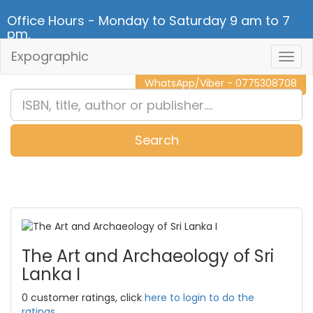
Office Hours - Monday to Saturday 9 am to 7
pm.
Expographic
Togg
CALL NOW - 011 2 787 140
Navig
WhatsApp/Viber - 0775308708
Search
0
Item(s)
The Art and Archaeology of Sri
Lanka I
0 customer ratings, click
here to login to do the
ratings.