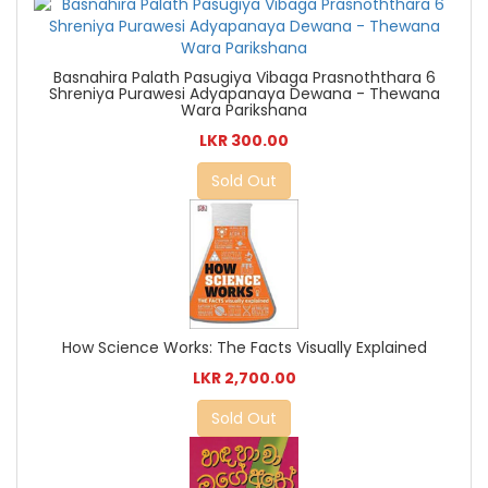
Basnahira Palath Pasugiya Vibaga Prasnoththara 6
Shreniya Purawesi Adyapanaya Dewana - Thewana
Wara Parikshana
LKR 300.00
Sold Out
How Science Works: The Facts Visually Explained
LKR 2,700.00
Sold Out