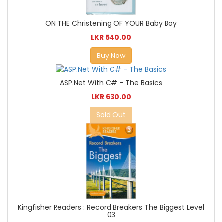
ON THE Christening OF YOUR Baby Boy
LKR 540.00
Buy Now
ASP.Net With C# - The Basics
LKR 630.00
Sold Out
Kingfisher Readers : Record Breakers The Biggest Level
03