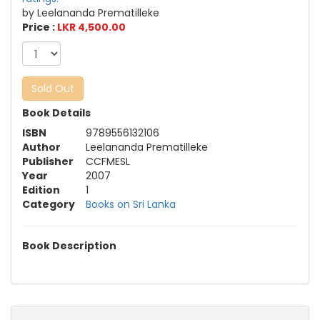
by Leelananda Prematilleke
Price :
LKR 4,500.00
Sold Out
Book Details
ISBN
9789556132106
Author
Leelananda Prematilleke
Publisher
CCFMESL
Year
2007
Edition
1
Category
Books on Sri Lanka
Book Description