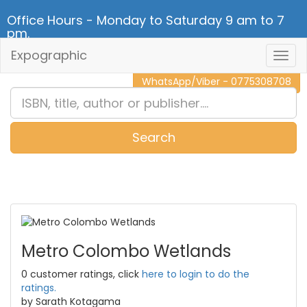
Office Hours - Monday to Saturday 9 am to 7
pm.
Expographic
Togg
CALL NOW - 011 2 787 140
Navig
WhatsApp/Viber - 0775308708
Search
0
Item(s)
Metro Colombo Wetlands
0 customer ratings, click
here to login to do the
ratings.
by Sarath Kotagama