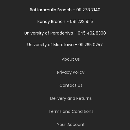
Battaramulla Branch - 011 278 7140
Kandy Branch - 081 222 9115
University of Peradeniya - 045 492 8308
University of Moratuwa - 011 265 0257
About Us
Privacy Policy
Contact Us
Delivery and Returns
Terms and Conditions
Your Account