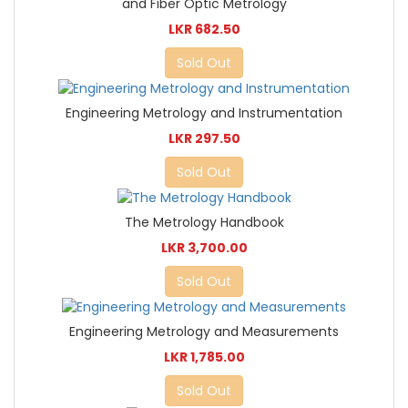
and Fiber Optic Metrology
LKR 682.50
Sold Out
Engineering Metrology and Instrumentation
LKR 297.50
Sold Out
The Metrology Handbook
LKR 3,700.00
Sold Out
Engineering Metrology and Measurements
LKR 1,785.00
Sold Out