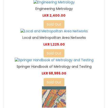
Engineering Metrology
LKR 2,400.00
Sold Out
Local and Metropolitan Area Networks
LKR 1,225.00
Sold Out
Springer Handbook of Metrology and Testing
LKR 68,986.00
Sold Out