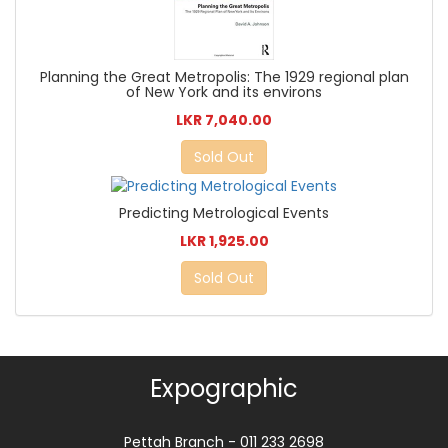
Planning the Great Metropolis: The 1929 regional plan
of New York and its environs
LKR 7,040.00
Sold Out
Predicting Metrological Events
LKR 1,925.00
Sold Out
Expographic
Pettah Branch - 011 233 2698