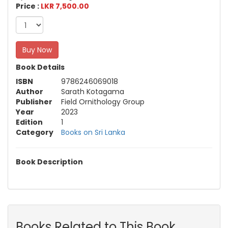
Price :
LKR 7,500.00
Buy Now
Book Details
ISBN
9786246069018
Author
Sarath Kotagama
Publisher
Field Ornithology Group
Year
2023
Edition
1
Category
Books on Sri Lanka
Book Description
Books Related to This Book