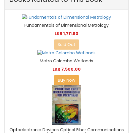
Fundamentals of Dimensional Metrology
LKR 1,711.50
Sold Out
Metro Colombo Wetlands
LKR 7,500.00
Buy Now
Optoelectronic Devices Optical Fiber Communications