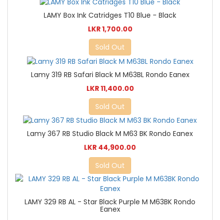
LAMY Box Ink Catridges T10 Blue - Black
LKR 1,700.00
Sold Out
Lamy 319 RB Safari Black M M63BL Rondo Eanex
LKR 11,400.00
Sold Out
Lamy 367 RB Studio Black M M63 BK Rondo Eanex
LKR 44,900.00
Sold Out
LAMY 329 RB AL - Star Black Purple M M63BK Rondo
Eanex