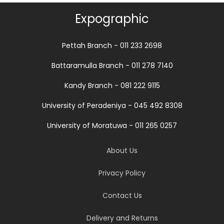
Expographic
Pettah Branch - 011 233 2698
Battaramulla Branch - 011 278 7140
Kandy Branch - 081 222 9115
University of Peradeniya - 045 492 8308
University of Moratuwa - 011 265 0257
About Us
Privacy Policy
Contact Us
Delivery and Returns