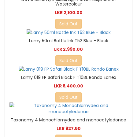
Watercolour
LKR 2,100.00
Sold Out
Lamy 50ml Bottle Ink T52 Blue - Black
LKR 2,990.00
Sold Out
Lamy 019 FP Safari Black F T10BL Rondo Eanex
LKR 6,400.00
Sold Out
Taxonomy 4 Monochlamydea and monocotyledonae
LKR 927.50