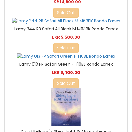
LKR 14,900.00
Sold Out
Lamy 344 RB Safari All Black M M63BK Rondo Eanex
LKR 5,500.00
Sold Out
Lamy 013 FP Safari Green F T10BL Rondo Eanex
LKR 6,400.00
Sold Out
David Bellamy's Skies, Light & Atmosphere in