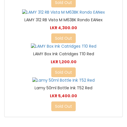
Sold Out
LAMY 312 RB Vista M M63BK Rondo EANex
LKR 4,300.00
Sold Out
LAMY Box Ink Catridges T10 Red
LKR 1,200.00
Sold Out
Lamy 50ml Bottle Ink T52 Red
LKR 5,400.00
Sold Out