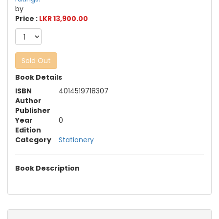
by
Price :
LKR 13,900.00
Sold Out
Book Details
ISBN
4014519718307
Author
Publisher
Year
0
Edition
Category
Stationery
Book Description