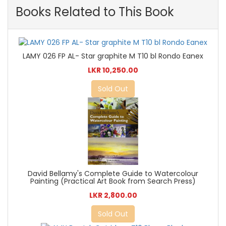
Books Related to This Book
LAMY 026 FP AL- Star graphite M T10 bl Rondo Eanex
LKR 10,250.00
Sold Out
David Bellamy's Complete Guide to Watercolour
Painting (Practical Art Book from Search Press)
LKR 2,800.00
Sold Out