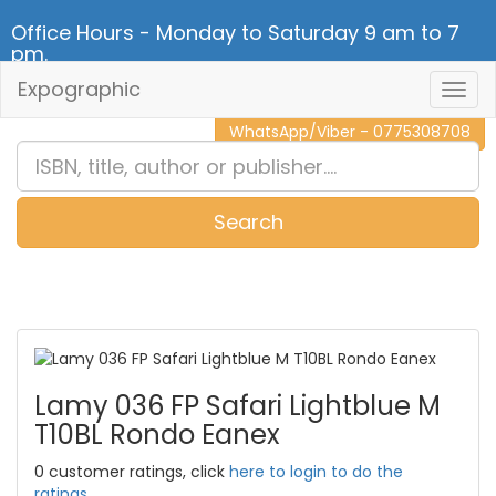
Office Hours - Monday to Saturday 9 am to 7
pm.
Expographic
Togg
CALL NOW - 011 2 787 140
Navig
WhatsApp/Viber - 0775308708
Search
0
Item(s)
Lamy 036 FP Safari Lightblue M
T10BL Rondo Eanex
0 customer ratings, click
here to login to do the
ratings.