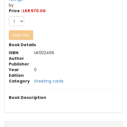
by
Price :
LKR 570.00
Sold Out
Book Details
ISBN
UK002466
Author
Publisher
Year
0
Edition
Category
Greeting cards
Book Description