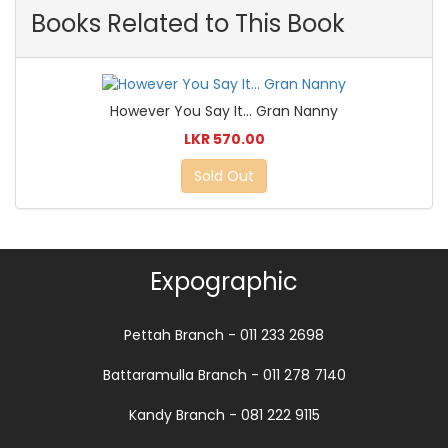
Books Related to This Book
However You Say It... Gran Nanny
LKR 570.00
Sold Out
Expographic
Pettah Branch - 011 233 2698
Battaramulla Branch - 011 278 7140
Kandy Branch - 081 222 9115