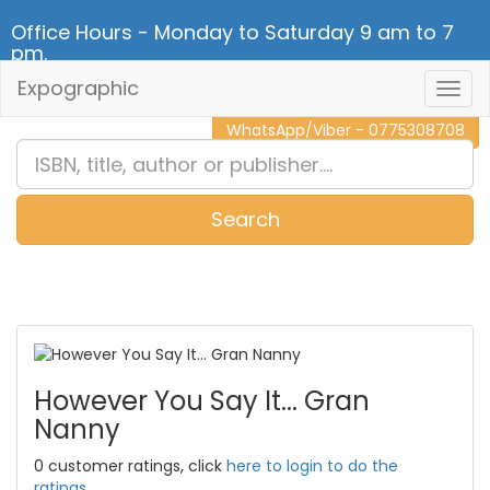
Office Hours - Monday to Saturday 9 am to 7
pm.
Expographic
Togg
CALL NOW - 011 2 787 140
Navig
WhatsApp/Viber - 0775308708
Search
0
Item(s)
However You Say It... Gran
Nanny
0 customer ratings, click
here to login to do the
ratings.