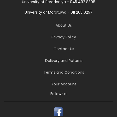
University of Peradeniya - 045 492 8308
University of Moratuwa - 011 265 0257
About Us
Privacy Policy
Contact Us
Delivery and Returns
Terms and Conditions
Your Account
Follow us