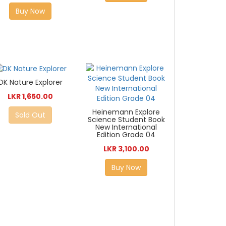
Buy Now
DK Nature Explorer
LKR 1,650.00
Heinemann Explore
Sold Out
Science Student Book
New International
Edition Grade 04
LKR 3,100.00
Buy Now