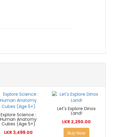
Let's Explore Dinos
Land!
Explore Science :
Human Anatomy
LKR 2,250.00
Cubes (Age 5+)
LKR 3,499.00
Buy Now