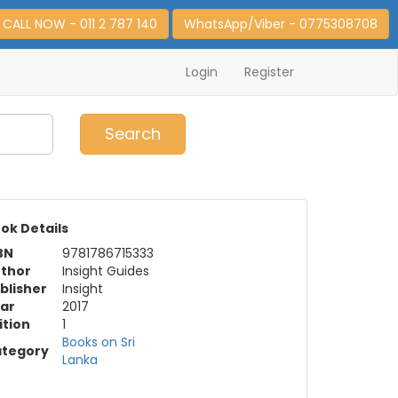
CALL NOW - 011 2 787 140
WhatsApp/Viber - 0775308708
Login
Register
0
Item(s)
Search
ok Details
BN
9781786715333
thor
Insight Guides
blisher
Insight
ar
2017
ition
1
Books on Sri
tegory
Lanka