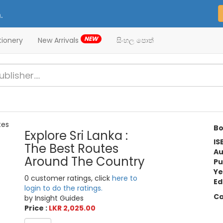
.
NEW
tionery
New Arrivals
සිංහල පොත්
Bo
Explore Sri Lanka :
IS
The Best Routes
Au
Around The Country
Pu
Ye
0 customer ratings, click
here to
Ed
login to do the ratings.
Ca
by Insight Guides
Price :
LKR 2,025.00