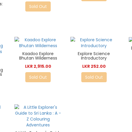
s:
Sold Out
Kaadoo Explore
Explore Science
Bhutan Wilderness
Introductory
LKR 2,915.00
LKR 252.00
ng
ds
Sold Out
Sold Out