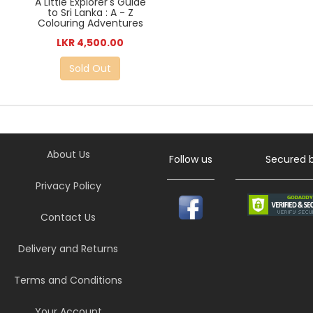
A Little Explorer's Guide
to Sri Lanka : A - Z
Colouring Adventures
LKR 4,500.00
Sold Out
About Us
Follow us
Secured 
Privacy Policy
Contact Us
Delivery and Returns
Terms and Conditions
Your Account