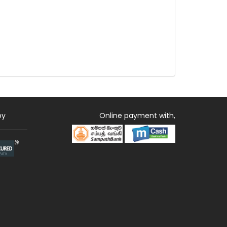
by
Online payment with,