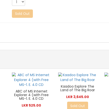
Sold Out
Kaadoo Explore The
Land of The Big Roar
ABC of MS Internet
Explorer 4 (with Free
LKR 3,645.00
MS-1. E. 4.0 CD
LKR 525.00
Sold Out