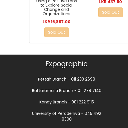
Using a Positive Lens
LKR 437.50
to Explore Social
Change and
Sold Out
Organizations
LKR 16,887.00
Sold Out
Expographic
Pettah Branch - 011 233 2698
Battaramulla Branch - 011 278 7140
Kandy Branch - 081 222 9115
University of Peradeniya - 045 492
8308