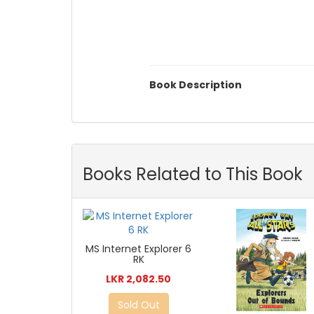
Book Description
Books Related to This Book
MS Internet Explorer 6
RK
LKR 2,082.50
Sold Out