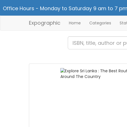
Office Hours - Monday to Saturday 9 am to 7 pm
Expographic
Home
Categories
Sta