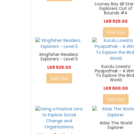
Looney Bay All Star
Explorers Out of
Bounds #4
LKR 525.00
Sold Out
Kingfisher Readers:
Explorers - Level 5
Kurulu Lowata
LKR 525.00
Piyapathak - A Wi
To Explore the Bir
Sold Out
World
LKR 600.00
Sold Out
Atlas The World
Explorer