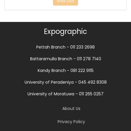
Sold Out
Expographic
Pettah Branch - 011 233 2698
Battaramulla Branch - 011 278 7140
Kandy Branch - 081 222 9115
University of Peradeniya - 045 492 8308
University of Moratuwa - 011 265 0257
About Us
Privacy Policy