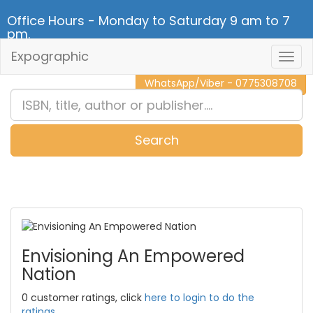
Office Hours - Monday to Saturday 9 am to 7
pm.
Expographic
Togg
CALL NOW - 011 2 787 140
Navig
WhatsApp/Viber - 0775308708
Search
0
Item(s)
Envisioning An Empowered
Nation
0 customer ratings, click
here to login to do the
ratings.