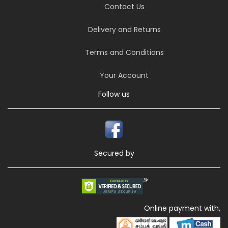
Contact Us
Delivery and Returns
Terms and Conditions
Your Account
Follow us
Secured by
Online payment with,