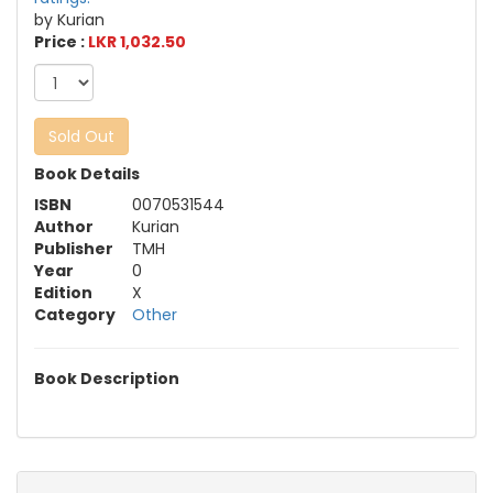
by Kurian
Price :
LKR 1,032.50
Sold Out
Book Details
ISBN
0070531544
Author
Kurian
Publisher
TMH
Year
0
Edition
X
Category
Other
Book Description