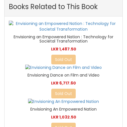
Books Related to This Book
Envisioning an Empowered Nation : Technology for
Societal Transformation
LKR 1,487.50
Sold Out
Envisioning Dance on Film and Video
LKR 6,717.60
Sold Out
Envisioning An Empowered Nation
LKR 1,032.50