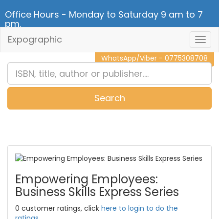
Office Hours - Monday to Saturday 9 am to 7
pm.
Expographic
Togg
CALL NOW - 011 2 787 140
Navig
WhatsApp/Viber - 0775308708
Search
0
Item(s)
Empowering Employees:
Business Skills Express Series
0 customer ratings, click
here to login to do the
ratings.