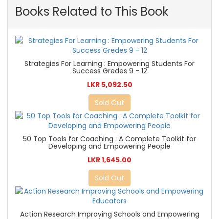
Books Related to This Book
Strategies For Learning : Empowering Students For
Success Gredes 9 - 12
LKR 5,092.50
Sold Out
50 Top Tools for Coaching : A Complete Toolkit for
Developing and Empowering People
LKR 1,645.00
Sold Out
Action Research Improving Schools and Empowering