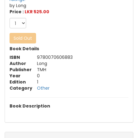
by Long
Price :
LKR 525.00
Sold Out
Book Details
ISBN
9780070606883
Author
Long
Publisher
TMH
Year
0
Edition
1
Category
Other
Book Description