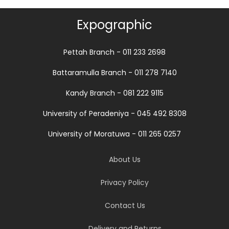
Expographic
Pettah Branch - 011 233 2698
Battaramulla Branch - 011 278 7140
Kandy Branch - 081 222 9115
University of Peradeniya - 045 492 8308
University of Moratuwa - 011 265 0257
About Us
Privacy Policy
Contact Us
Delivery and Returns