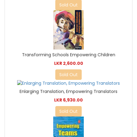
Sold Out
Transforming Schools Empowering Children
LKR 2,600.00
Sold Out
Enlarging Translation, Empowering Translators
LKR 6,930.00
Sold Out