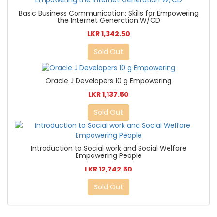
Basic Business Communication: Skills for Empowering
the Internet Generation W/CD
LKR 1,342.50
Sold Out
Oracle J Developers 10 g Empowering
LKR 1,137.50
Sold Out
Introduction to Social work and Social Welfare
Empowering People
LKR 12,742.50
Sold Out