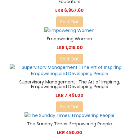
Educators
LKR 6,957.60
Sold Out
Empowering Women
LKR 1,215.00
Sold Out
Supervisory Management : The Art of Inspiring,
Empowering,and Developing People
LKR 7,491.00
Sold Out
The Sunday Times: Empowering People
LKR 490.00