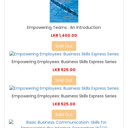
Empowering Teams : An Introduction
LKR 1,400.00
Sold Out
Empowering Employees: Business Skills Express Series
LKR 525.00
Sold Out
Empowering Employees: Business Skills Express Series
LKR 525.00
Sold Out