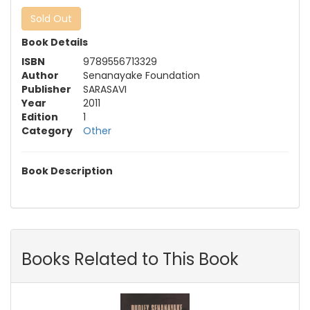
Sold Out
Book Details
ISBN
9789556713329
Author
Senanayake Foundation
Publisher
SARASAVI
Year
2011
Edition
1
Category
Other
Book Description
Books Related to This Book