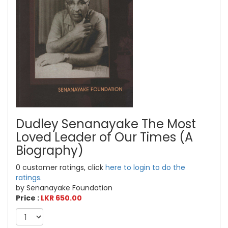
Dudley Senanayake The Most
Loved Leader of Our Times (A
Biography)
0 customer ratings, click
here to login to do the
ratings.
by Senanayake Foundation
Price :
LKR 650.00