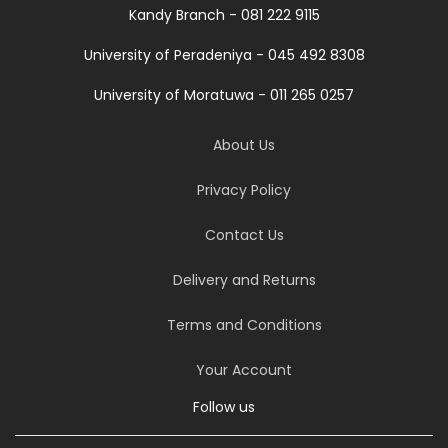
Kandy Branch - 081 222 9115
University of Peradeniya - 045 492 8308
University of Moratuwa - 011 265 0257
About Us
Privacy Policy
Contact Us
Delivery and Returns
Terms and Conditions
Your Account
Follow us