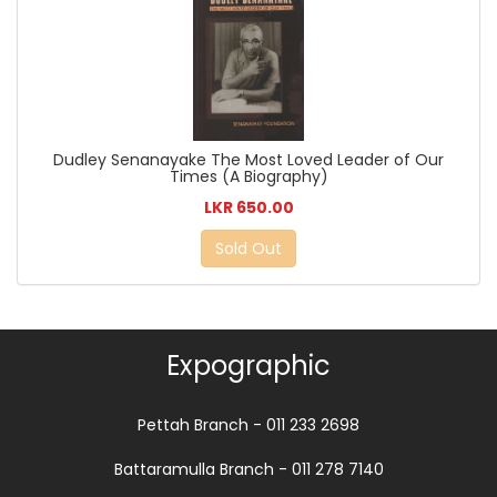
Dudley Senanayake The Most Loved Leader of Our
Times (A Biography)
LKR 650.00
Sold Out
Expographic
Pettah Branch - 011 233 2698
Battaramulla Branch - 011 278 7140