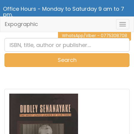
Office Hours - Monday to Saturday 9 am to 7
pm.
Expographic
Togg
CALL NOW - 011 2 787 140
Navig
WhatsApp/Viber - 0775308708
Search
0
Item(s)