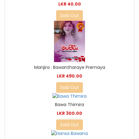
LKR 40.00
Sold Out
Manjira : Bawantharaye Premaya
LKR 490.00
Sold Out
Bawa Thimira
LKR 300.00
Sold Out