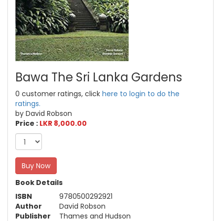
Bawa The Sri Lanka Gardens
0 customer ratings, click
here to login to do the
ratings.
by David Robson
Price :
LKR 8,000.00
Buy Now
Book Details
ISBN
9780500292921
Author
David Robson
Publisher
Thames and Hudson