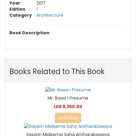
Year
2017
Edition
1
Category
Architecture
Book Description
Books Related to This Book
Mr. Bawa I Presume
LKR 9,350.00
Sold Out
Sasarin Mideema Saha Antharabawaya