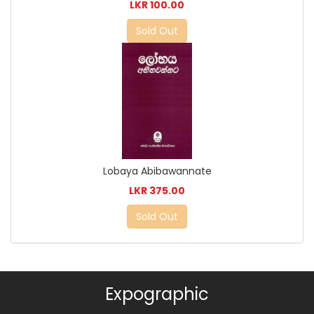
LKR 100.00
Sold Out
Lobaya Abibawannate
LKR 375.00
Sold Out
Expographic