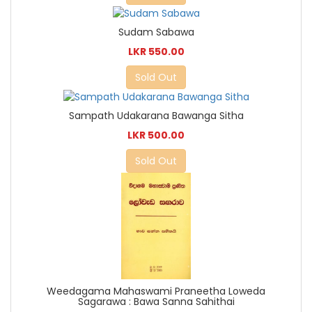
Sudam Sabawa
LKR 550.00
Sold Out
Sampath Udakarana Bawanga Sitha
LKR 500.00
Sold Out
Weedagama Mahaswami Praneetha Loweda
Sagarawa : Bawa Sanna Sahithai