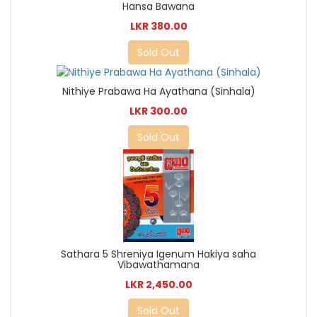
Hansa Bawana
LKR 380.00
Sold Out
Nithiye Prabawa Ha Ayathana (Sinhala)
LKR 300.00
Sold Out
Sathara 5 Shreniya Igenum Hakiya saha
Vibawathamana
LKR 2,450.00
Sold Out