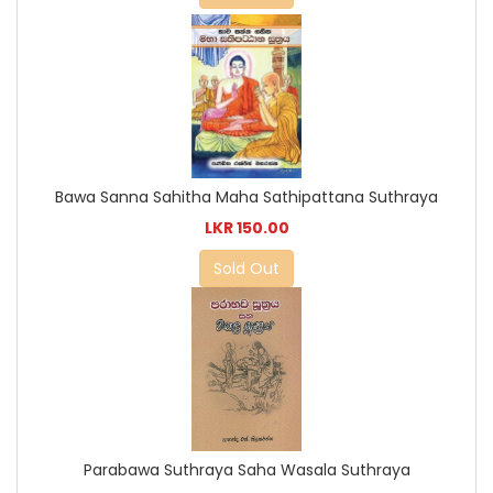
Bawa Sanna Sahitha Maha Sathipattana Suthraya
LKR 150.00
Sold Out
Parabawa Suthraya Saha Wasala Suthraya