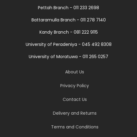
Pettah Branch - 011 233 2698
Battaramulla Branch - 011 278 7140
Kandy Branch - 081 222 9115
University of Peradeniya - 045 492 8308
University of Moratuwa - 011 265 0257
About Us
Privacy Policy
Contact Us
Delivery and Returns
Terms and Conditions