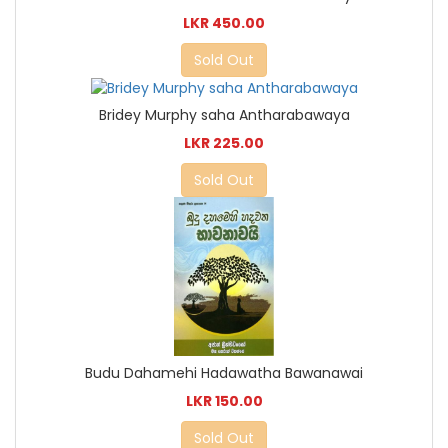
LKR 450.00
Sold Out
Bridey Murphy saha Antharabawaya
LKR 225.00
Sold Out
Budu Dahamehi Hadawatha Bawanawai
LKR 150.00
Sold Out