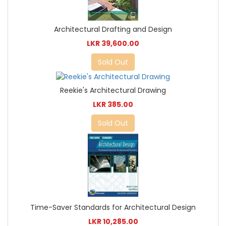
Architectural Drafting and Design
LKR 39,600.00
Sold Out
Reekie's Architectural Drawing
LKR 385.00
Sold Out
Time-Saver Standards for Architectural Design
LKR 10,285.00