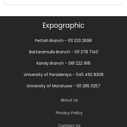
Expographic
Pettah Branch - 011 233 2698
Battaramulla Branch - 011 278 7140
Kandy Branch - 081 222 9115
University of Peradeniya - 045 492 8308
University of Moratuwa - 011 265 0257
About Us
Privacy Policy
Contact Us