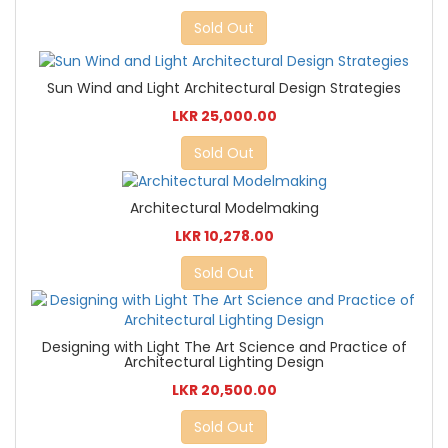
Sold Out
Sun Wind and Light Architectural Design Strategies
LKR 25,000.00
Sold Out
Architectural Modelmaking
LKR 10,278.00
Sold Out
Designing with Light The Art Science and Practice of
Architectural Lighting Design
LKR 20,500.00
Sold Out