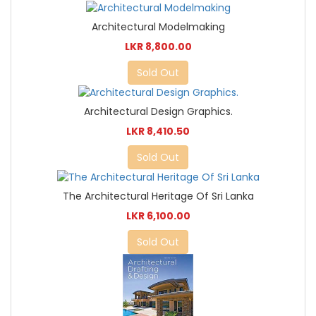
Architectural Modelmaking
LKR 8,800.00
Sold Out
Architectural Design Graphics.
LKR 8,410.50
Sold Out
The Architectural Heritage Of Sri Lanka
LKR 6,100.00
Sold Out