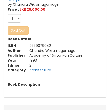
by Chandra Wikramagamage
Price :
LKR 25,000.00
Sold Out
Book Details
ISBN
9559079042
Author
Chandra Wikramagamage
Publisher
Academy of Sri Lankan Culture
Year
1993
Edition
2
Category
Architecture
Book Description