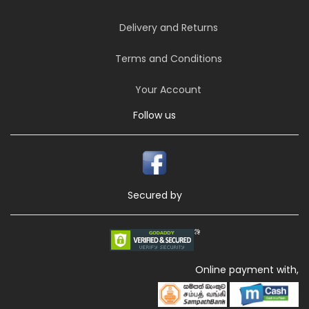
Delivery and Returns
Terms and Conditions
Your Account
Follow us
Secured by
Online payment with,