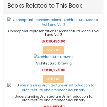
Books Related to This Book
Conceptual Representations : Architectural Models Vol
1 and Vol 2
LKR 19,490.00
Sold Out
Architectural Drawing
LKR 10,278.00
Sold Out
Understanding Architecture An introduction to
architecture and architectural history
LKR 4,557.60