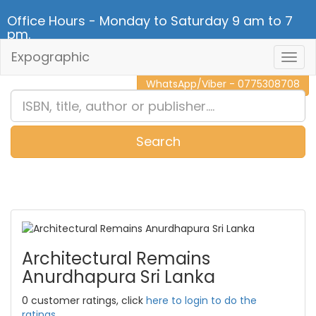
Office Hours - Monday to Saturday 9 am to 7
pm.
Expographic
Togg
CALL NOW - 011 2 787 140
Navig
WhatsApp/Viber - 0775308708
Search
0
Item(s)
Architectural Remains
Anurdhapura Sri Lanka
0 customer ratings, click
here to login to do the
ratings.