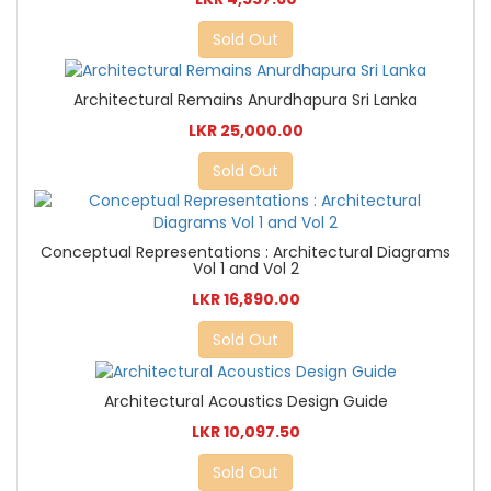
Sold Out
Architectural Remains Anurdhapura Sri Lanka
LKR 25,000.00
Sold Out
Conceptual Representations : Architectural Diagrams
Vol 1 and Vol 2
LKR 16,890.00
Sold Out
Architectural Acoustics Design Guide
LKR 10,097.50
Sold Out