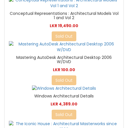
Conceptual Representations : Architectural Models Vol
1 and Vol 2
LKR 19,490.00
Sold Out
Mastering AutoDesk Architectural Desktop 2006
W/DVD
LKR 100.00
Sold Out
Windows Architectural Details
LKR 4,389.00
Sold Out