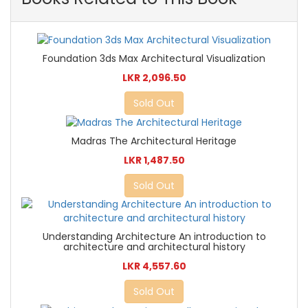
Foundation 3ds Max Architectural Visualization
LKR 2,096.50
Sold Out
Madras The Architectural Heritage
LKR 1,487.50
Sold Out
Understanding Architecture An introduction to
architecture and architectural history
LKR 4,557.60
Sold Out