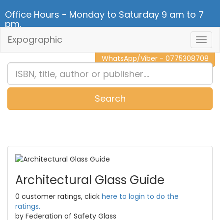
Office Hours - Monday to Saturday 9 am to 7
pm.
Expographic
Togg
CALL NOW - 011 2 787 140
Navig
WhatsApp/Viber - 0775308708
Search
0
Item(s)
Architectural Glass Guide
0 customer ratings, click
here to login to do the
ratings.
by Federation of Safety Glass