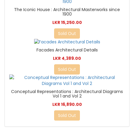
The Iconic House : Architectural Masterworks since
1900
LKR 15,250.00
Sold Out
Facades Architectural Details
LKR 4,389.00
Sold Out
Conceptual Representations : Architectural Diagrams
Vol 1 and Vol 2
LKR 16,890.00
Sold Out