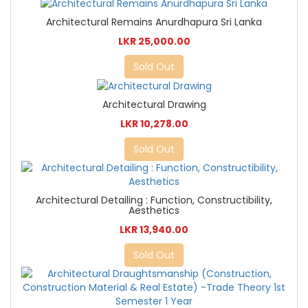
Architectural Remains Anurdhapura Sri Lanka
LKR 25,000.00
Sold Out
Architectural Drawing
LKR 10,278.00
Sold Out
Architectural Detailing : Function, Constructibility,
Aesthetics
LKR 13,940.00
Sold Out