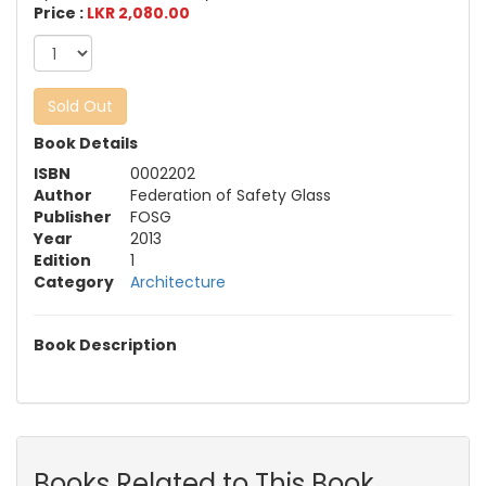
Price :
LKR 2,080.00
Sold Out
Book Details
ISBN
0002202
Author
Federation of Safety Glass
Publisher
FOSG
Year
2013
Edition
1
Category
Architecture
Book Description
Books Related to This Book