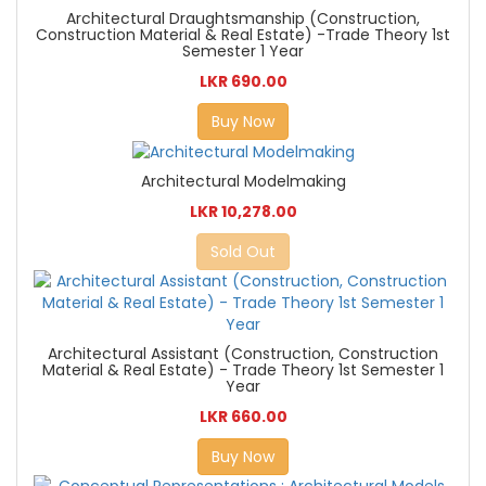
Architectural Draughtsmanship (Construction,
Construction Material & Real Estate) -Trade Theory 1st
Semester 1 Year
LKR 690.00
Buy Now
Architectural Modelmaking
LKR 10,278.00
Sold Out
Architectural Assistant (Construction, Construction
Material & Real Estate) - Trade Theory 1st Semester 1
Year
LKR 660.00
Buy Now