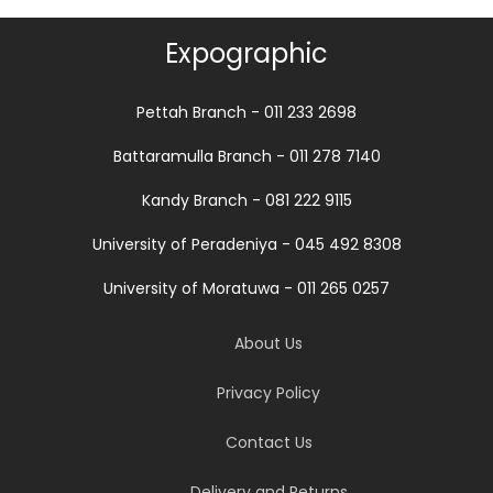
Expographic
Pettah Branch - 011 233 2698
Battaramulla Branch - 011 278 7140
Kandy Branch - 081 222 9115
University of Peradeniya - 045 492 8308
University of Moratuwa - 011 265 0257
About Us
Privacy Policy
Contact Us
Delivery and Returns