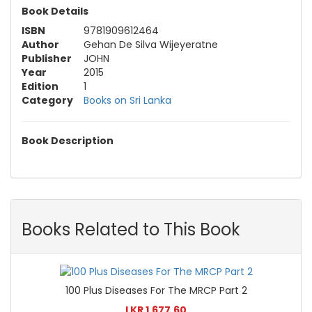
Book Details
ISBN
9781909612464
Author
Gehan De Silva Wijeyeratne
Publisher
JOHN
Year
2015
Edition
1
Category
Books on Sri Lanka
Book Description
Books Related to This Book
100 Plus Diseases For The MRCP Part 2
LKR 1,677.60