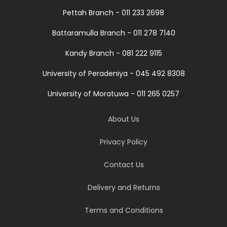
Pettah Branch - 011 233 2698
Battaramulla Branch - 011 278 7140
Kandy Branch - 081 222 9115
University of Peradeniya - 045 492 8308
University of Moratuwa - 011 265 0257
About Us
Privacy Policy
Contact Us
Delivery and Returns
Terms and Conditions