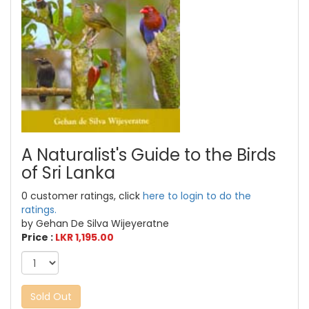
A Naturalist's Guide to the Birds
of Sri Lanka
0 customer ratings, click
here to login to do the
ratings.
by Gehan De Silva Wijeyeratne
Price :
LKR 1,195.00
Sold Out