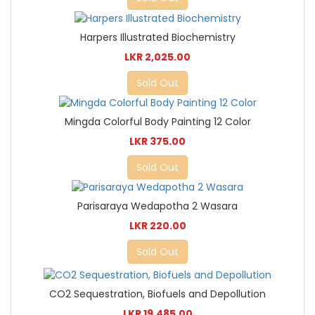
Harpers Illustrated Biochemistry
LKR 2,025.00
Sold Out
Mingda Colorful Body Painting 12 Color
LKR 375.00
Sold Out
Parisaraya Wedapotha 2 Wasara
LKR 220.00
Sold Out
CO2 Sequestration, Biofuels and Depollution
LKR 19,485.00