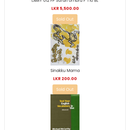
LAMY 012 FP Safari Umbra F T10 BL
LKR 5,500.00
Sold Out
Sinakku Mama
LKR 200.00
Sold Out