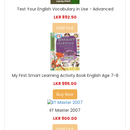
Test Your English Vocabulary in Use - Advanced
LKR 892.50
Sold Out
My First Smart Learning Activity Book English Age 7-8
LKR 995.00
Buy Now
IIT Master 2007
LKR 900.00
Sold Out