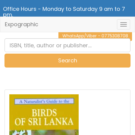
Office Hours - Monday to Saturday 9 am to 7
pm.
Expographic
Togg
CALL NOW - 011 2 787 140
Navig
WhatsApp/Viber - 0775308708
Search
0
Item(s)