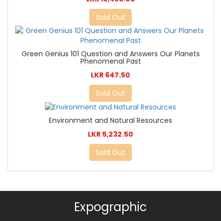
Sold Out
Green Genius 101 Question and Answers Our Planets
Phenomenal Past
LKR 647.50
Sold Out
Environment and Natural Resources
LKR 5,232.50
Sold Out
Expographic