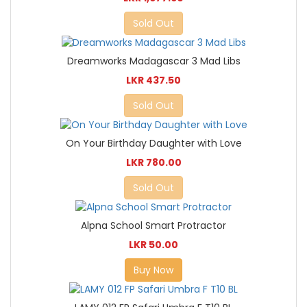
Sold Out
Dreamworks Madagascar 3 Mad Libs
LKR 437.50
Sold Out
On Your Birthday Daughter with Love
LKR 780.00
Sold Out
Alpna School Smart Protractor
LKR 50.00
Buy Now