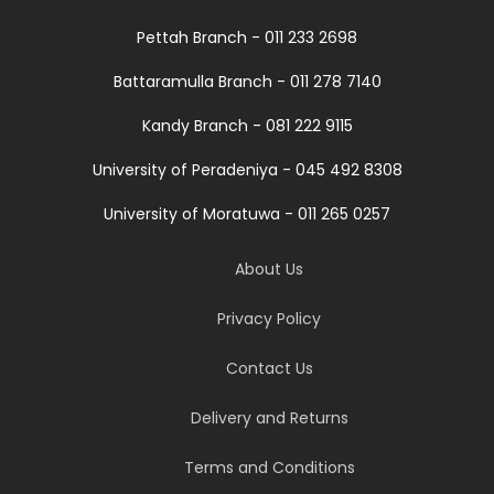
Pettah Branch - 011 233 2698
Battaramulla Branch - 011 278 7140
Kandy Branch - 081 222 9115
University of Peradeniya - 045 492 8308
University of Moratuwa - 011 265 0257
About Us
Privacy Policy
Contact Us
Delivery and Returns
Terms and Conditions