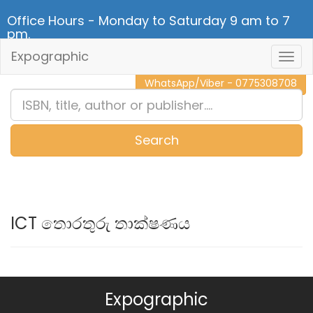
Office Hours - Monday to Saturday 9 am to 7
pm.
Expographic
Togg
CALL NOW - 011 2 787 140
Navig
WhatsApp/Viber - 0775308708
Search
0
Item(s)
ICT තොරතුරු තාක්ෂණය
Expographic