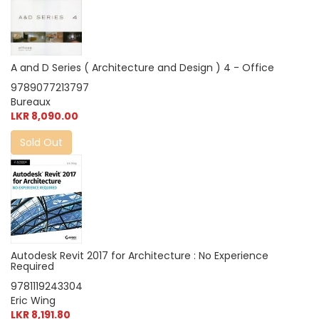
A and D Series ( Architecture and Design ) 4 - Office
9789077213797
Bureaux
LKR 8,090.00
Sold Out
Autodesk Revit 2017 for Architecture : No Experience
Required
9781119243304
Eric Wing
LKR 8,191.80