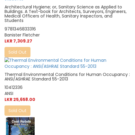
Architectural Hygiene; or, Sanitary Science as Applied to
Buildings. A Text-book for Architects, Surveyors, Engineers,
Medical Officers of Health, Sanitary Inspectors, and
Students
9781346833316
Banister Fletcher
LKR 7,309.27
Sold Out
Thermal Environmental Conditions for Human Occupancy :
ANSI/ASHRAE Standard 55-2013
10412336
ANSI
LKR 25,658.00
Sold Out