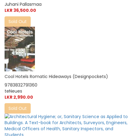
Juhani Pallasmaa
LKR 36,500.00
Sold Out
Cool Hotels Romatic Hideaways (Designpockets)
9783832791360
teNeues
LKR 2,990.00
Sold Out