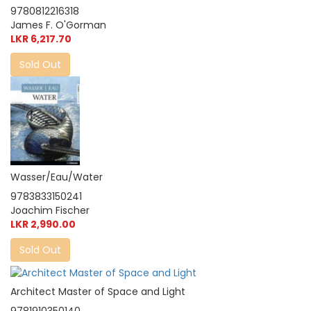
9780812216318
James F. O'Gorman
LKR 6,217.70
Sold Out
Wasser/Eau/Water
9783833150241
Joachim Fischer
LKR 2,990.00
Sold Out
Architect Master of Space and Light