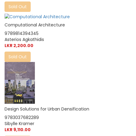
Sold Out
Computational Architecture
9789814394345
Asterios Agkathidis
LKR 2,200.00
Sold Out
Design Solutions for Urban Densification
9783037682289
Sibylle Kramer
LKR 9,110.00