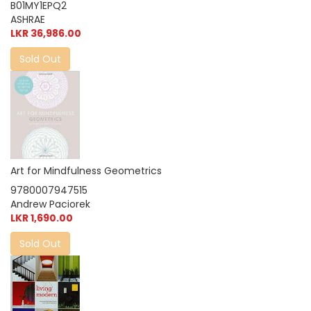
B01MY1EPQ2
ASHRAE
LKR 36,986.00
Sold Out
Art for Mindfulness Geometrics
9780007947515
Andrew Paciorek
LKR 1,690.00
Sold Out