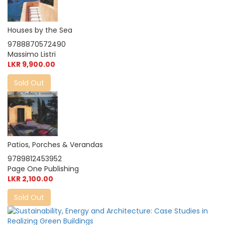
Houses by the Sea
9788870572490
Massimo Listri
LKR 9,900.00
Sold Out
Patios, Porches & Verandas
9789812453952
Page One Publishing
LKR 2,100.00
Sold Out