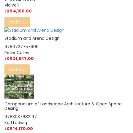
Vidivelli
LKR 4,100.00
Sold Out
Stadium and Arena Design
9780727757906
Peter Culley
LKR 21,547.00
Sold Out
Compendium of Landscape Architecture & Open Space
Desing
9783037682197
Karl Ludwig
LKR 14,170.00