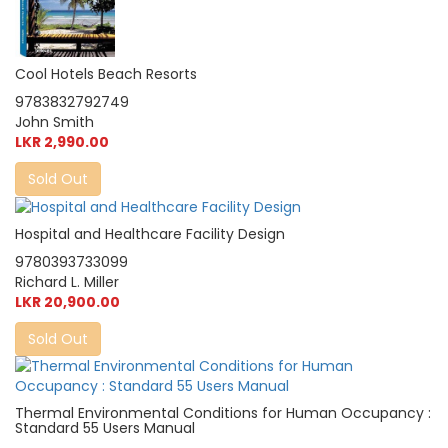
Cool Hotels Beach Resorts
9783832792749
John Smith
LKR 2,990.00
Sold Out
Hospital and Healthcare Facility Design
9780393733099
Richard L. Miller
LKR 20,900.00
Sold Out
Thermal Environmental Conditions for Human Occupancy :
Standard 55 Users Manual