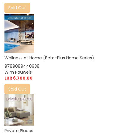
Sold Out
Wellness at Home (Beta-Plus Home Series)
9789089440938
Wim Pauwels
LKR 6,700.00
Sold Out
Private Places