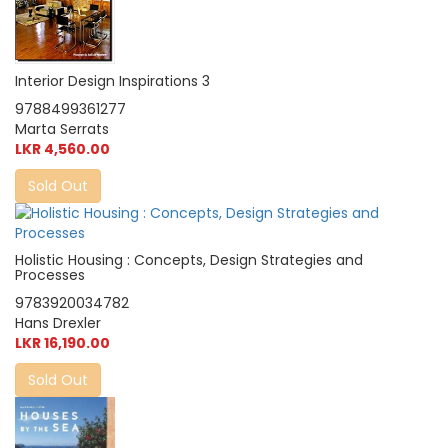
Interior Design Inspirations 3
9788499361277
Marta Serrats
LKR 4,560.00
Sold Out
Holistic Housing : Concepts, Design Strategies and
Processes
9783920034782
Hans Drexler
LKR 16,190.00
Sold Out