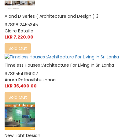
A and D Series ( Architecture and Design ) 3
9789812455345
Claire Bataille
LKR 7,220.00
Sold Out
Timeless Houses :Architecture For Living In Sri Lanka
9789554136007
Anura Ratnavibhushana
LKR 36,400.00
Sold Out
New Light Design