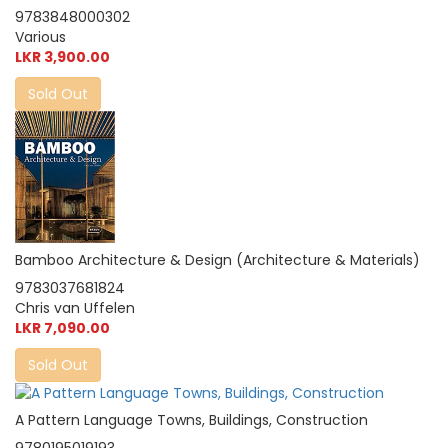
9783848000302
Various
LKR 3,900.00
Sold Out
Bamboo Architecture & Design (Architecture & Materials)
9783037681824
Chris van Uffelen
LKR 7,090.00
Sold Out
A Pattern Language Towns, Buildings, Construction