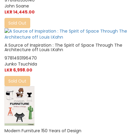
9781910350140
John Soane
LKR 14,445.00
Sold Out
A Source of Inspiration : The Spirit of Space Through The
Architecture off Louis I.Kahn
9781493196470
Junko Tsuchida
LKR 6,998.00
Sold Out
Modern Furniture 150 Years of Design