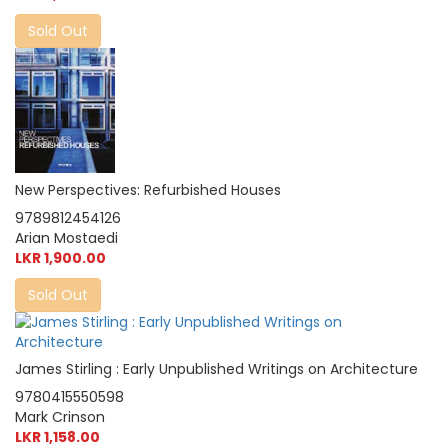
Sold Out
New Perspectives: Refurbished Houses
9789812454126
Arian Mostaedi
LKR 1,900.00
Sold Out
James Stirling : Early Unpublished Writings on Architecture
9780415550598
Mark Crinson
LKR 1,158.00