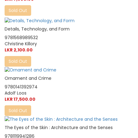
Sold Out
Details, Technology, and Form
9781568989532
Christine Killory
LKR 2,100.00
Sold Out
Ornament and Crime
9780141392974
Adolf Loos
LKR 17,500.00
Sold Out
The Eyes of the Skin : Architecture and the Senses
9781119941286