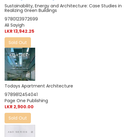
Sustainability, Energy and Architecture: Case Studies in
Realizing Green Buildings
9780123972699
Ali Sayigh
LKR 13,942.25
Sold Out
Todays Apartment Architecture
9789812454041
Page One Publishing
LKR 2,900.00
Sold Out