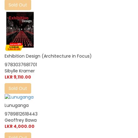
Sold Out
Exhibition Design (Architecture in Focus)
9783037681701
Sibylle Kramer
LKR 9,110.00
Sold Out
Lunuganga
9789812618443
Geoffrey Bawa
LKR 4,000.00
Sold Out