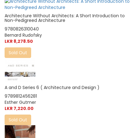
Architecture Without Architects: A Short Introduction to
Non-Pedigreed Architecture
9780826310040
Bernard Rudofsky
LKR 8,278.50
Sold Out
A and D Series 6 ( Architecture and Design )
9789812456281
Esther Gutmer
LKR 7,220.00
Sold Out