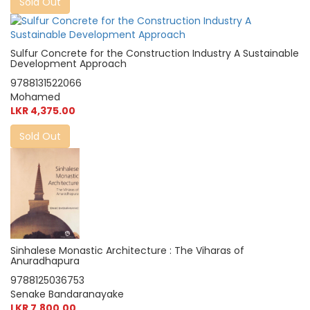
Sold Out
Sulfur Concrete for the Construction Industry A Sustainable
Development Approach
9788131522066
Mohamed
LKR 4,375.00
Sold Out
Sinhalese Monastic Architecture : The Viharas of
Anuradhapura
9788125036753
Senake Bandaranayake
LKR 7,800.00