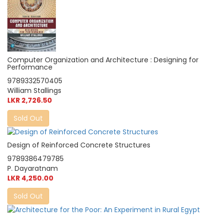
Computer Organization and Architecture : Designing for
Performance
9789332570405
William Stallings
LKR 2,726.50
Sold Out
Design of Reinforced Concrete Structures
9789386479785
P. Dayaratnam
LKR 4,250.00
Sold Out