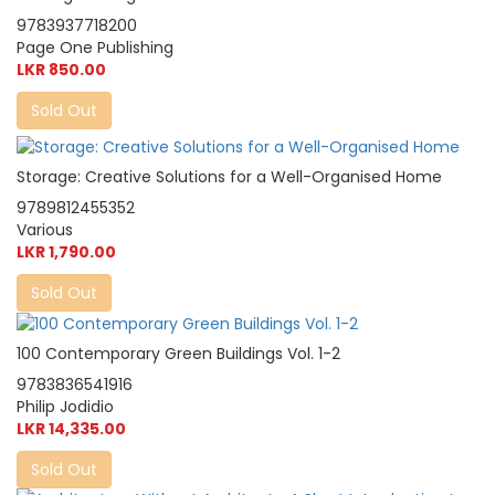
9783937718200
Page One Publishing
LKR 850.00
Sold Out
Storage: Creative Solutions for a Well-Organised Home
9789812455352
Various
LKR 1,790.00
Sold Out
100 Contemporary Green Buildings Vol. 1-2
9783836541916
Philip Jodidio
LKR 14,335.00
Sold Out