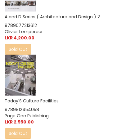
A and D Series ( Architecture and Design ) 2
9789077213612
Olivier Lempereur
LKR 4,200.00
Sold Out
Today'S Culture Facilities
9789812454058
Page One Publishing
LKR 2,950.00
Sold Out