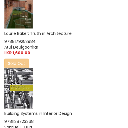
Laurie Baker: Truth in Architecture
9788179253984
Atul Deulgaonkar
LKR 1,600.00
Sold Out
Building Systems in Interior Design
9781138723368
Samuel L. Hurt