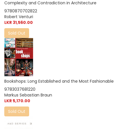
Complexity and Contradiction in Architecture
9780870702822
Robert Venturi
LKR 31,560.00
Sold Out
Bookshops: Long Established and the Most Fashionable
9783037681220
Markus Sebastian Braun
LKR 5,170.00
Sold Out