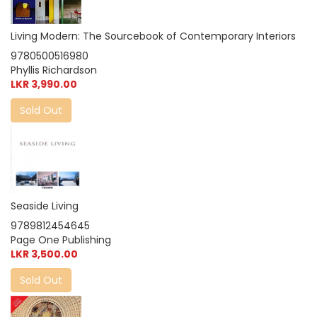
Living Modern: The Sourcebook of Contemporary Interiors
9780500516980
Phyllis Richardson
LKR 3,990.00
Sold Out
Seaside Living
9789812454645
Page One Publishing
LKR 3,500.00
Sold Out