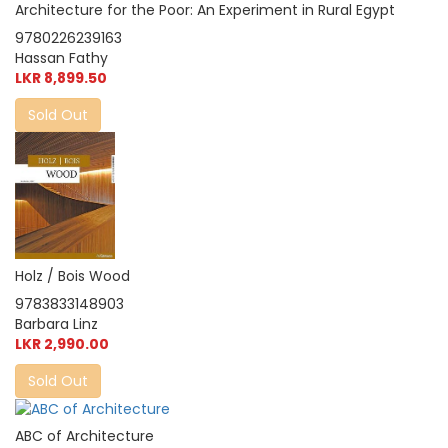
Architecture for the Poor: An Experiment in Rural Egypt
9780226239163
Hassan Fathy
LKR 8,899.50
Sold Out
Holz / Bois Wood
9783833148903
Barbara Linz
LKR 2,990.00
Sold Out
ABC of Architecture