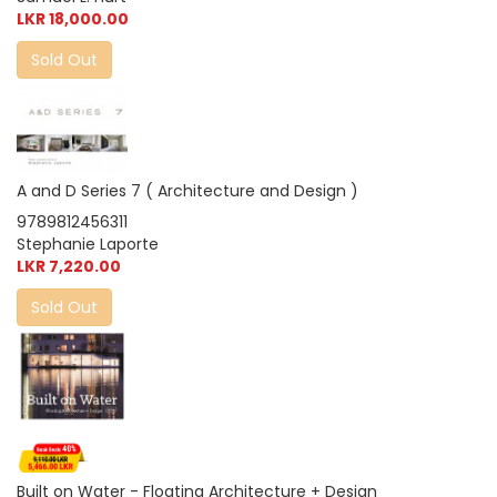
LKR 18,000.00
Sold Out
A and D Series 7 ( Architecture and Design )
9789812456311
Stephanie Laporte
LKR 7,220.00
Sold Out
Built on Water - Floating Architecture + Design