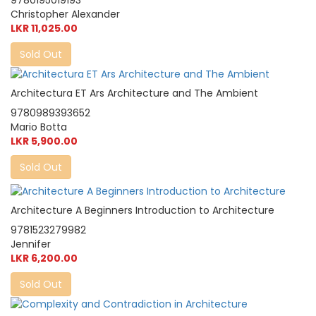
9780195019193
Christopher Alexander
LKR 11,025.00
Sold Out
Architectura ET Ars Architecture and The Ambient
9780989393652
Mario Botta
LKR 5,900.00
Sold Out
Architecture A Beginners Introduction to Architecture
9781523279982
Jennifer
LKR 6,200.00
Sold Out