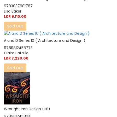
9783037681787
Lisa Baker
LKR 9,110.00
Sold Out
A and D Series 10 ( Architecture and Design )
9789812458773
Claire Bataille
LKR 7,220.00
Sold Out
Wrought Iron Design (HB)
9789812458018