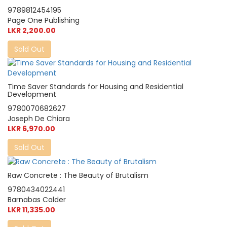
9789812454195
Page One Publishing
LKR 2,200.00
Sold Out
Time Saver Standards for Housing and Residential
Development
9780070682627
Joseph De Chiara
LKR 6,970.00
Sold Out
Raw Concrete : The Beauty of Brutalism
9780434022441
Barnabas Calder
LKR 11,335.00