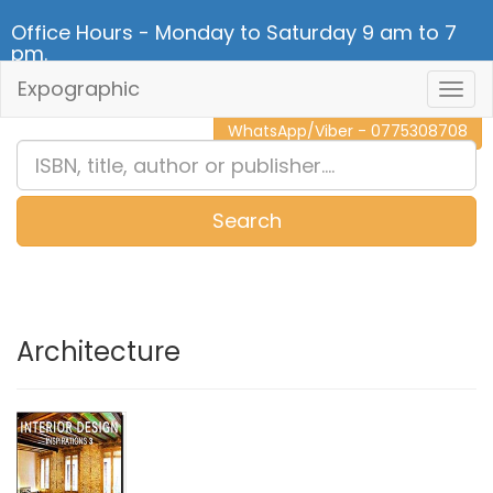
Office Hours - Monday to Saturday 9 am to 7
pm.
Expographic
Togg
CALL NOW - 011 2 787 140
Navig
WhatsApp/Viber - 0775308708
Search
0
Item(s)
Architecture