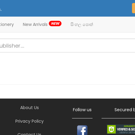
.
NEW
tionery
New Arrivals
සිංහල පොත්
About Us
Follow us
Secured 
Privacy Policy
Contact Us