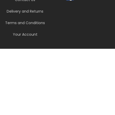
Delivery and Returns
Terms and Conditions
Your Account