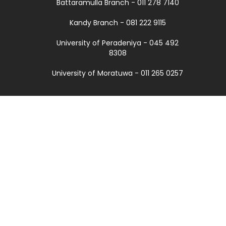
Battaramulla Branch - 011 278 7140
Kandy Branch - 081 222 9115
University of Peradeniya - 045 492
8308
University of Moratuwa - 011 265 0257