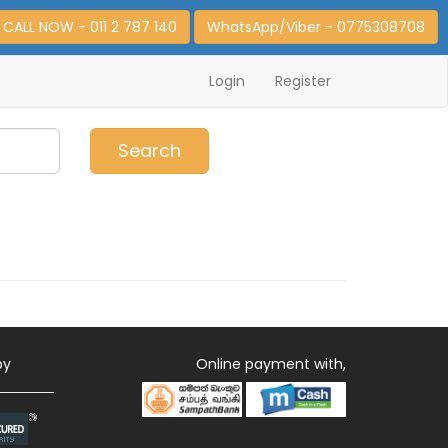
CALL NOW - 011 2 787 140
WhatsApp/Viber - 0775308708
Login
Register
0
Item(s)
Search
by
Online payment with,