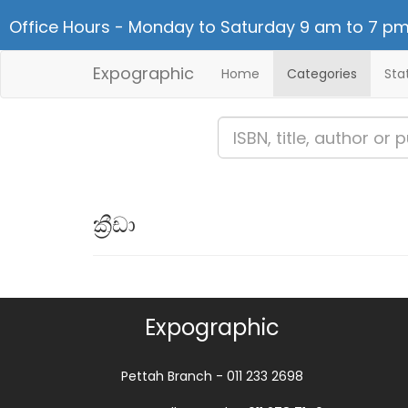
Office Hours - Monday to Saturday 9 am to 7 pm
Expographic
Home
Categories
Sta
ක්‍රීඩා
Expographic
Pettah Branch - 011 233 2698