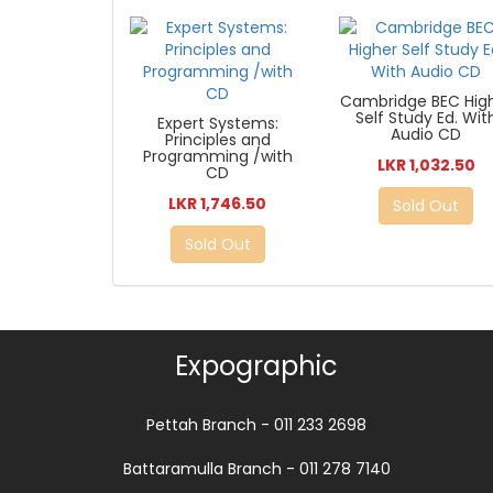
Cambridge BEC Hig
Self Study Ed. Wit
Expert Systems:
Audio CD
Principles and
Programming /with
LKR 1,032.50
CD
LKR 1,746.50
Sold Out
Sold Out
Expographic
Pettah Branch - 011 233 2698
Battaramulla Branch - 011 278 7140