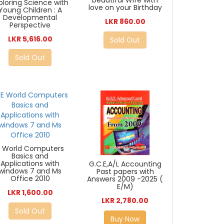
ploring Science with
love on your Birthday
Young Children : A
Developmental
LKR 860.00
Perspective
LKR 5,616.00
Sold Out
Sold Out
E World Computers
Basics and
Applications with
G.C.E,A/L Accounting
windows 7 and Ms
Past papers with
Office 2010
Answers 2009 -2025 (
E/M)
LKR 1,600.00
LKR 2,780.00
Sold Out
Buy Now