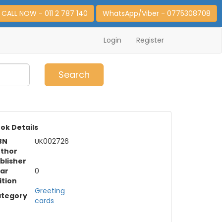
CALL NOW - 011 2 787 140
WhatsApp/Viber - 0775308708
Login
Register
0
Item(s)
Search
ok Details
BN
UK002726
thor
blisher
ar
0
ition
Greeting
tegory
cards