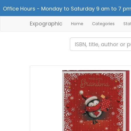
Office Hours - Monday to Saturday 9 am to 7 pm
Expographic
Home
Categories
Sta