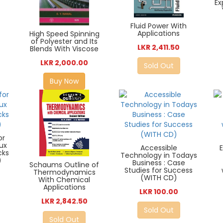
Ex
Fluid Power With
Applications
High Speed Spinning
of Polyester and Its
LKR 2,411.50
Blends With Viscose
LKR 2,000.00
Sold Out
Buy Now
or
nux
Accessible
cks
Technology in Todays
)
Business : Case
Schaums Outline of
Studies for Success
Thermodynamics
(WITH CD)
With Chemical
Applications
LKR 100.00
LKR 2,842.50
Sold Out
Sold Out