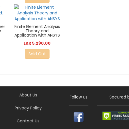
her
Finite Element Analysis
h
Theory and
Application with ANSYS
LKR 5,290.00
Sold Out
About Us
Follow us
Secured 
Privacy Policy
Contact Us