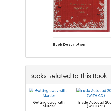
Book Description
Books Related to This Book
Getting away with
Inside Autocad 20
Murder
(WITH CD)