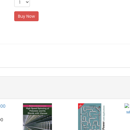
Buy Now
00