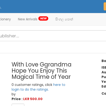
.
NEW
tionery
New Arrivals
සිංහල පොත්
Bo
With Love Ggrandma
IS
Hope You Enjoy This
Au
Magical Time of Year
Pu
Ye
0 customer ratings, click
here to
Ed
login to do the ratings.
Ca
by
Price :
LKR 500.00