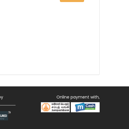
by
Online payment with,