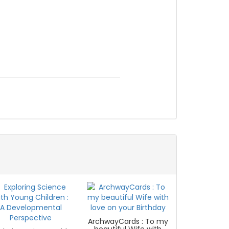
ArchwayCards : To my
beautiful Wife with