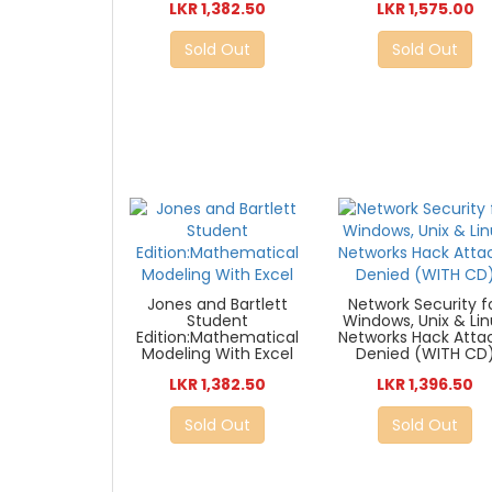
LKR 1,382.50
LKR 1,575.00
Sold Out
Sold Out
Jones and Bartlett
Network Security f
Student
Windows, Unix & Li
Edition:Mathematical
Networks Hack Atta
Modeling With Excel
Denied (WITH CD
LKR 1,382.50
LKR 1,396.50
Sold Out
Sold Out