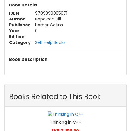
Book Details
ISBN
9789390085071
Author
Napoleon Hill
Publisher
Harper Collins
Year
0
Edition
Category
Self Help Books
Book Description
Books Related to This Book
Thinking in C++
LKR 2,656.50