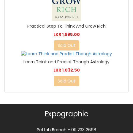
Practical Step To Think And Grow Rich
LKR 1,995.00
Sold Out
Learn Think and Predict Though Astrology
LKR 1,032.50
Sold Out
Expographic
Pettah Branch - 011 233 2698