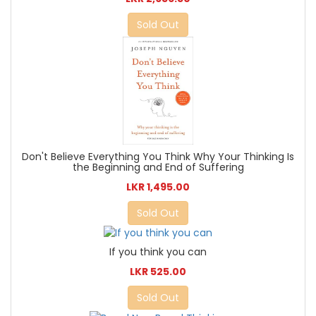
Sold Out
Don't Believe Everything You Think Why Your Thinking Is
the Beginning and End of Suffering
LKR 1,495.00
Sold Out
If you think you can
LKR 525.00
Sold Out