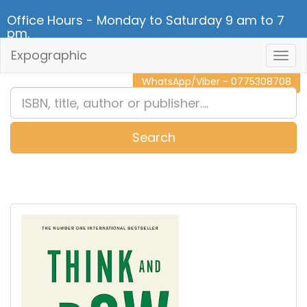
Office Hours - Monday to Saturday 9 am to 7
pm.
Expographic
Togg
CALL NOW - 011 2 787 140
Navig
WhatsApp/Viber - 0775308708
Search
0
Item(s)