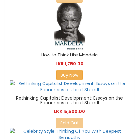
How to Think Like Mandela
LKR 1,750.00
Buy Now
Rethinking Capitalist Development: Essays on the
Economics of Josef Steindl
LKR 15,600.00
Sold Out