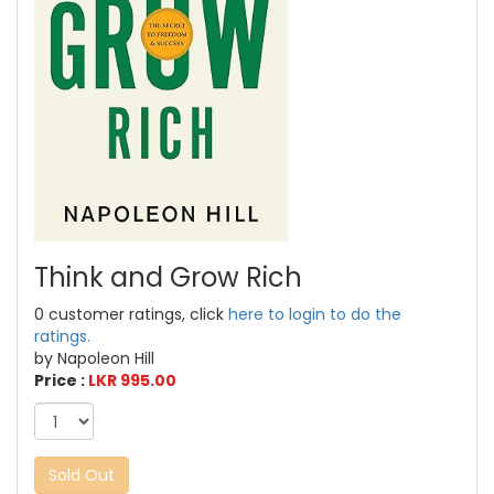
Think and Grow Rich
0 customer ratings, click
here to login to do the
ratings.
by Napoleon Hill
Price :
LKR 995.00
Sold Out