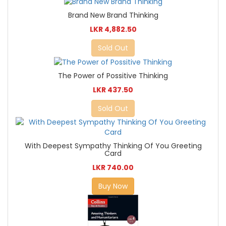
Brand New Brand Thinking
LKR 4,882.50
Sold Out
The Power of Possitive Thinking
LKR 437.50
Sold Out
With Deepest Sympathy Thinking Of You Greeting
Card
LKR 740.00
Buy Now