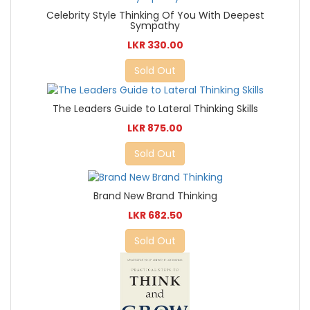
Celebrity Style Thinking Of You With Deepest
Sympathy
LKR 330.00
Sold Out
The Leaders Guide to Lateral Thinking Skills
LKR 875.00
Sold Out
Brand New Brand Thinking
LKR 682.50
Sold Out