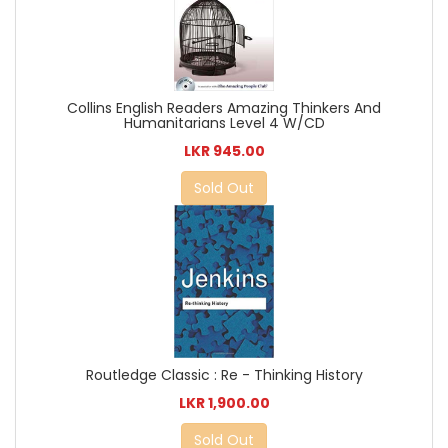
Collins English Readers Amazing Thinkers And
Humanitarians Level 4 W/CD
LKR 945.00
Sold Out
Routledge Classic : Re - Thinking History
LKR 1,900.00
Sold Out