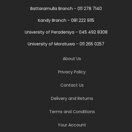
Battaramulla Branch - 011 278 7140
Kandy Branch - 081 222 9115
University of Peradeniya - 045 492 8308
University of Moratuwa - 011 265 0257
About Us
Privacy Policy
Contact Us
Delivery and Returns
Terms and Conditions
Your Account