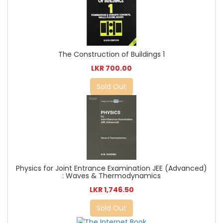
The Construction of Buildings 1
LKR 700.00
Sold Out
Physics for Joint Entrance Examination JEE (Advanced)
: Waves & Thermodynamics
LKR 1,746.50
Sold Out