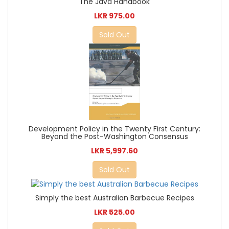
The Java Handbook
LKR 975.00
Sold Out
Development Policy in the Twenty First Century:
Beyond the Post-Washington Consensus
LKR 5,997.60
Sold Out
Simply the best Australian Barbecue Recipes
LKR 525.00