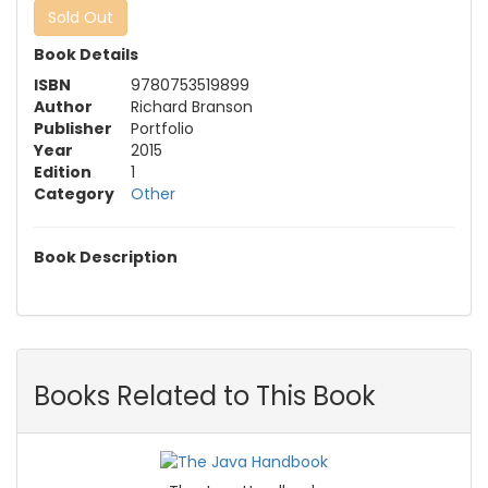
Sold Out
Book Details
ISBN
9780753519899
Author
Richard Branson
Publisher
Portfolio
Year
2015
Edition
1
Category
Other
Book Description
Books Related to This Book