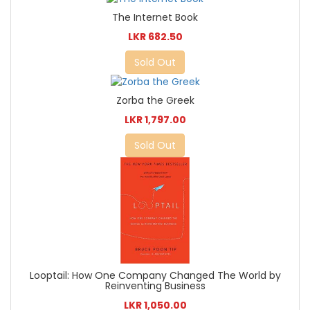
The Internet Book
LKR 682.50
Sold Out
Zorba the Greek
LKR 1,797.00
Sold Out
Looptail: How One Company Changed The World by
Reinventing Business
LKR 1,050.00