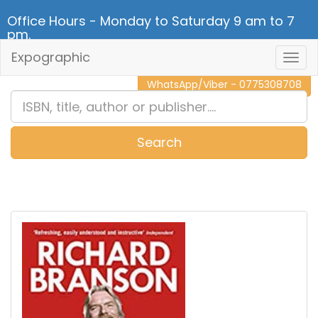
Office Hours - Monday to Saturday 9 am to 7
pm.
Expographic
Togg
CALL NOW - 011 2 787 140
Navig
WhatsApp/Viber - 0775308708
Search
0
Item(s)