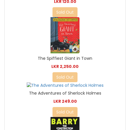
LKR 120.00
Sold Out
The Spiffiest Giant in Town
LKR 2,250.00
Sold Out
The Adventures of Sherlock Holmes
LKR 249.00
Sold Out