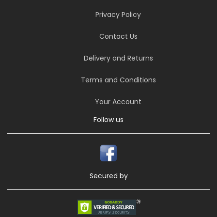
Privacy Policy
Contact Us
Delivery and Returns
Terms and Conditions
Your Account
Follow us
Secured by