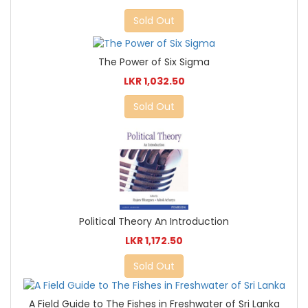
Sold Out
The Power of Six Sigma
LKR 1,032.50
Sold Out
Political Theory An Introduction
LKR 1,172.50
Sold Out
A Field Guide to The Fishes in Freshwater of Sri Lanka