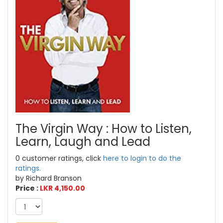
The Virgin Way : How to Listen,
Learn, Laugh and Lead
0 customer ratings, click
here to login to do the
ratings.
by Richard Branson
Price :
LKR 4,150.00