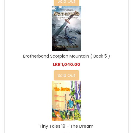
Sold Out
Brotherband Scorpion Mountain ( Book 5 )
LKR 1,040.00
Sold Out
Tiny Tales 19 - The Dream