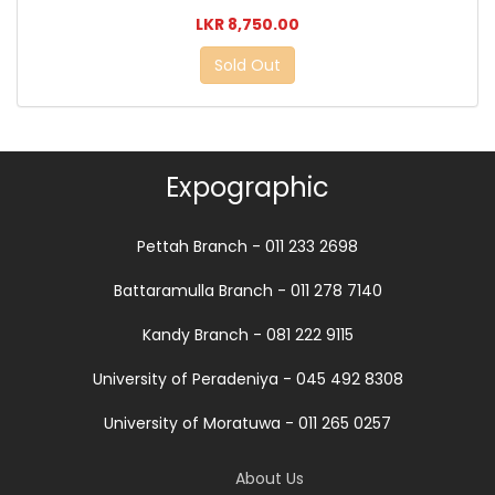
LKR 8,750.00
Sold Out
Expographic
Pettah Branch - 011 233 2698
Battaramulla Branch - 011 278 7140
Kandy Branch - 081 222 9115
University of Peradeniya - 045 492 8308
University of Moratuwa - 011 265 0257
About Us