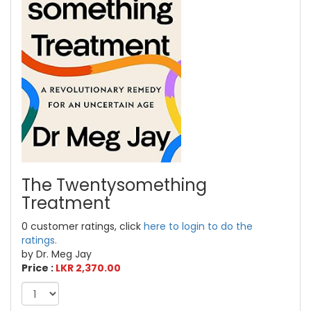
The Twentysomething
Treatment
0 customer ratings, click
here to login to do the
ratings.
by Dr. Meg Jay
Price :
LKR 2,370.00