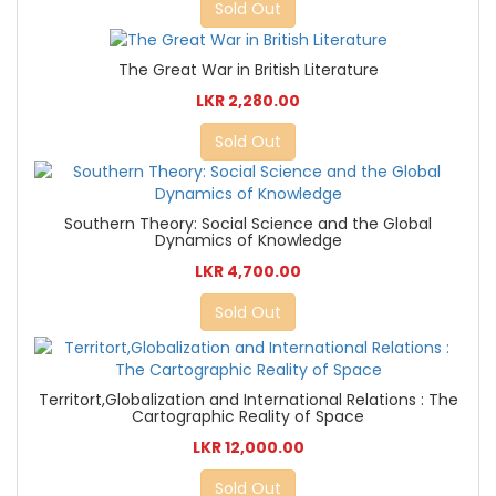
Sold Out
The Great War in British Literature
LKR 2,280.00
Sold Out
Southern Theory: Social Science and the Global
Dynamics of Knowledge
LKR 4,700.00
Sold Out
Territort,Globalization and International Relations : The
Cartographic Reality of Space
LKR 12,000.00
Sold Out