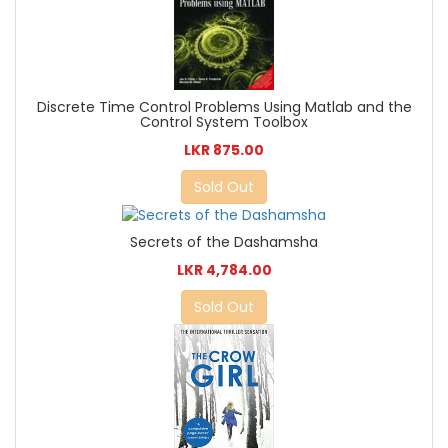
Discrete Time Control Problems Using Matlab and the
Control System Toolbox
LKR 875.00
Sold Out
Secrets of the Dashamsha
LKR 4,784.00
Sold Out