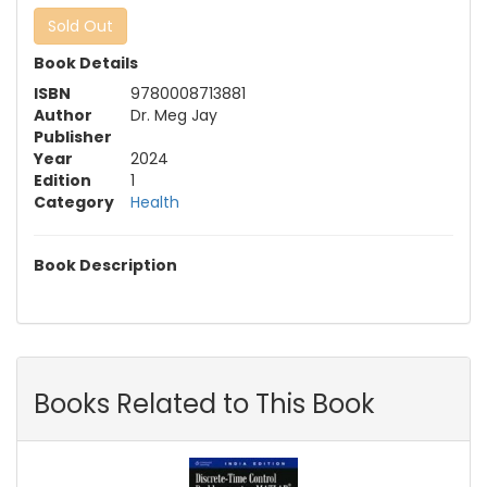
Sold Out
Book Details
ISBN
9780008713881
Author
Dr. Meg Jay
Publisher
Year
2024
Edition
1
Category
Health
Book Description
Books Related to This Book