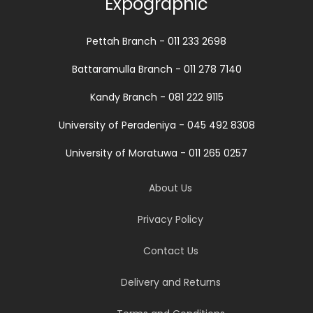
Expographic
Pettah Branch - 011 233 2698
Battaramulla Branch - 011 278 7140
Kandy Branch - 081 222 9115
University of Peradeniya - 045 492 8308
University of Moratuwa - 011 265 0257
About Us
Privacy Policy
Contact Us
Delivery and Returns