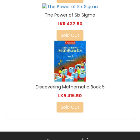
The Power of Six Sigma
LKR 437.50
Sold Out
Discovering Mathematic Book 5
LKR 416.50
Sold Out