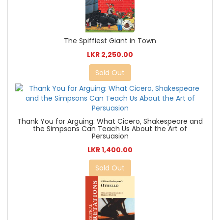
The Spiffiest Giant in Town
LKR 2,250.00
Sold Out
Thank You for Arguing: What Cicero, Shakespeare and
the Simpsons Can Teach Us About the Art of
Persuasion
LKR 1,400.00
Sold Out