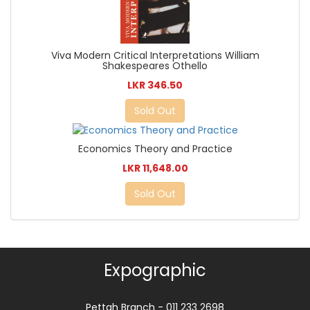
Viva Modern Critical Interpretations William
Shakespeares Othello
LKR 346.50
Sold Out
Economics Theory and Practice
LKR 11,648.00
Sold Out
Expographic
Pettah Branch - 011 233 2698