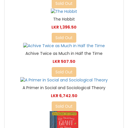
Sold Out
The Hobbit
LKR 1,396.50
Sold Out
Achive Twice as Much in Half the Time
LKR 507.50
Sold Out
A Primer in Social and Sociological Theory
LKR 6,742.50
Sold Out