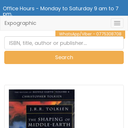
Office Hours - Monday to Saturday 9 am to 7
pm.
Expographic
Togg
CALL NOW - 011 2 787 140
Navig
WhatsApp/Viber - 0775308708
Search
0
Item(s)