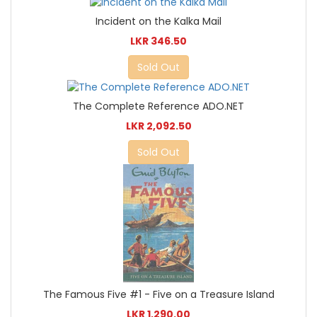
Incident on the Kalka Mail
LKR 346.50
Sold Out
The Complete Reference ADO.NET
LKR 2,092.50
Sold Out
The Famous Five #1 - Five on a Treasure Island
LKR 1,290.00