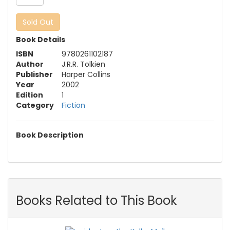
Sold Out
Book Details
ISBN
9780261102187
Author
J.R.R. Tolkien
Publisher
Harper Collins
Year
2002
Edition
1
Category
Fiction
Book Description
Books Related to This Book