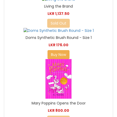
Living the Brand
LKR 1,137.50
Sold Out
Doms Synthetic Brush Round - Size 1
LKR 176.00
Buy Now
Mary Poppins Opens the Door
LKR 800.00