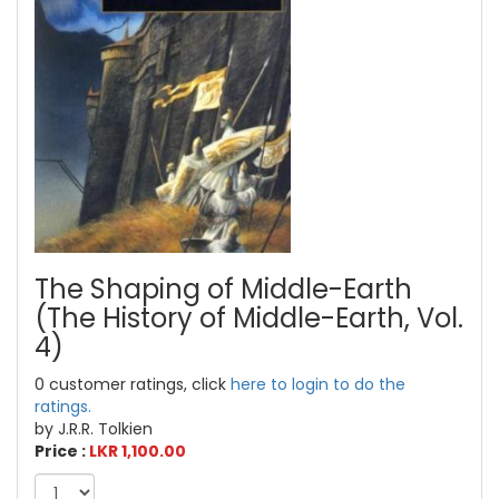
The Shaping of Middle-Earth
(The History of Middle-Earth, Vol.
4)
0 customer ratings, click
here to login to do the
ratings.
by J.R.R. Tolkien
Price :
LKR 1,100.00