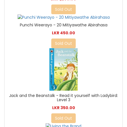
Sold Out
Punchi Weerayo - 20 Mitiyawathe Abirahasa
LKR 450.00
Sold Out
Jack and the Beanstalk - Read it yourself with Ladybird:
Level 3
LKR 350.00
Sold Out