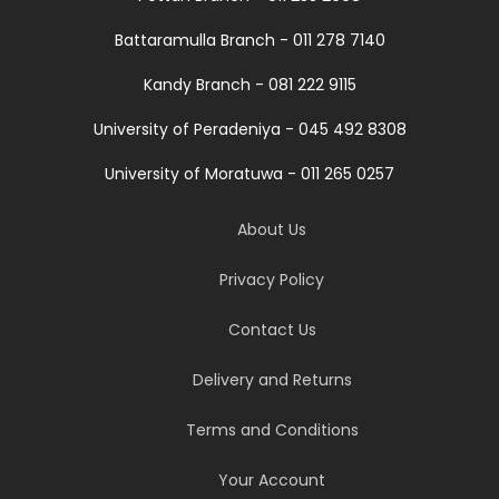
Battaramulla Branch - 011 278 7140
Kandy Branch - 081 222 9115
University of Peradeniya - 045 492 8308
University of Moratuwa - 011 265 0257
About Us
Privacy Policy
Contact Us
Delivery and Returns
Terms and Conditions
Your Account