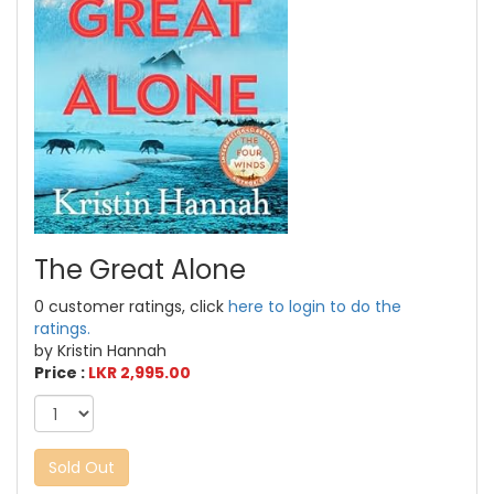
The Great Alone
0 customer ratings, click
here to login to do the
ratings.
by Kristin Hannah
Price :
LKR 2,995.00
Sold Out