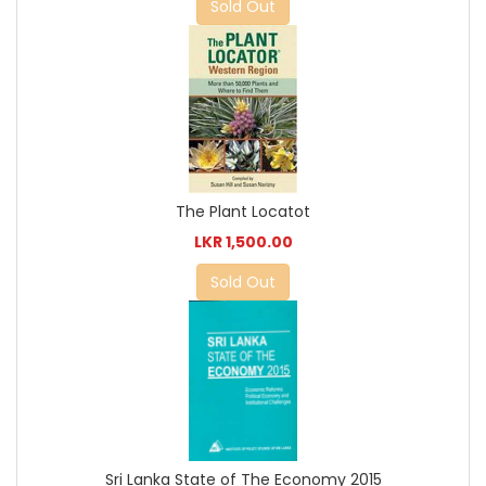
Sold Out
The Plant Locatot
LKR 1,500.00
Sold Out
Sri Lanka State of The Economy 2015