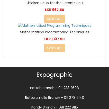
Chicken Soup for the Parents Soul
LKR 962.50
Sold Out
Mathematical Programming Techniques
LKR 1,137.50
Sold Out
Expographic
Pettah Branch - 011 233 2698
Battaramulla Branch - 011 278 7140
Kandy Branch - 081 222 9115