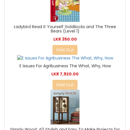
Ladybird Read It Yourself Goldilocks and The Three
Bears (Level 1)
LKR 350.00
Sold Out
E Issues For Agribusiness The What, Why, How
LKR 7,920.00
Sold Out
Simply Wood: 40 Stylish and Easy To Make Projects for