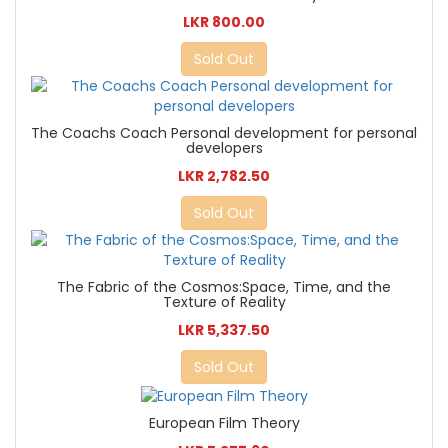
LKR 800.00
Sold Out
The Coachs Coach Personal development for personal
developers
LKR 2,782.50
Sold Out
The Fabric of the Cosmos:Space, Time, and the
Texture of Reality
LKR 5,337.50
Sold Out
European Film Theory