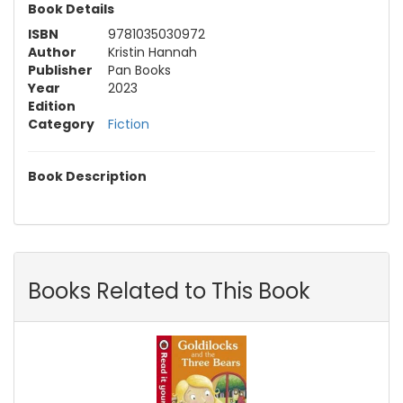
Book Details
ISBN
9781035030972
Author
Kristin Hannah
Publisher
Pan Books
Year
2023
Edition
Category
Fiction
Book Description
Books Related to This Book