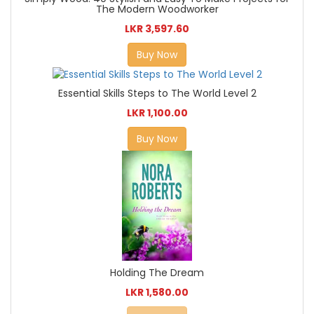
The Modern Woodworker
LKR 3,597.60
Buy Now
Essential Skills Steps to The World Level 2
LKR 1,100.00
Buy Now
Holding The Dream
LKR 1,580.00