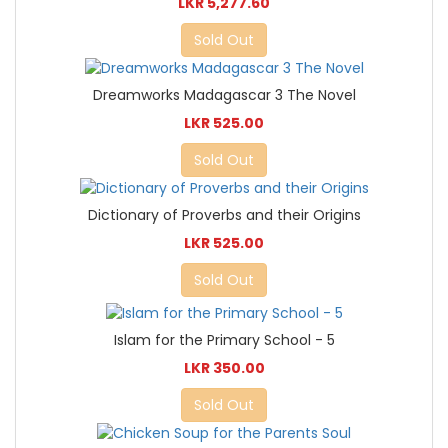
LKR 5,277.60
Sold Out
Dreamworks Madagascar 3 The Novel
LKR 525.00
Sold Out
Dictionary of Proverbs and their Origins
LKR 525.00
Sold Out
Islam for the Primary School - 5
LKR 350.00
Sold Out