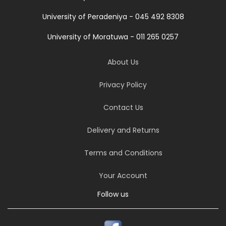
University of Peradeniya - 045 492 8308
University of Moratuwa - 011 265 0257
About Us
Privacy Policy
Contact Us
Delivery and Returns
Terms and Conditions
Your Account
Follow us