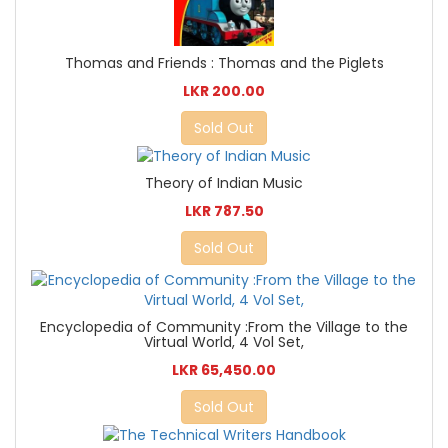
Thomas and Friends : Thomas and the Piglets
LKR 200.00
Sold Out
Theory of Indian Music
LKR 787.50
Sold Out
Encyclopedia of Community :From the Village to the
Virtual World, 4 Vol Set,
LKR 65,450.00
Sold Out