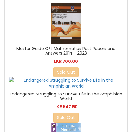
Master Guide O/L Mathematics Past Papers and
Answers 2014 - 2023
LKR 700.00
Sold Out
Endangered Struggling to Survive Life in the Amphibian
World
LKR 647.50
Sold Out