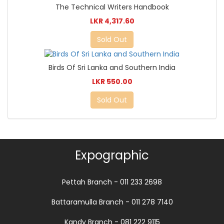
The Technical Writers Handbook
LKR 4,317.60
Sold Out
Birds Of Sri Lanka and Southern India
LKR 550.00
Sold Out
Expographic
Pettah Branch - 011 233 2698
Battaramulla Branch - 011 278 7140
Kandy Branch - 081 222 9115