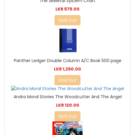
The Skeletal System Chart
LKR 675.00
Sold Out
Panther Ledger Double Column A/C Book 500 page
LKR 1,250.00
Sold Out
Andra Moral Stories The Woodcutter And The Angel
LKR 120.00
Sold Out