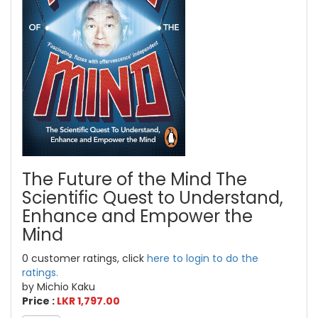
The Future of the Mind The
Scientific Quest to Understand,
Enhance and Empower the
Mind
0 customer ratings, click
here to login to do the
ratings.
by Michio Kaku
Price :
LKR 1,797.00