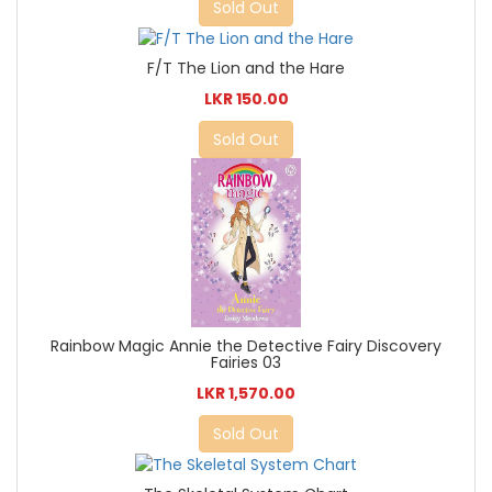
Sold Out
F/T The Lion and the Hare
LKR 150.00
Sold Out
Rainbow Magic Annie the Detective Fairy Discovery
Fairies 03
LKR 1,570.00
Sold Out