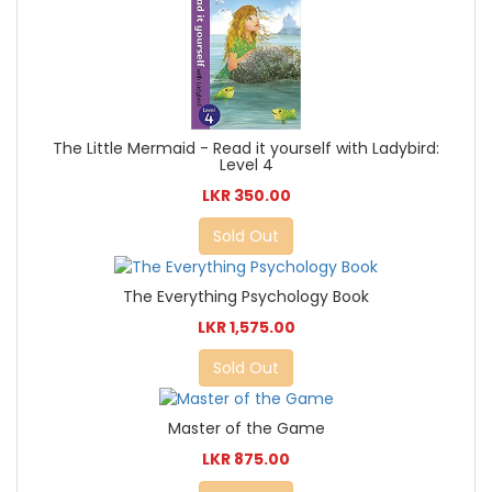
The Little Mermaid - Read it yourself with Ladybird:
Level 4
LKR 350.00
Sold Out
The Everything Psychology Book
LKR 1,575.00
Sold Out
Master of the Game
LKR 875.00