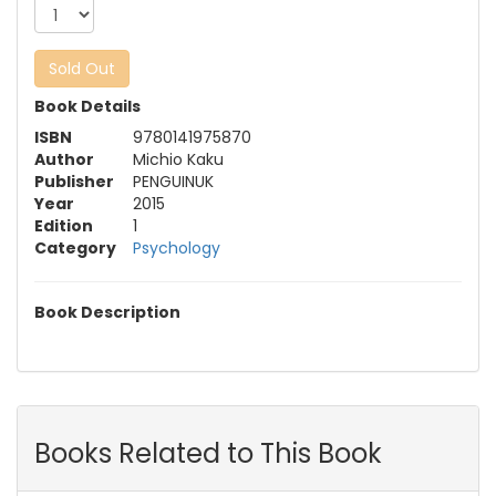
Sold Out
Book Details
ISBN
9780141975870
Author
Michio Kaku
Publisher
PENGUINUK
Year
2015
Edition
1
Category
Psychology
Book Description
Books Related to This Book