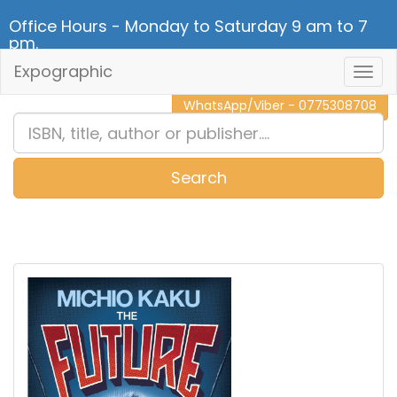
Office Hours - Monday to Saturday 9 am to 7
pm.
Expographic
Togg
CALL NOW - 011 2 787 140
Navig
WhatsApp/Viber - 0775308708
Search
0
Item(s)