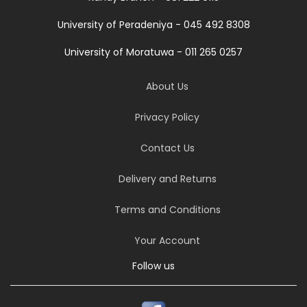
University of Peradeniya - 045 492 8308
University of Moratuwa - 011 265 0257
About Us
Privacy Policy
Contact Us
Delivery and Returns
Terms and Conditions
Your Account
Follow us