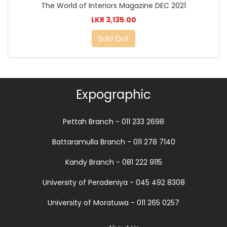
The World of Interiors Magazine DEC 2021
LKR 3,135.00
Sold Out
Expographic
Pettah Branch - 011 233 2698
Battaramulla Branch - 011 278 7140
Kandy Branch - 081 222 9115
University of Peradeniya - 045 492 8308
University of Moratuwa - 011 265 0257