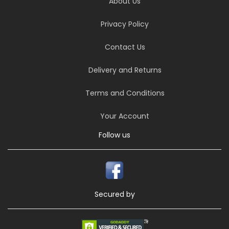
About Us
Privacy Policy
Contact Us
Delivery and Returns
Terms and Conditions
Your Account
Follow us
Secured by