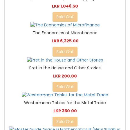
LKR 1,046.50
Sold Out
The Economics of Microfinance
LKR 6,325.00
Sold Out
Pret in the House and Other Stories
LKR 200.00
Sold Out
Westermann Tables for the Metal Trade
LKR 350.00
Sold Out