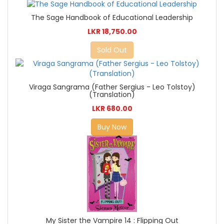
The Sage Handbook of Educational Leadership
LKR 18,750.00
Sold Out
Viraga Sangrama (Father Sergius - Leo Tolstoy)
(Translation)
LKR 680.00
Buy Now
My Sister the Vampire 14 : Flipping Out