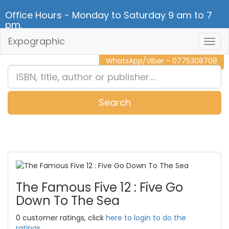
Office Hours - Monday to Saturday 9 am to 7
pm.
Expographic
Togg
CALL NOW - 011 2 787 140
Navig
WhatsApp/Viber - 0775308708
Search
0
Item(s)
The Famous Five 12 : Five Go
Down To The Sea
0 customer ratings, click
here to login to do the
ratings.