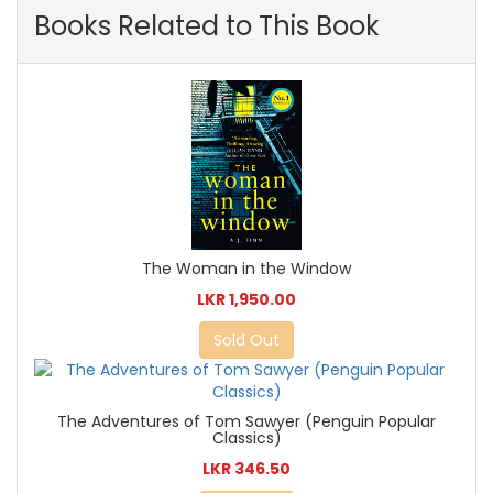
Books Related to This Book
The Woman in the Window
LKR 1,950.00
Sold Out
The Adventures of Tom Sawyer (Penguin Popular
Classics)
LKR 346.50