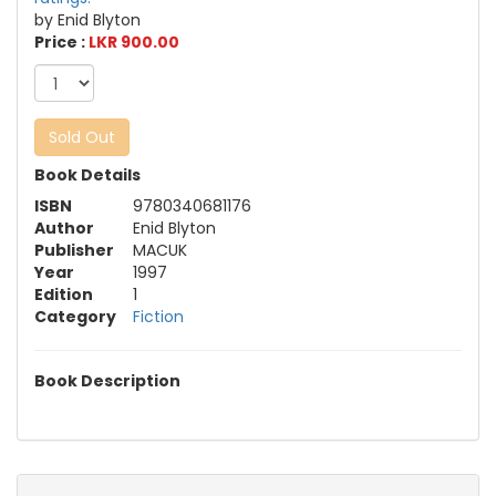
by Enid Blyton
Price :
LKR 900.00
Sold Out
Book Details
ISBN
9780340681176
Author
Enid Blyton
Publisher
MACUK
Year
1997
Edition
1
Category
Fiction
Book Description