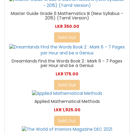
Master Guide Grade 6 Mathematics III (New Syllabus -
2015) (Tamil Version)
LKR 350.00
Sold Out
Dreamlands Find the Words Book 2 : Mark 6 - 7 Pages
per Hour and be a Genius
LKR 175.00
Sold Out
Applied Mathematical Methods
LKR 1,925.00
Sold Out