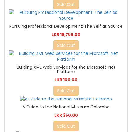
Sold Out
Pursuing Professional Development: The Self as Source
LKR 15,786.00
Sold Out
Building XML Web Services for the Microsoft .Net
Platform
LKR 100.00
Sold Out
A Guide to the National Museum Colombo
LKR 350.00
Sold Out