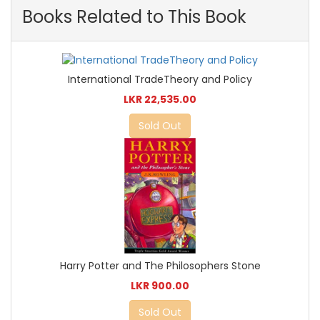
Books Related to This Book
International TradeTheory and Policy
LKR 22,535.00
Sold Out
Harry Potter and The Philosophers Stone
LKR 900.00
Sold Out