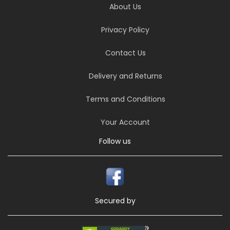
About Us
Privacy Policy
Contact Us
Delivery and Returns
Terms and Conditions
Your Account
Follow us
Secured by