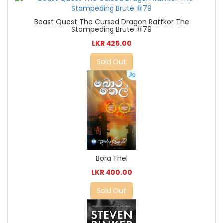
Beast Quest The Cursed Dragon Raffkor The
Stampeding Brute #79
LKR 425.00
Sold Out
Bora Thel
LKR 400.00
Sold Out