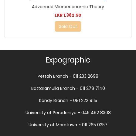
Advanced Microeconomic Theory
LKR 1,382.50
Sold Out
Expographic
Pettah Branch - 011 233 2698
Battaramulla Branch - 011 278 7140
Kandy Branch - 081 222 9115
University of Peradeniya - 045 492 8308
University of Moratuwa - 011 265 0257