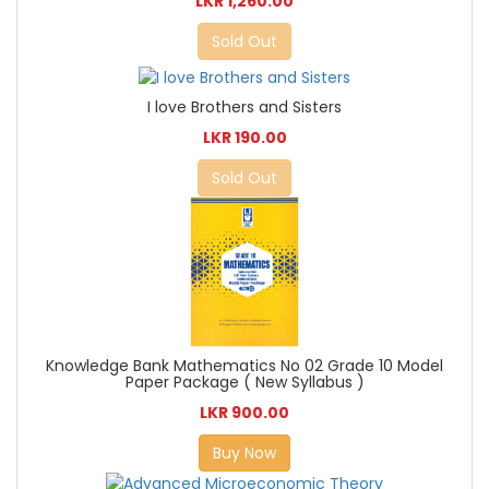
LKR 1,260.00
Sold Out
I love Brothers and Sisters
LKR 190.00
Sold Out
Knowledge Bank Mathematics No 02 Grade 10 Model
Paper Package ( New Syllabus )
LKR 900.00
Buy Now