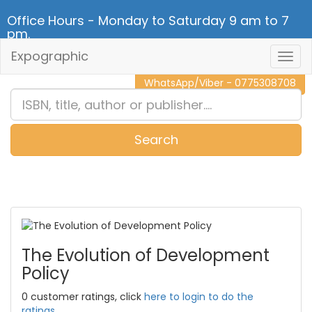
Office Hours - Monday to Saturday 9 am to 7
pm.
Expographic
Togg
CALL NOW - 011 2 787 140
Navig
WhatsApp/Viber - 0775308708
Search
0
Item(s)
The Evolution of Development
Policy
0 customer ratings, click
here to login to do the
ratings.