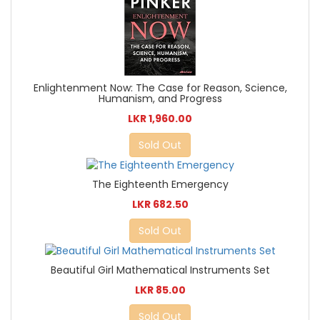
Enlightenment Now: The Case for Reason, Science,
Humanism, and Progress
LKR 1,960.00
Sold Out
The Eighteenth Emergency
LKR 682.50
Sold Out
Beautiful Girl Mathematical Instruments Set
LKR 85.00
Sold Out