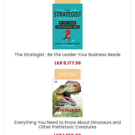
The Strategist : Be the Leader Your Business Needs
LKR 6,177.55
Sold Out
Everything You Need to Know About Dinosaurs and
Other Prehistoric Creatures