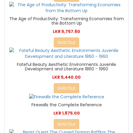
The Age of Productivity: Transforming Economies from
the Bottom Up
LKR 5,757.60
Sold Out
Fateful Beauty Aesthetic Environments Juvenile
Development and Literature 1860 - 1960
LKR 5,440.00
Sold Out
Firewalls the Complete Reference
LKR 1,875.00
Sold Out