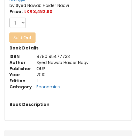
by Syed Nawab Haider Naqvi
Price :
LKR 3,482.50
Sold Out
Book Details
ISBN
9780195477733
Author
Syed Nawab Haider Naqvi
Publisher
OUP
Year
2010
Edition
1
Category
Economics
Book Description