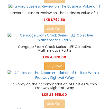
Harvard Business Review on The Business Value of IT
LKR 1,792.50
Sold Out
Cengage Exam Crack Series : JEE Objective
Mathematics Part 2
LKR 4,970.00
Buy Now
A Policy on the Accommodation of Utilities Within
Freeway Right-of-Way
LKR 28,986.00
Sold Out