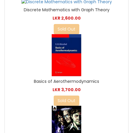
Discrete Mathematics with Graph Theory
LKR 2,600.00
Sold Out
Basics of Aerothermodynamics
LKR 3,700.00
Sold Out