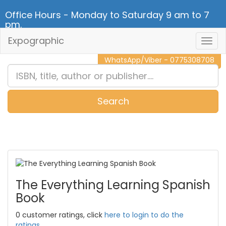
Office Hours - Monday to Saturday 9 am to 7
pm.
Expographic
Togg
CALL NOW - 011 2 787 140
Navig
WhatsApp/Viber - 0775308708
Search
0
Item(s)
The Everything Learning Spanish
Book
0 customer ratings, click
here to login to do the
ratings.