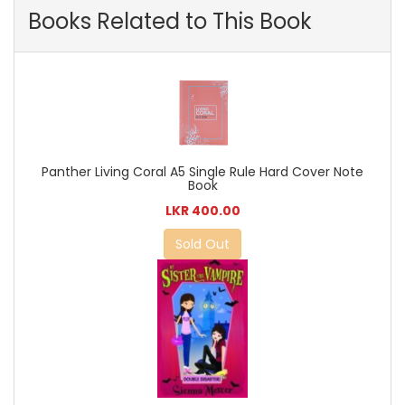
Books Related to This Book
Panther Living Coral A5 Single Rule Hard Cover Note
Book
LKR 400.00
Sold Out