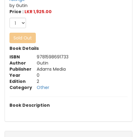
by Gutin
Price :
LKR 1,925.00
Sold Out
Book Details
ISBN
9781598691733
Author
Gutin
Publisher
Adams Media
Year
0
Edition
2
Category
Other
Book Description