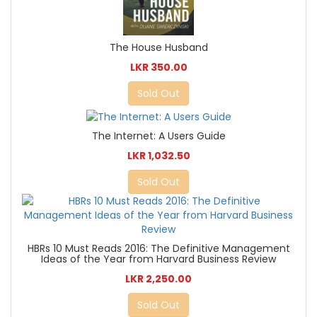
The House Husband
LKR 350.00
Sold Out
The Internet: A Users Guide
LKR 1,032.50
Sold Out
HBRs 10 Must Reads 2016: The Definitive Management
Ideas of the Year from Harvard Business Review
LKR 2,250.00
Sold Out