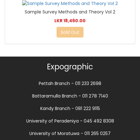
Sample Survey Methods and Theory Vol 2
LKR 18,460.00
Sold Out
Expographic
Pettah Branch - 011 233 2698
Battaramulla Branch - 011 278 7140
Kandy Branch - 081 222 9115
University of Peradeniya - 045 492 8308
University of Moratuwa - 011 265 0257