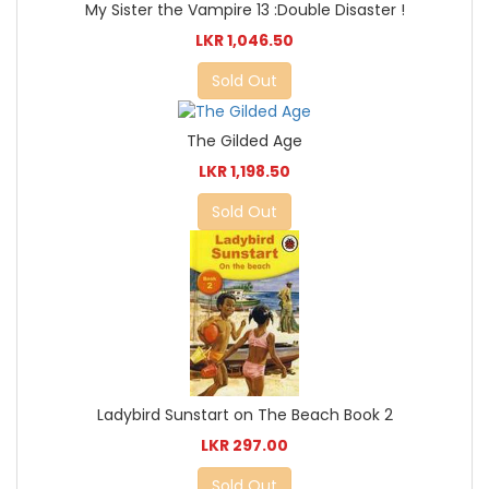
My Sister the Vampire 13 :Double Disaster !
LKR 1,046.50
Sold Out
The Gilded Age
LKR 1,198.50
Sold Out
Ladybird Sunstart on The Beach Book 2
LKR 297.00
Sold Out