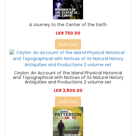
A Journey to the Center of the Earth
LKR 750.00
Sold Out
Ceylon :An Account of the Island Physical Historical
and Topographical with Notices of its Natural History
Antiquities and Productions 2 volume set
LKR 3,800.00
Sold Out