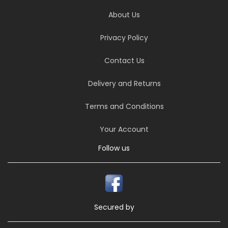
About Us
Privacy Policy
Contact Us
Delivery and Returns
Terms and Conditions
Your Account
Follow us
Secured by