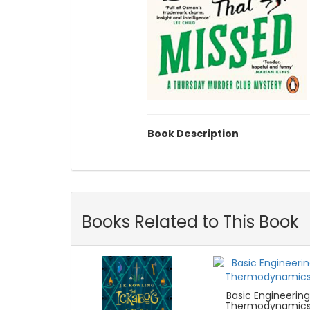
Book Description
Books Related to This Book
Basic Engineering
Thermodynamic