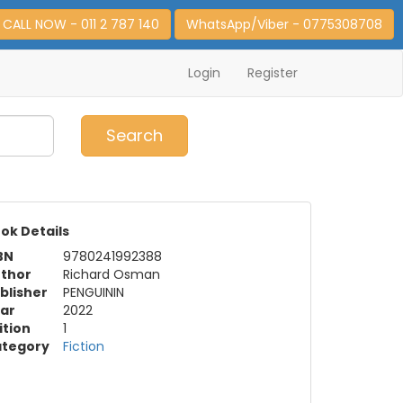
CALL NOW - 011 2 787 140
WhatsApp/Viber - 0775308708
Login
Register
0
Item(s)
Search
ok Details
BN
9780241992388
thor
Richard Osman
blisher
PENGUININ
ar
2022
ition
1
tegory
Fiction