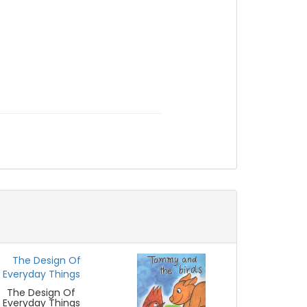
The Design Of
Everyday Things