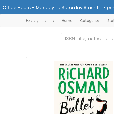
Office Hours - Monday to Saturday 9 am to 7 pm
Expographic
Home
Categories
Sta