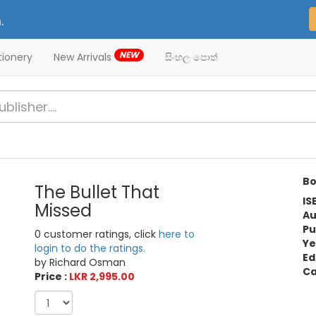
.
NEW
tionery
New Arrivals
සිංහල පොත්
Bo
The Bullet That
IS
Missed
Au
Pu
0 customer ratings, click
here to
Ye
login to do the ratings.
Ed
by Richard Osman
Ca
Price :
LKR 2,995.00