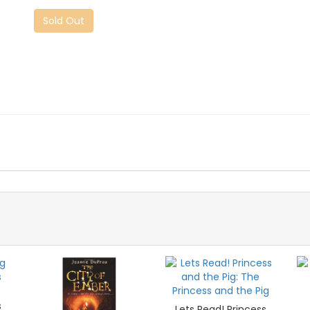
Sold Out
s
Lets Read! Princess