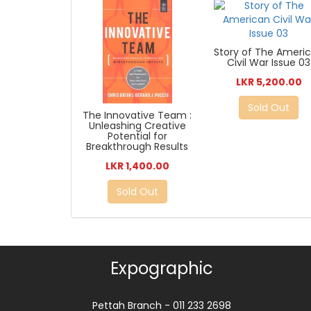
Story of The Ameri
Civil War Issue 03
LKR 5,200.00
Sold Out
The Innovative Team :
Unleashing Creative
Potential for
Breakthrough Results
LKR 1,400.00
Sold Out
Expographic
Pettah Branch - 011 233 2698