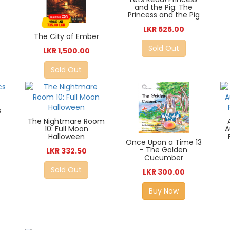
and the Pig: The
Princess and the Pig
LKR 525.00
The City of Ember
Sold Out
LKR 1,500.00
Sold Out
s
The Nightmare Room
10: Full Moon
A
Halloween
Once Upon a Time 13
- The Golden
LKR 332.50
Cucumber
Sold Out
LKR 300.00
Buy Now