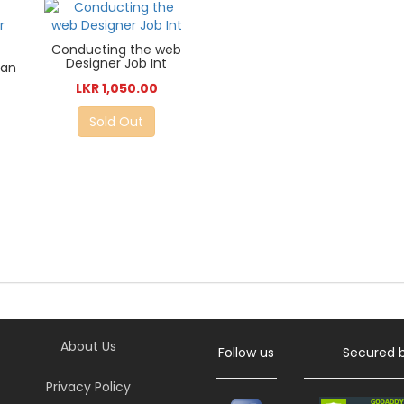
Conducting the web
Designer Job Int
can
LKR 1,050.00
Sold Out
About Us
Follow us
Secured 
Privacy Policy