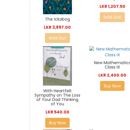
LKR 1,207.50
Sold Out
The Ickabog
LKR 3,897.00
Sold Out
New Mathematic
Class IX
LKR 2,400.00
Buy Now
With Heartfelt
Sympathy on The Loss
of Your Dad Thinking
of You
LKR 540.00
Buy Now