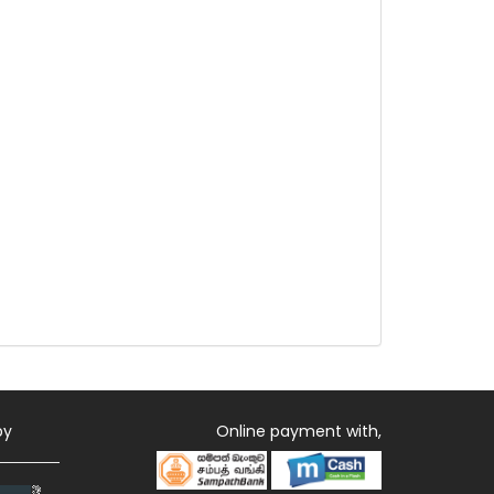
by
Online payment with,