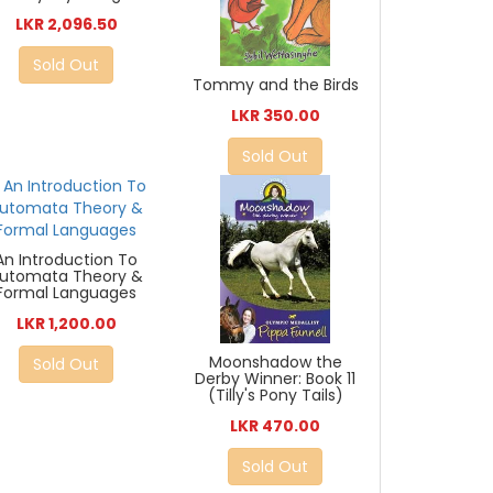
LKR 2,096.50
Sold Out
Tommy and the Birds
LKR 350.00
Sold Out
An Introduction To
utomata Theory &
Formal Languages
LKR 1,200.00
Moonshadow the
Sold Out
Derby Winner: Book 11
(Tilly's Pony Tails)
LKR 470.00
Sold Out