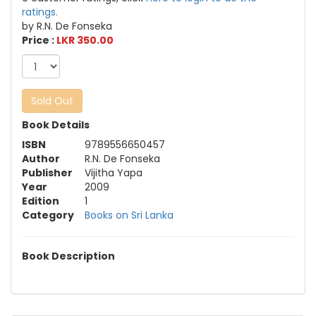
ratings.
by R.N. De Fonseka
Price :
LKR 350.00
Sold Out
Book Details
ISBN
9789556650457
Author
R.N. De Fonseka
Publisher
Vijitha Yapa
Year
2009
Edition
1
Category
Books on Sri Lanka
Book Description