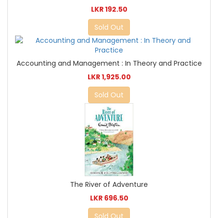
LKR 192.50
Sold Out
Accounting and Management : In Theory and Practice
LKR 1,925.00
Sold Out
The River of Adventure
LKR 696.50
Sold Out