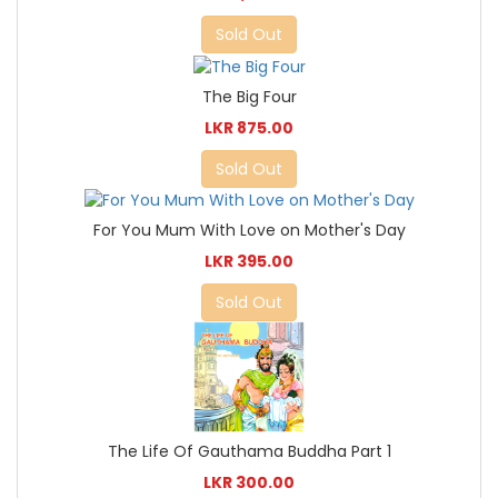
Sold Out
The Big Four
LKR 875.00
Sold Out
For You Mum With Love on Mother's Day
LKR 395.00
Sold Out
The Life Of Gauthama Buddha Part 1
LKR 300.00