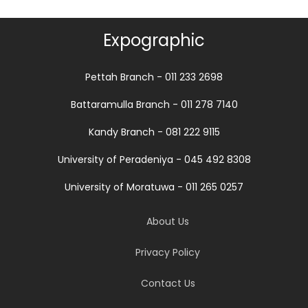
Expographic
Pettah Branch - 011 233 2698
Battaramulla Branch - 011 278 7140
Kandy Branch - 081 222 9115
University of Peradeniya - 045 492 8308
University of Moratuwa - 011 265 0257
About Us
Privacy Policy
Contact Us