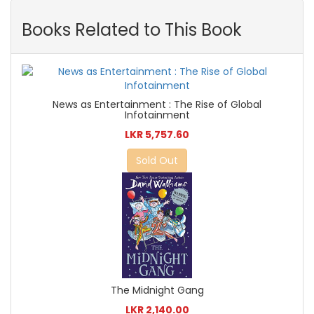
Books Related to This Book
News as Entertainment : The Rise of Global
Infotainment
LKR 5,757.60
Sold Out
The Midnight Gang
LKR 2,140.00