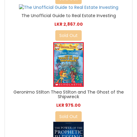
The Unofficial Guide to Real Estate Investing
LKR 2,867.00
Sold Out
Geronimo Stilton Thea Stilton and The Ghost of the
Shipwreck
LKR 975.00
Sold Out