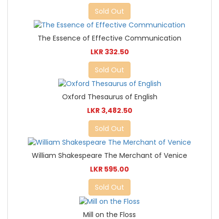
Sold Out
The Essence of Effective Communication
LKR 332.50
Sold Out
Oxford Thesaurus of English
LKR 3,482.50
Sold Out
William Shakespeare The Merchant of Venice
LKR 595.00
Sold Out
Mill on the Floss