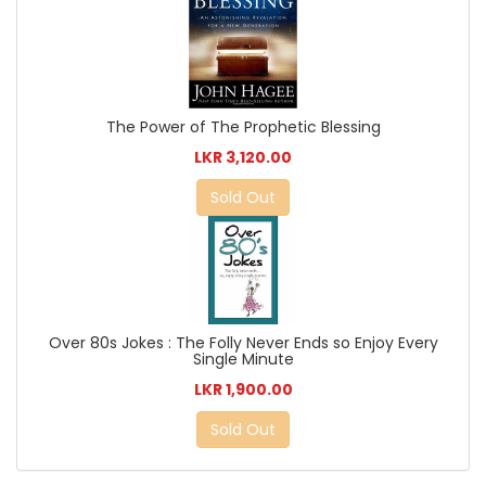
The Power of The Prophetic Blessing
LKR 3,120.00
Sold Out
Over 80s Jokes : The Folly Never Ends so Enjoy Every
Single Minute
LKR 1,900.00
Sold Out