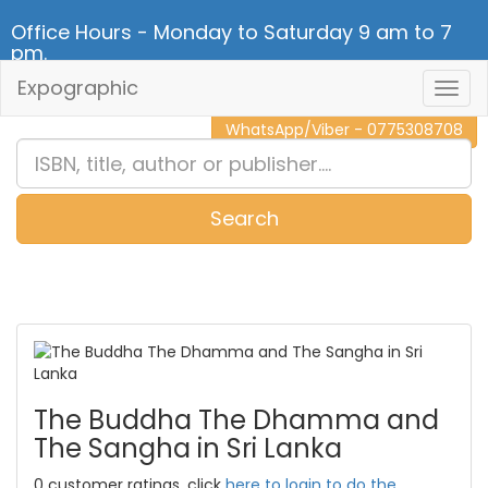
Office Hours - Monday to Saturday 9 am to 7
pm.
Expographic
Togg
CALL NOW - 011 2 787 140
Navig
WhatsApp/Viber - 0775308708
Search
0
Item(s)
The Buddha The Dhamma and
The Sangha in Sri Lanka
0 customer ratings, click
here to login to do the