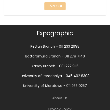
Sold Out
Expographic
Pettah Branch - 011 233 2698
Battaramulla Branch - 011 278 7140
Kandy Branch - 081 222 9115
University of Peradeniya - 045 492 8308
University of Moratuwa - 011 265 0257
About Us
Privacy Policy