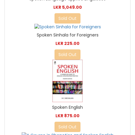
LKR 5,049.00
Sold Out
Spoken Sinhala for Foreigners
LKR 225.00
Sold Out
Spoken English
LKR 875.00
Sold Out