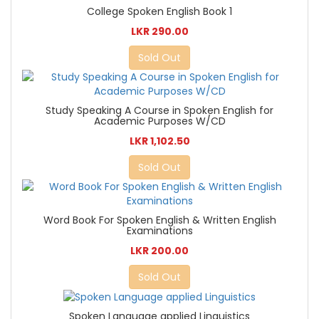
College Spoken English Book 1
LKR 290.00
Sold Out
Study Speaking A Course in Spoken English for
Academic Purposes W/CD
LKR 1,102.50
Sold Out
Word Book For Spoken English & Written English
Examinations
LKR 200.00
Sold Out
Spoken Language applied Linguistics