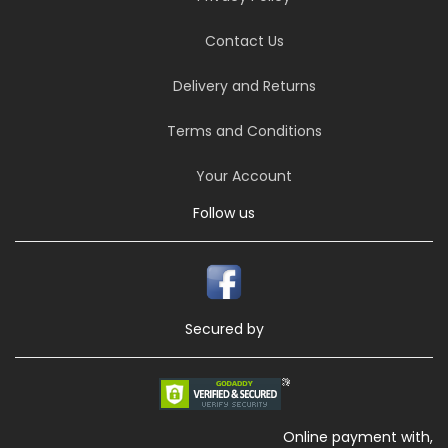
Contact Us
Delivery and Returns
Terms and Conditions
Your Account
Follow us
Secured by
Online payment with,