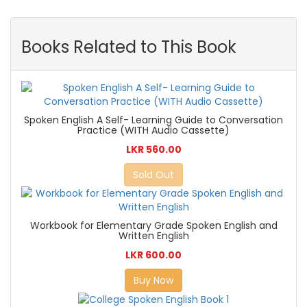
Books Related to This Book
Spoken English A Self- Learning Guide to Conversation
Practice (WITH Audio Cassette)
LKR 560.00
Sold Out
Workbook for Elementary Grade Spoken English and
Written English
LKR 600.00
Buy Now