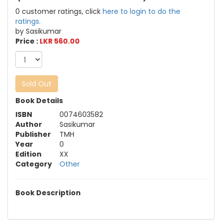
0 customer ratings, click
here to login to do the
ratings.
by Sasikumar
Price :
LKR 560.00
Sold Out
Book Details
ISBN
0074603582
Author
Sasikumar
Publisher
TMH
Year
0
Edition
XX
Category
Other
Book Description