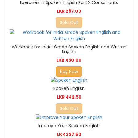
Exercises in Spoken English Part 2 Consonants
LKR 287.00
Sold Out
Workbook for Initial Grade Spoken English and Written
English
LKR 450.00
Buy Now
Spoken English
LKR 442.50
Sold Out
Improve Your Spoken English
LKR 227.50