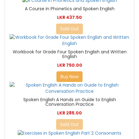
A Course in Phonetics and Spoken English
LKR 437.50
Sold Out
Workbook for Grade Four Spoken English and Written
English
LKR 750.00
Buy Now
Spoken English A Hands on Guide to English
Conversation Practice
LKR 285.00
Sold Out