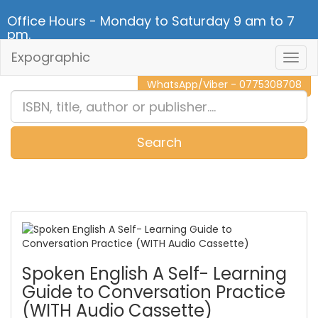
Office Hours - Monday to Saturday 9 am to 7
pm.
Expographic
Togg
CALL NOW - 011 2 787 140
Navig
WhatsApp/Viber - 0775308708
Search
0
Item(s)
Spoken English A Self- Learning
Guide to Conversation Practice
(WITH Audio Cassette)