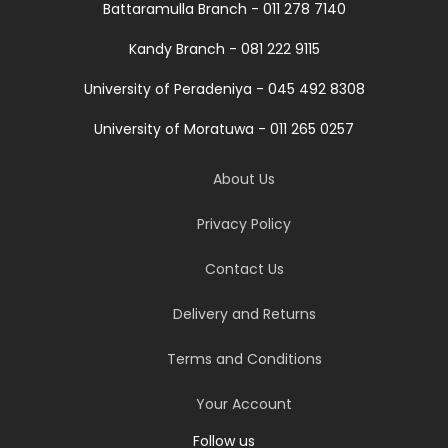
Battaramulla Branch - 011 278 7140
Kandy Branch - 081 222 9115
University of Peradeniya - 045 492 8308
University of Moratuwa - 011 265 0257
About Us
Privacy Policy
Contact Us
Delivery and Returns
Terms and Conditions
Your Account
Follow us