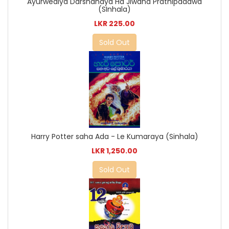
Ayurwediya Darshanaya Ha Jiwana Prathipadawa
(SInhala)
LKR 225.00
Sold Out
Harry Potter saha Ada - Le Kumaraya (Sinhala)
LKR 1,250.00
Sold Out