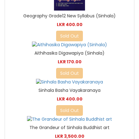
Geography Grade12 New Syllabus (Sinhala)
LKR 400.00
Sold Out
Aithihasika Digawapiya (Sinhala)
LKR 170.00
Sold Out
Sinhala Basha Vayakaranaya
LKR 400.00
Sold Out
The Grandeur of Sinhala Buddhist art
LKR 3,500.00