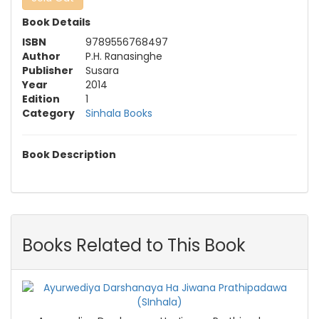
Book Details
ISBN
9789556768497
Author
P.H. Ranasinghe
Publisher
Susara
Year
2014
Edition
1
Category
Sinhala Books
Book Description
Books Related to This Book