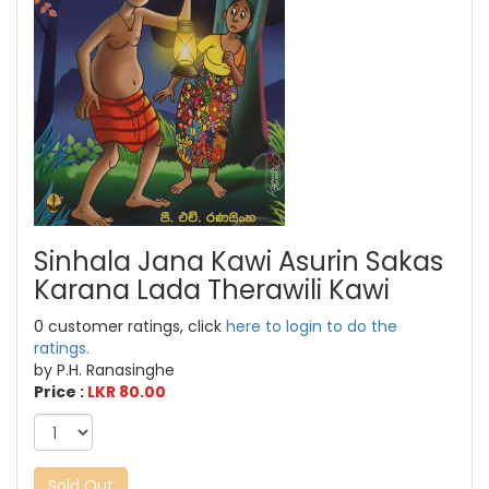
Sinhala Jana Kawi Asurin Sakas
Karana Lada Therawili Kawi
0 customer ratings, click
here to login to do the
ratings.
by P.H. Ranasinghe
Price :
LKR 80.00
Sold Out