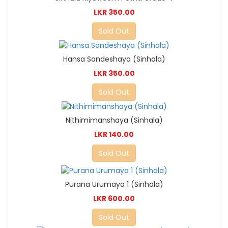
LKR 350.00
Sold Out
Hansa Sandeshaya (Sinhala)
LKR 350.00
Sold Out
Nithimimanshaya (Sinhala)
LKR 140.00
Sold Out
Purana Urumaya 1 (Sinhala)
LKR 600.00
Sold Out