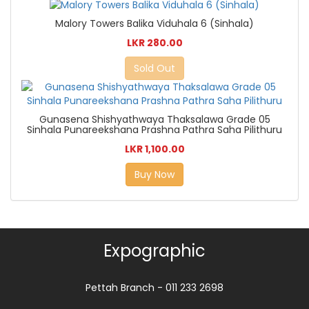
Malory Towers Balika Viduhala 6 (Sinhala)
LKR 280.00
Sold Out
Gunasena Shishyathwaya Thaksalawa Grade 05
Sinhala Punareekshana Prashna Pathra Saha Pilithuru
LKR 1,100.00
Buy Now
Expographic
Pettah Branch - 011 233 2698