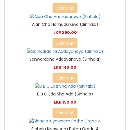
Sold Out
Ajan Cha Hamuduruwo (Sinhala)
LKR 350.00
Sold Out
Sanwardana Addayanaya (Sinhala)
LKR 140.00
Sold Out
B B C Eda Sha Ada (SInhala)
LKR 150.00
Sold Out
Sinhala Kiyaweem Potha Grade 4