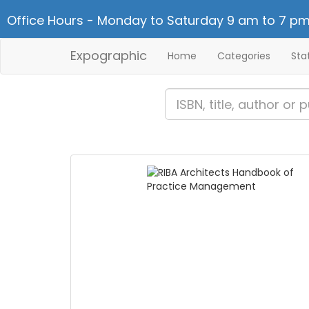
Office Hours - Monday to Saturday 9 am to 7 pm
Expographic
Home
Categories
Sta