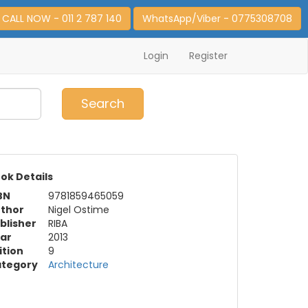
CALL NOW - 011 2 787 140
WhatsApp/Viber - 0775308708
Login
Register
0
Item(s)
Search
ok Details
BN
9781859465059
thor
Nigel Ostime
blisher
RIBA
ar
2013
ition
9
tegory
Architecture