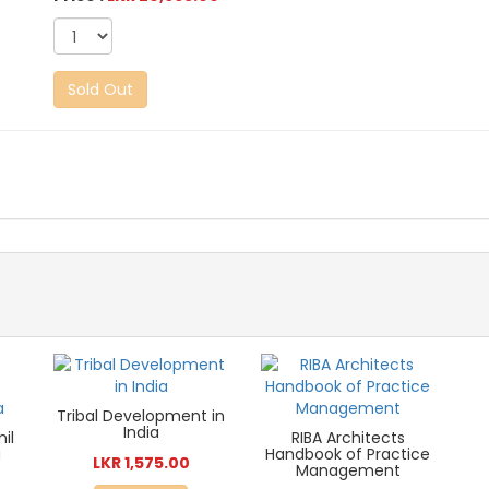
Sold Out
Tribal Development in
India
mil
RIBA Architects
a
Handbook of Practice
LKR 1,575.00
Management