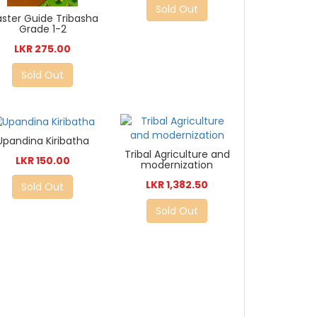
Sold Out
ster Guide Tribasha
Grade 1-2
LKR 275.00
Sold Out
Upandina Kiribatha
Tribal Agriculture and
LKR 150.00
modernization
LKR 1,382.50
Sold Out
Sold Out