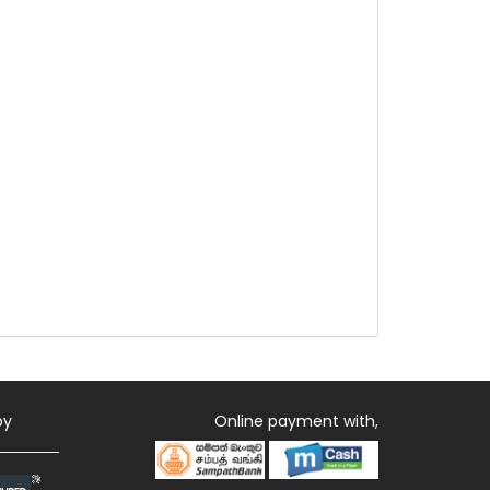
by
Online payment with,