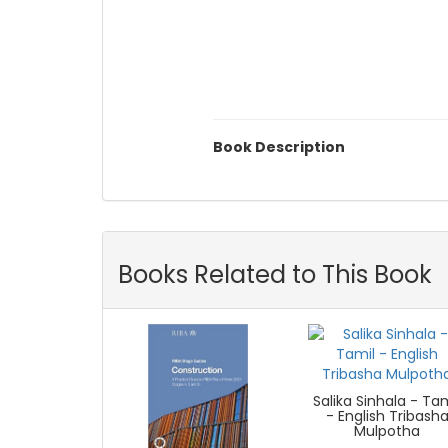
Book Description
Books Related to This Book
Salika Sinhala - Ta
- English Tribash
Mulpotha