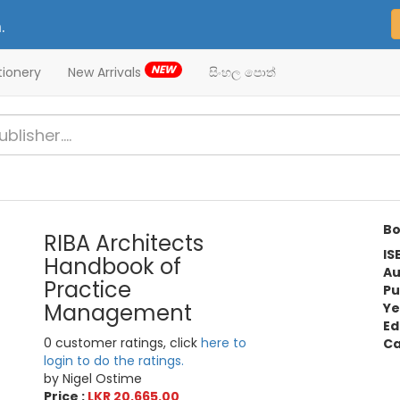
.
NEW
tionery
New Arrivals
සිංහල පොත්
Bo
RIBA Architects
IS
Handbook of
Au
Practice
Pu
Management
Ye
Ed
0 customer ratings, click
here to
Ca
login to do the ratings.
by Nigel Ostime
Price :
LKR 20,665.00