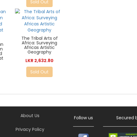
Sold Out
The Tribal Arts of
Africa: Surveying
an
Africas Artistic
sm
Geography
nd
at
LKR 2,632.80
Sold Out
About Us
Follow us
Secured 
Privacy Policy