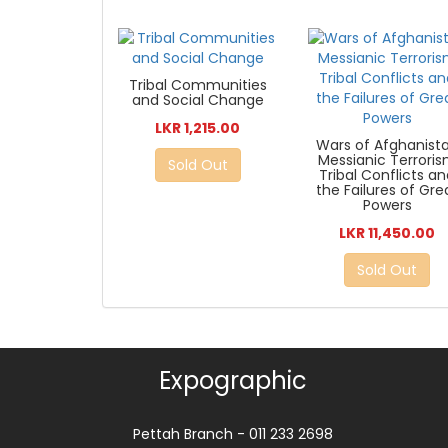
Tribal Communities
and Social Change
LKR 1,215.00
Wars of Afghanist
Messianic Terrori
Sold Out
Tribal Conflicts a
the Failures of Gre
Powers
LKR 11,450.00
Sold Out
Expographic
Pettah Branch - 011 233 2698