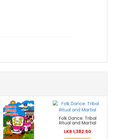
Folk Dance: Tribal
Ritual and Martial
LKR 1,382.50