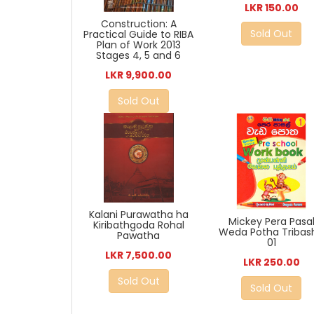
LKR 150.00
Construction: A
Sold Out
Practical Guide to RIBA
Plan of Work 2013
Stages 4, 5 and 6
LKR 9,900.00
Sold Out
Kalani Purawatha ha
Mickey Pera Pasa
Kiribathgoda Rohal
Weda Potha Tribas
Pawatha
01
LKR 7,500.00
LKR 250.00
Sold Out
Sold Out