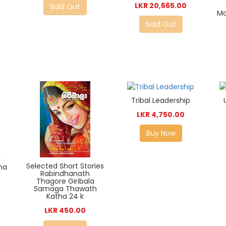
LKR 20,665.00
Sold Out
Ma
Sold Out
Tribal Leadership
LKR 4,750.00
Buy Now
l
Selected Short Stories
ha
Rabindhanath
Thagore Giribala
Samaga Thawath
Katha 24 k
LKR 450.00