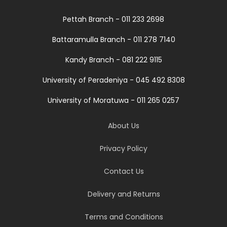
Pettah Branch - 011 233 2698
Battaramulla Branch - 011 278 7140
Kandy Branch - 081 222 9115
University of Peradeniya - 045 492 8308
University of Moratuwa - 011 265 0257
About Us
Privacy Policy
Contact Us
Delivery and Returns
Terms and Conditions