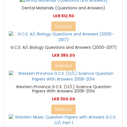
Dental Materials (Questions and Answers)
LKR 612.50
Sold Out
G.C.E. A/L Biology Questions and Answers (2000-2017)
LKR 380.00
Sold Out
Western Province G.C.E. (O/L) Science Question
Papers With Answers 2008-2014
LKR 300.00
Sold Out