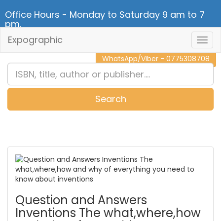
Office Hours - Monday to Saturday 9 am to 7
pm.
Expographic
Togg
CALL NOW - 011 2 787 140
Navig
WhatsApp/Viber - 0775308708
Search
0
Item(s)
Question and Answers
Inventions The what,where,how