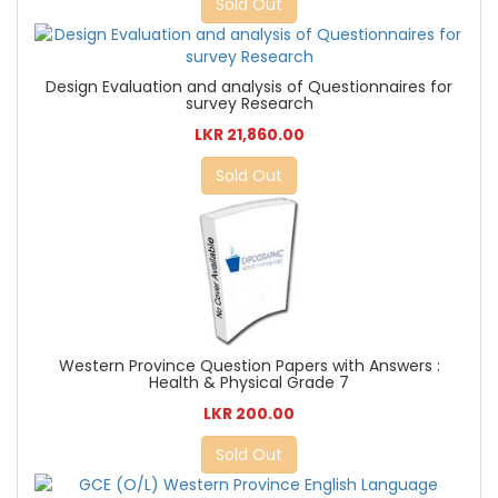
Sold Out
Design Evaluation and analysis of Questionnaires for
survey Research
LKR 21,860.00
Sold Out
Western Province Question Papers with Answers :
Health & Physical Grade 7
LKR 200.00
Sold Out