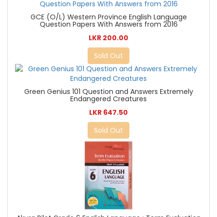
GCE (O/L) Western Province English Language
Question Papers With Answers from 2016
LKR 200.00
Sold Out
Green Genius 101 Question and Answers Extremely
Endangered Creatures
LKR 647.50
Sold Out