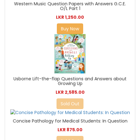
Western Music Question Papers with Answers G.C.E.
O/L Part 1
LKR 1,250.00
Buy Now
Usborne Lift-the-flap Questions and Answers about
Growing Up
LKR 2,585.00
Sold Out
Concise Pathology for Medical Students: In Question
LKR 875.00