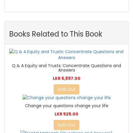
Books Related to This Book
Q & A Equity and Trusts: Concentrate Questions and
Answers
LKR 6,897.00
Sold Out
Change your questions change your life
LKR 525.00
Sold Out