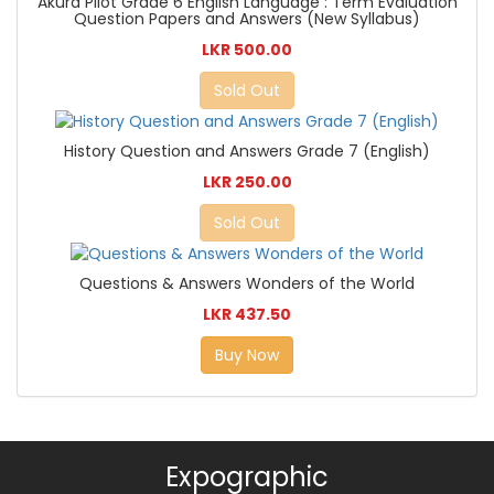
Akura Pilot Grade 6 English Language : Term Evaluation
Question Papers and Answers (New Syllabus)
LKR 500.00
Sold Out
History Question and Answers Grade 7 (English)
LKR 250.00
Sold Out
Questions & Answers Wonders of the World
LKR 437.50
Buy Now
Expographic