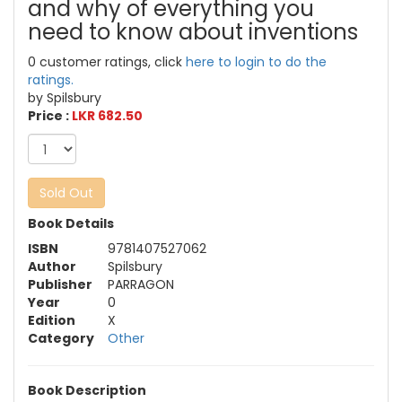
and why of everything you
need to know about inventions
0 customer ratings, click
here to login to do the
ratings.
by Spilsbury
Price :
LKR 682.50
Sold Out
Book Details
ISBN
9781407527062
Author
Spilsbury
Publisher
PARRAGON
Year
0
Edition
X
Category
Other
Book Description