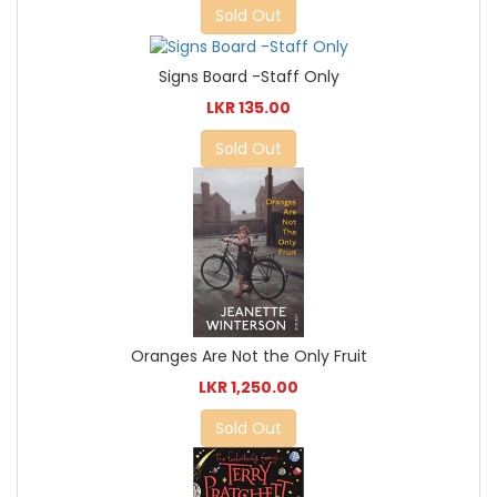
Sold Out
Signs Board -Staff Only
LKR 135.00
Sold Out
Oranges Are Not the Only Fruit
LKR 1,250.00
Sold Out