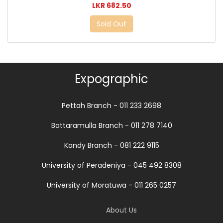
LKR 682.50
Sold Out
Expographic
Pettah Branch - 011 233 2698
Battaramulla Branch - 011 278 7140
Kandy Branch - 081 222 9115
University of Peradeniya - 045 492 8308
University of Moratuwa - 011 265 0257
About Us