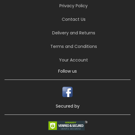
Privacy Policy
Contact Us
Delivery and Returns
Terms and Conditions
Your Account
Follow us
Secured by