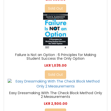
Sold Out
Failure is Not an Option : 6 Principles for Making
Student Success the Only Option
LKR 1,035.00
Sold Out
Easy Dressmaking With The Check Block Method Only
2 Measurements
LKR 2,500.00