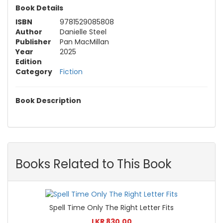
Book Details
ISBN
9781529085808
Author
Danielle Steel
Publisher
Pan MacMillan
Year
2025
Edition
Category
Fiction
Book Description
Books Related to This Book
Spell Time Only The Right Letter Fits
LKR 830.00