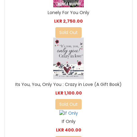
Lonely For You Only
LKR 2,750.00
Sold Out
Its You, You, Only You : Crazy in Love (A Gift Book)
LKR 1,100.00
Sold Out
If Only
LKR 400.00