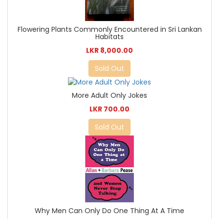
Flowering Plants Commonly Encountered in Sri Lankan
Habitats
LKR 8,000.00
Sold Out
More Adult Only Jokes
LKR 700.00
Sold Out
Why Men Can Only Do One Thing At A Time