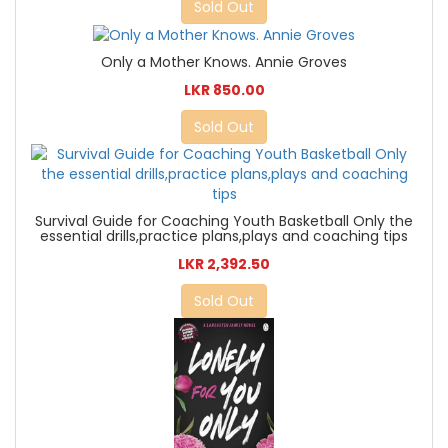
Sold Out
Only a Mother Knows. Annie Groves
LKR 850.00
Sold Out
Survival Guide for Coaching Youth Basketball Only the
essential drills,practice plans,plays and coaching tips
LKR 2,392.50
Sold Out