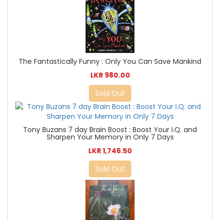
The Fantastically Funny : Only You Can Save Mankind
LKR 980.00
Sold Out
Tony Buzans 7 day Brain Boost : Boost Your I.Q. and
Sharpen Your Memory in Only 7 Days
LKR 1,746.50
Sold Out