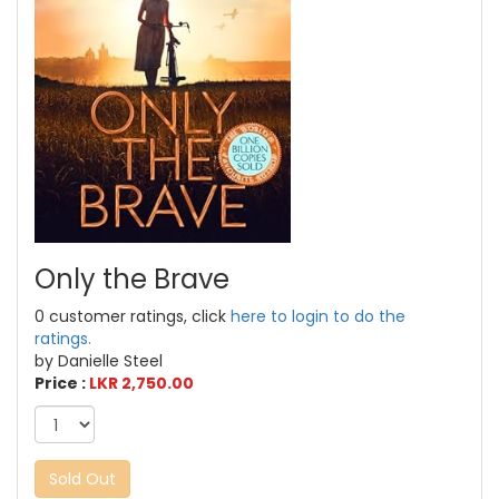
Only the Brave
0 customer ratings, click
here to login to do the
ratings.
by Danielle Steel
Price :
LKR 2,750.00
Sold Out