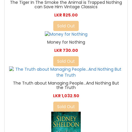
The Tiger In The Smoke the Animal is Trapped Nothing
can Save Him Vintage Classics
LKR 825.00
Sold Out
Money for Nothing
LKR 730.00
Sold Out
The Truth about Managing People...And Nothing But
the Truth
LKR 1,032.50
Sold Out