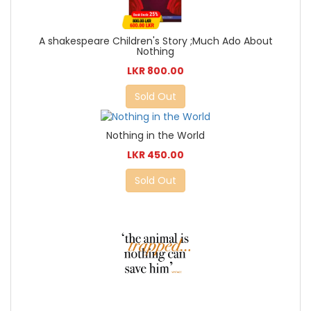
A shakespeare Children's Story ;Much Ado About
Nothing
LKR 800.00
Sold Out
Nothing in the World
LKR 450.00
Sold Out