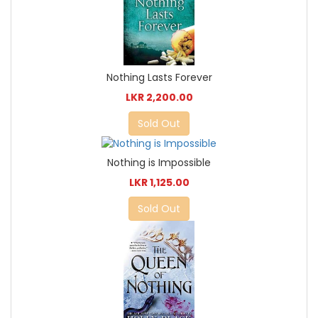
Nothing Lasts Forever
LKR 2,200.00
Sold Out
Nothing is Impossible
LKR 1,125.00
Sold Out