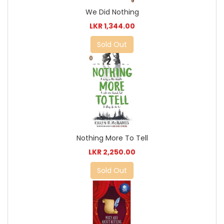
We Did Nothing
LKR 1,344.00
Sold Out
Nothing More To Tell
LKR 2,250.00
Sold Out