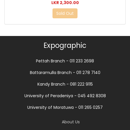
LKR 2,300.00
Sold Out
Expographic
Pettah Branch - 011 233 2698
Battaramulla Branch - 011 278 7140
Kandy Branch - 081 222 9115
University of Peradeniya - 045 492 8308
University of Moratuwa - 011 265 0257
About Us