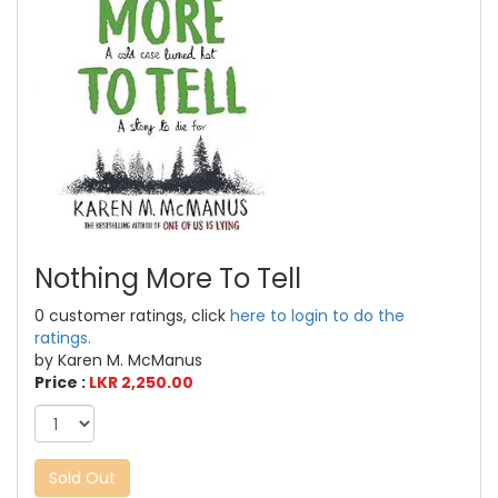
Nothing More To Tell
0 customer ratings, click
here to login to do the
ratings.
by Karen M. McManus
Price :
LKR 2,250.00
Sold Out