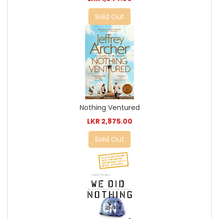
Sold Out
Nothing Ventured
LKR 2,875.00
Sold Out