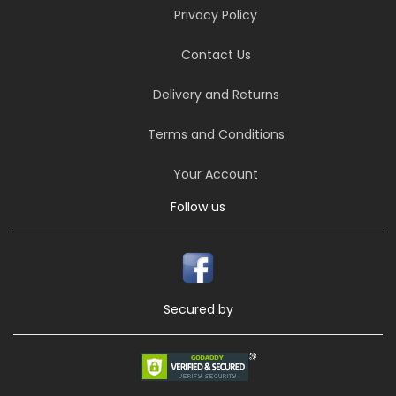
Privacy Policy
Contact Us
Delivery and Returns
Terms and Conditions
Your Account
Follow us
Secured by