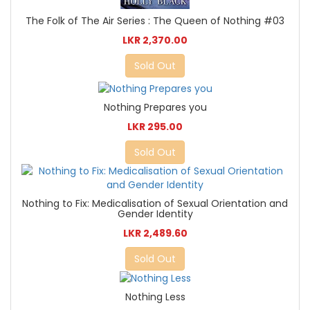
The Folk of The Air Series : The Queen of Nothing #03
LKR 2,370.00
Sold Out
Nothing Prepares you
LKR 295.00
Sold Out
Nothing to Fix: Medicalisation of Sexual Orientation and
Gender Identity
LKR 2,489.60
Sold Out
Nothing Less