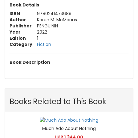
Book Details
ISBN
9780241473689
Author
Karen M. McManus
Publisher
PENGUININ
Year
2022
Edition
1
Category
Fiction
Book Description
Books Related to This Book
Much Ado About Nothing
LKR 1,344.00