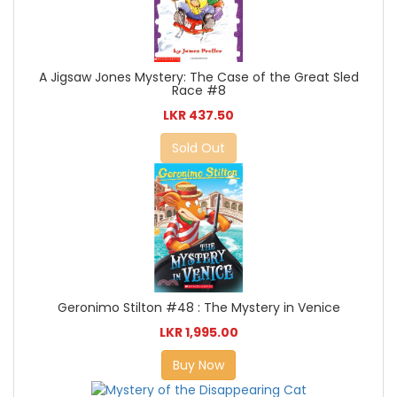
A Jigsaw Jones Mystery: The Case of the Great Sled
Race #8
LKR 437.50
Sold Out
Geronimo Stilton #48 : The Mystery in Venice
LKR 1,995.00
Buy Now