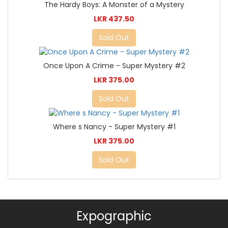
The Hardy Boys: A Monster of a Mystery
LKR 437.50
Sold Out
Once Upon A Crime - Super Mystery #2
LKR 375.00
Sold Out
Where s Nancy - Super Mystery #1
LKR 375.00
Sold Out
Expographic