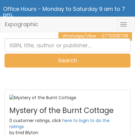
Office Hours - Monday to Saturday 9 am to 7
pm.
Expographic
Togg
CALL NOW - 011 2 787 140
Navig
WhatsApp/Viber - 0775308708
Search
0
Item(s)
Mystery of the Burnt Cottage
0 customer ratings, click
here to login to do the
ratings.
by Enid Blyton