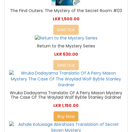
The Find Outers: The Mystery of the Secret Room #03
LKR 1,500.00
Sold Out
Return to the Mystery Series
LKR 630.00
Sold Out
Wruka Dadayama Translatio Of A Perry Mason Mystery
The Case Of The Waylaid Wolf ByErle Stanley Gardner
LKR 1,150.00
Buy Now