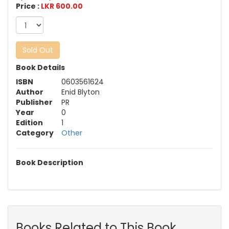
Price :
LKR 600.00
Sold Out
Book Details
ISBN
0603561624
Author
Enid Blyton
Publisher
PR
Year
0
Edition
1
Category
Other
Book Description
Books Related to This Book