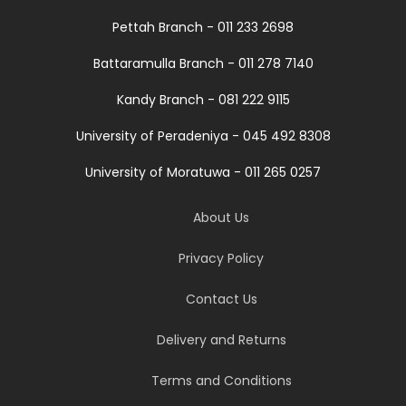
Pettah Branch - 011 233 2698
Battaramulla Branch - 011 278 7140
Kandy Branch - 081 222 9115
University of Peradeniya - 045 492 8308
University of Moratuwa - 011 265 0257
About Us
Privacy Policy
Contact Us
Delivery and Returns
Terms and Conditions