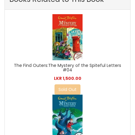
The Find Outers:The Mystery of the Spiteful Letters
#04
LKR 1,500.00
Sold Out