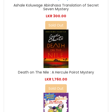
Ashale Koluwage Abirahasa Translation of Secret
Seven Mystery
LKR 300.00
Sold Out
Death on The Nile : A Hercule Poirot Mystery
LKR 1,760.00
Sold Out