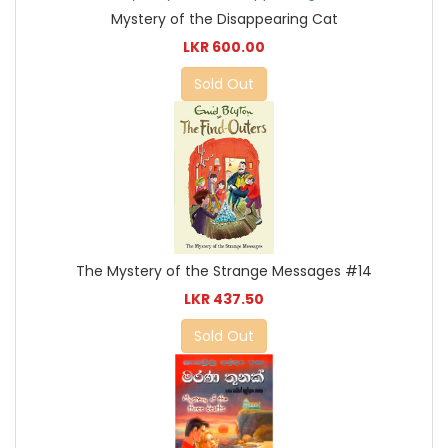
Mystery of the Disappearing Cat
LKR 600.00
Sold Out
The Mystery of the Strange Messages #14
LKR 437.50
Sold Out