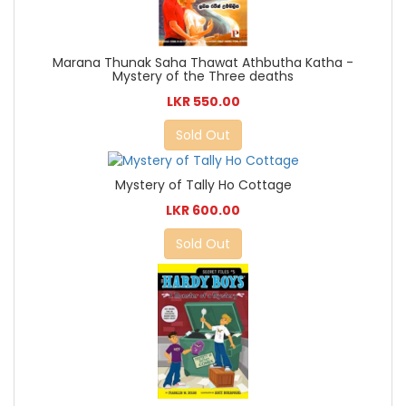
Marana Thunak Saha Thawat Athbutha Katha -
Mystery of the Three deaths
LKR 550.00
Sold Out
Mystery of Tally Ho Cottage
LKR 600.00
Sold Out