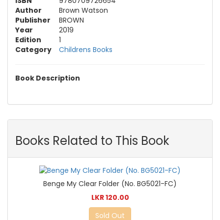
ISBN
9780709726654
Author
Brown Watson
Publisher
BROWN
Year
2019
Edition
1
Category
Childrens Books
Book Description
Books Related to This Book
Benge My Clear Folder (No. BG5021-FC)
LKR 120.00
Sold Out