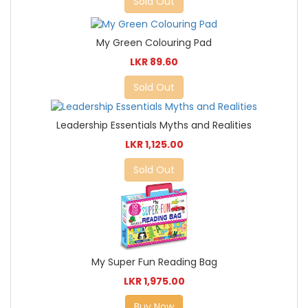
Sold Out
My Green Colouring Pad
LKR 89.60
Sold Out
Leadership Essentials Myths and Realities
LKR 1,125.00
Sold Out
My Super Fun Reading Bag
LKR 1,975.00
Buy Now