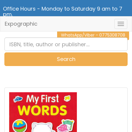
Office Hours - Monday to Saturday 9 am to 7
pm.
Expographic
Togg
CALL NOW - 011 2 787 140
Navig
WhatsApp/Viber - 0775308708
Search
0
Item(s)