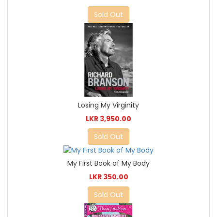
Sold Out
Losing My Virginity
LKR 3,950.00
Sold Out
My First Book of My Body
LKR 350.00
Sold Out