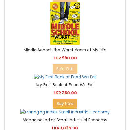
Middle School: the Worst Years of My Life
LKR 990.00
Sold Out
My First Book of Food We Eat
LKR 350.00
Buy Now
Managing Indias Small Industrial Economy
LKR 1,035.00