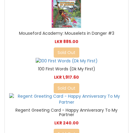
Mouseford Academy: Mouselets in Danger #3
LKR 885.00
Sold Out
100 First Words (Dk My First)
LKR 1,917.60
Sold Out
Regent Greeting Card - Happy Anniversary To My
Partner
LKR 240.00