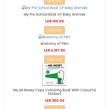
Sold Out
My Pre School Book Of Baby Animals
LKR 105.00
Sold Out
Anatomy of Film
LKR 2,157.60
Sold Out
My Mr.Nosey Copy Colouring Book With Colourful
Stickers
LKR 350.00