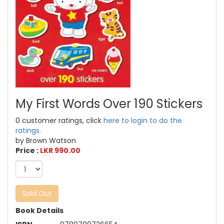
My First Words Over 190 Stickers
0 customer ratings, click
here to login to do the
ratings.
by Brown Watson
Price :
LKR 990.00
Sold Out
Book Details