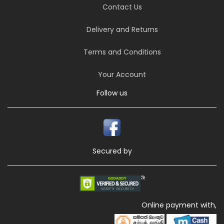
Contact Us
Delivery and Returns
Terms and Conditions
Your Account
Follow us
Secured by
Online payment with,