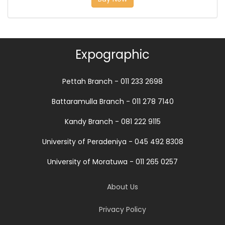
Expographic
Pettah Branch - 011 233 2698
Battaramulla Branch - 011 278 7140
Kandy Branch - 081 222 9115
University of Peradeniya - 045 492 8308
University of Moratuwa - 011 265 0257
About Us
Privacy Policy