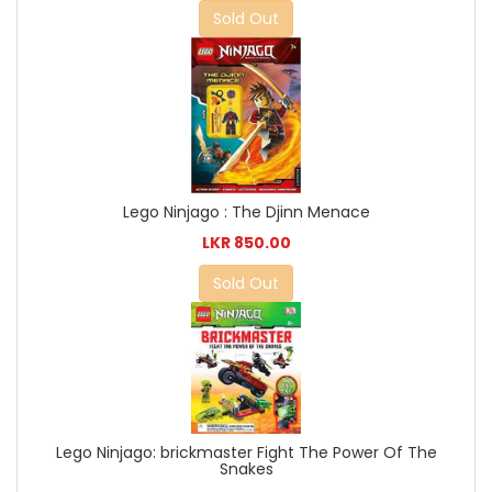
Sold Out
Lego Ninjago : The Djinn Menace
LKR 850.00
Sold Out
Lego Ninjago: brickmaster Fight The Power Of The
Snakes