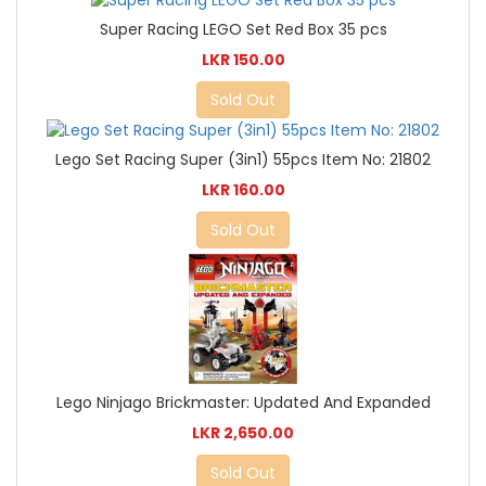
Super Racing LEGO Set Red Box 35 pcs
LKR 150.00
Sold Out
Lego Set Racing Super (3in1) 55pcs Item No: 21802
LKR 160.00
Sold Out
Lego Ninjago Brickmaster: Updated And Expanded
LKR 2,650.00
Sold Out