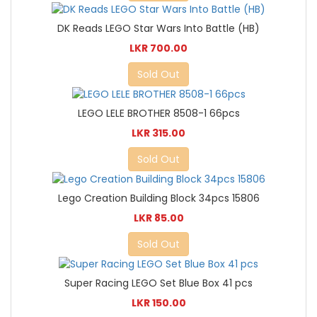
DK Reads LEGO Star Wars Into Battle (HB)
LKR 700.00
Sold Out
LEGO LELE BROTHER 8508-1 66pcs
LKR 315.00
Sold Out
Lego Creation Building Block 34pcs 15806
LKR 85.00
Sold Out
Super Racing LEGO Set Blue Box 41 pcs
LKR 150.00