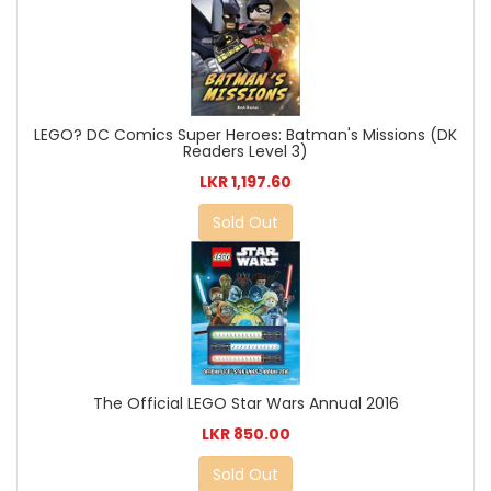
LEGO? DC Comics Super Heroes: Batman's Missions (DK
Readers Level 3)
LKR 1,197.60
Sold Out
The Official LEGO Star Wars Annual 2016
LKR 850.00
Sold Out