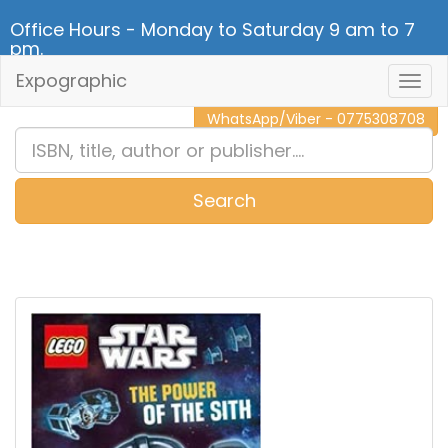
Office Hours - Monday to Saturday 9 am to 7
pm.
Expographic
Togg
CALL NOW - 011 2 787 140
Navig
WhatsApp/Viber - 0775308708
Search
0
Item(s)