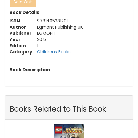
Sold Out
Book Details
ISBN
9781405281201
Author
Egmont Publishing UK
Publisher
EGMONT
Year
2015
Edition
1
Category
Childrens Books
Book Description
Books Related to This Book