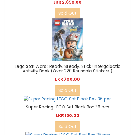
LKR 2,650.00
Sold Out
Lego Star Wars : Ready, Steady, Stick! Intergalactic
Activity Book (Over 220 Reusable Stickers )
LKR 700.00
Sold Out
Super Racing LEGO Set Black Box 36 pcs
LKR 150.00
Sold Out