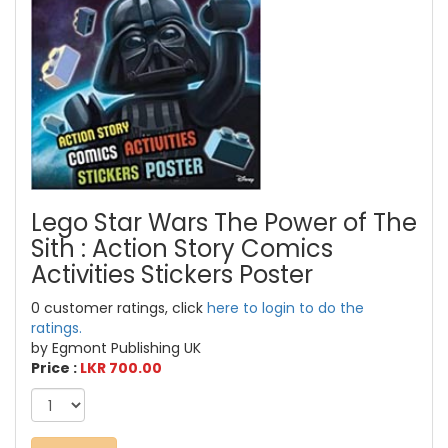
Lego Star Wars The Power of The
Sith : Action Story Comics
Activities Stickers Poster
0 customer ratings, click
here to login to do the
ratings.
by Egmont Publishing UK
Price :
LKR 700.00