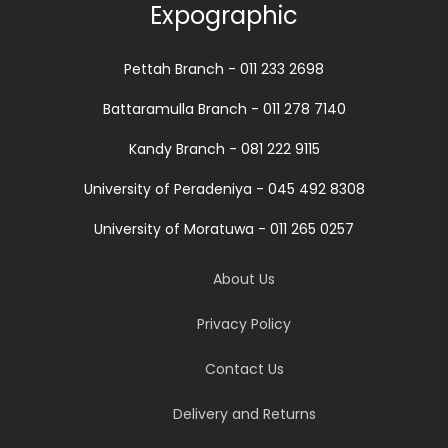
Expographic
Pettah Branch - 011 233 2698
Battaramulla Branch - 011 278 7140
Kandy Branch - 081 222 9115
University of Peradeniya - 045 492 8308
University of Moratuwa - 011 265 0257
About Us
Privacy Policy
Contact Us
Delivery and Returns