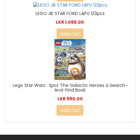
LEGO JIE STAR FORD LAPV 123pcs
LKR 1,065.00
Sold Out
Lego Star Wars : Spot The Galactic Heroes a Search-
And-Find Book
LKR 990.00
Sold Out