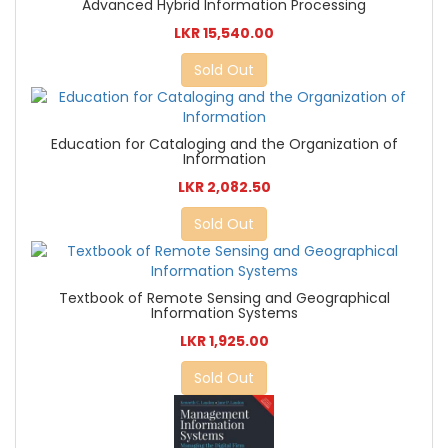
Advanced Hybrid Information Processing
LKR 15,540.00
Sold Out
Education for Cataloging and the Organization of
Information
LKR 2,082.50
Sold Out
Textbook of Remote Sensing and Geographical
Information Systems
LKR 1,925.00
Sold Out