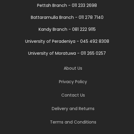
Pettah Branch - 011 233 2698
Battaramulla Branch - 011 278 7140
Kandy Branch - 081 222 9115
University of Peradeniya - 045 492 8308
University of Moratuwa - 011 265 0257
About Us
Privacy Policy
Contact Us
Delivery and Returns
Terms and Conditions