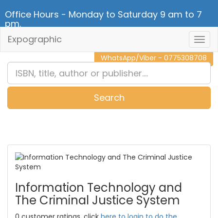
Office Hours - Monday to Saturday 9 am to 7
pm.
Expographic
Togg
CALL NOW - 011 2 787 140
Navig
WhatsApp/Viber - 0775308708
Search
0
Item(s)
Information Technology and
The Criminal Justice System
0 customer ratings, click
here to login to do the