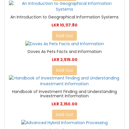
An Introduction to Geographical Information Systems
LKR 10,117.80
Sold Out
Doves As Pets Facts and Information
LKR 2,515.00
Sold Out
Handbook of Investment Finding and Understanding
Investment Information
LKR 3,150.00
Sold Out