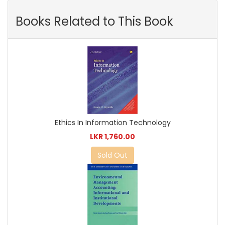
Books Related to This Book
Ethics In Information Technology
LKR 1,760.00
Sold Out