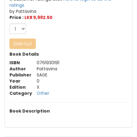
ratings.
by Pattavina
Price :
LKR 5,992.50
Sold Out
Book Details
ISBN
0761930191
Author
Pattavina
Publisher
SAGE
Year
0
Edition
X
Category
Other
Book Description