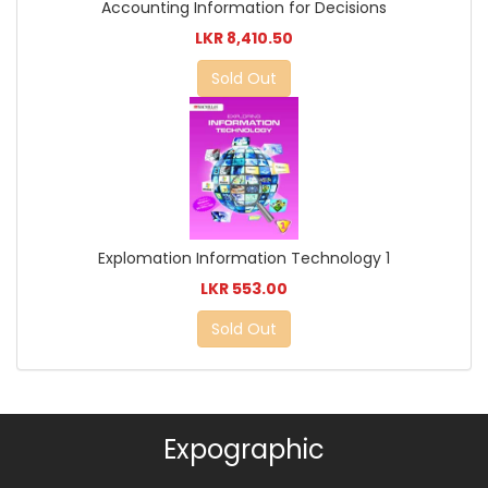
Accounting Information for Decisions
LKR 8,410.50
Sold Out
Explomation Information Technology 1
LKR 553.00
Sold Out
Expographic