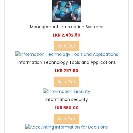
Management Information Systems
LKR 2,492.80
Sold Out
Information Technology Tools and Applications
LKR 787.50
Sold Out
Information security
LKR 660.00
Sold Out