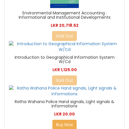
Environmental Management Accounting :
Informational and Institutional Developments
LKR 20,718.52
Sold Out
Introduction to Geographical Information System
W/Cd
LKR 1,125.00
Sold Out
Ratha Wahana Police Hand signals, Light signals &
informations
LKR 20.00
Buy Now