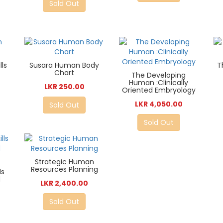
Sold Out
ls
Susara Human Body
T
Chart
The Developing
Human :Clinically
LKR 250.00
Oriented Embryology
LKR 4,050.00
Sold Out
Sold Out
Strategic Human
Resources Planning
ls
d
LKR 2,400.00
Sold Out