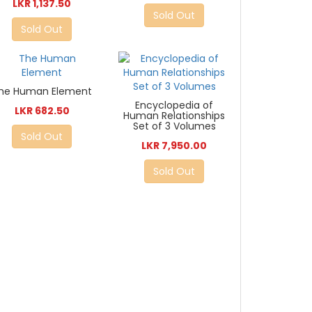
LKR 1,137.50
Sold Out
Sold Out
he Human Element
Encyclopedia of
LKR 682.50
Human Relationships
Set of 3 Volumes
Sold Out
LKR 7,950.00
Sold Out