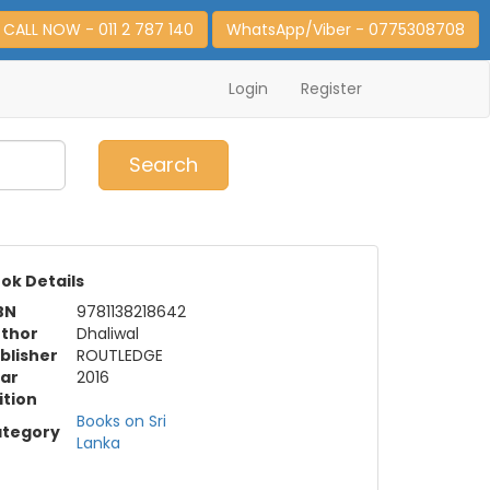
CALL NOW - 011 2 787 140
WhatsApp/Viber - 0775308708
Login
Register
0
Item(s)
Search
ok Details
BN
9781138218642
thor
Dhaliwal
blisher
ROUTLEDGE
ar
2016
ition
Books on Sri
tegory
Lanka