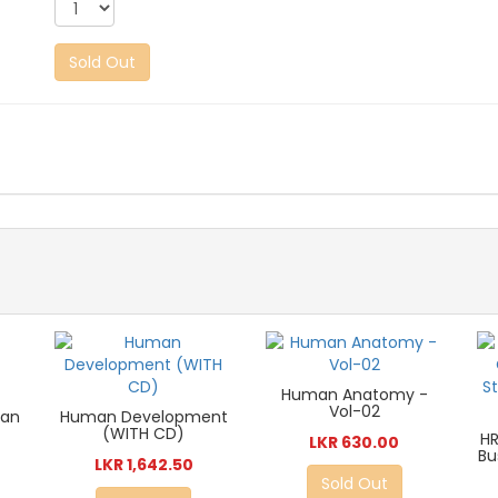
Sold Out
Human Anatomy -
Vol-02
man
Human Development
(WITH CD)
HR
LKR 630.00
Bu
LKR 1,642.50
Sold Out