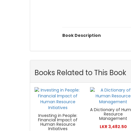
Book Description
Books Related to This Book
A Dictionary of Hu
Resource
Investing in People:
Management
Financial Impact of
Human Resource
LKR 3,482.50
Initiatives