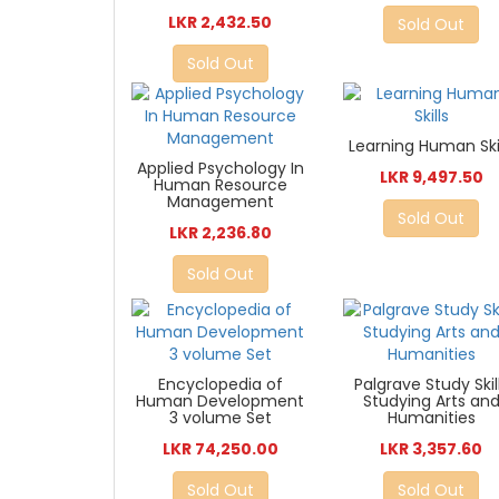
LKR 2,432.50
Sold Out
Sold Out
Learning Human Skil
Applied Psychology In
LKR 9,497.50
Human Resource
Management
Sold Out
LKR 2,236.80
Sold Out
Encyclopedia of
Palgrave Study Skil
Human Development
Studying Arts an
3 volume Set
Humanities
LKR 74,250.00
LKR 3,357.60
Sold Out
Sold Out