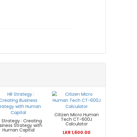
Citizen Micro Human
Tech CT-600J
 Strategy : Creating
Calculator
siness Strategy with
Human Capital
LKR 1,600.00