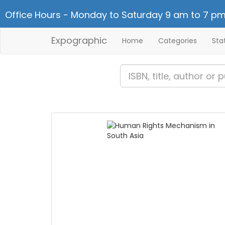
Office Hours - Monday to Saturday 9 am to 7 pm
Expographic
Home
Categories
Sta