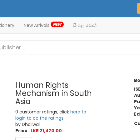
.
NEW
tionery
New Arrivals
සිංහල පොත්
Bo
Human Rights
IS
Mechanism in South
Au
Asia
Pu
Ye
0 customer ratings, click
here to
Ed
login to do the ratings.
Ca
by Dhaliwal
Price :
LKR 21,470.00