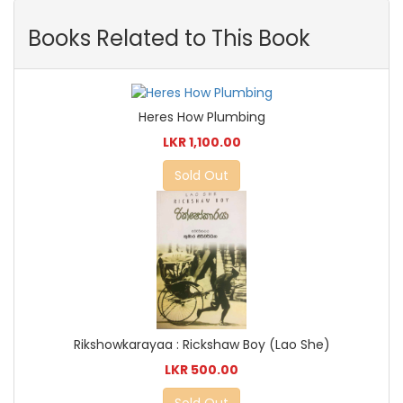
Books Related to This Book
Heres How Plumbing
LKR 1,100.00
Sold Out
Rikshowkarayaa : Rickshaw Boy (Lao She)
LKR 500.00