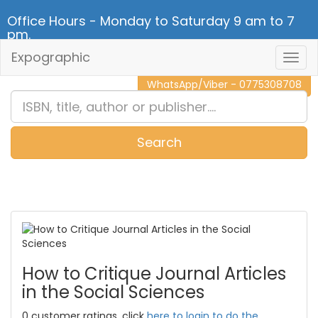
Office Hours - Monday to Saturday 9 am to 7
pm.
Expographic
Togg
CALL NOW - 011 2 787 140
Navig
WhatsApp/Viber - 0775308708
Search
0
Item(s)
How to Critique Journal Articles
in the Social Sciences
0 customer ratings, click
here to login to do the