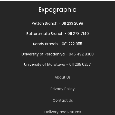
Expographic
Pettah Branch - 011 233 2698
Battaramulla Branch - 011 278 7140
Kandy Branch - 081 222 9115
University of Peradeniya - 045 492 8308
University of Moratuwa - 011 265 0257
About Us
Privacy Policy
Contact Us
Delivery and Returns