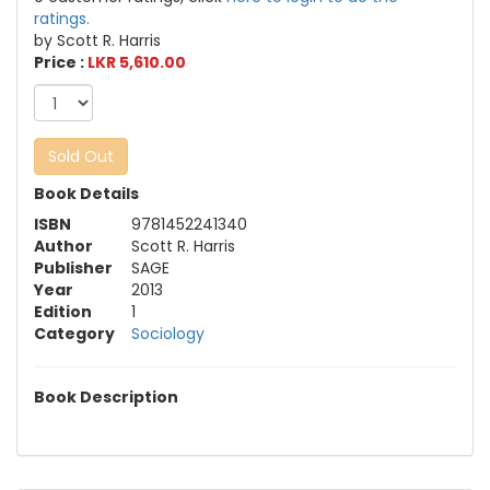
ratings.
by Scott R. Harris
Price :
LKR 5,610.00
Sold Out
Book Details
ISBN
9781452241340
Author
Scott R. Harris
Publisher
SAGE
Year
2013
Edition
1
Category
Sociology
Book Description