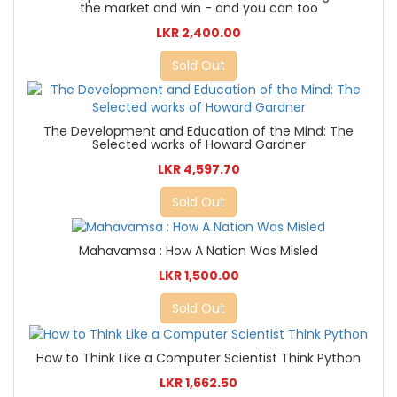
the market and win - and you can too
LKR 2,400.00
Sold Out
The Development and Education of the Mind: The
Selected works of Howard Gardner
LKR 4,597.70
Sold Out
Mahavamsa : How A Nation Was Misled
LKR 1,500.00
Sold Out
How to Think Like a Computer Scientist Think Python
LKR 1,662.50