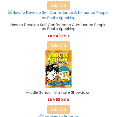
Sold Out
How to Develop Self Confedence & Influence People
by Public Speaking
LKR 437.50
Sold Out
Middle School : Ultimate Showdown
LKR 980.00
Sold Out