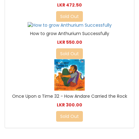
LKR 472.50
Sold Out
How to grow Anthurium Successfully
LKR 550.00
Sold Out
Once Upon a Time 32 - How Andare Carried the Rock
LKR 300.00
Sold Out