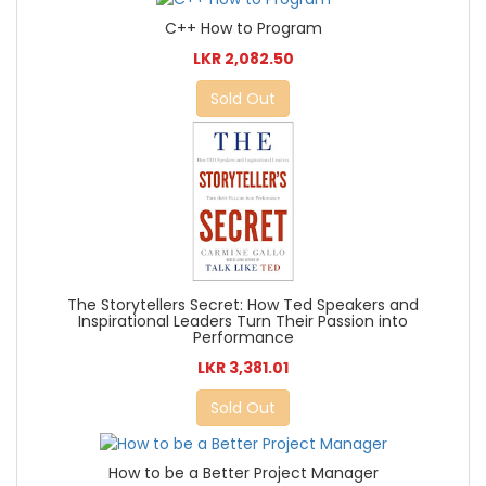
C++ How to Program
LKR 2,082.50
Sold Out
The Storytellers Secret: How Ted Speakers and
Inspirational Leaders Turn Their Passion into
Performance
LKR 3,381.01
Sold Out
How to be a Better Project Manager