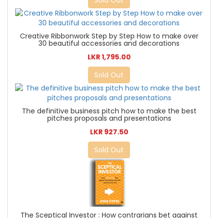
Sold Out
Creative Ribbonwork Step by Step How to make over
30 beautiful accessories and decorations
LKR 1,795.00
Sold Out
The definitive business pitch how to make the best
pitches proposals and presentations
LKR 927.50
Sold Out
The Sceptical Investor : How contrarians bet against