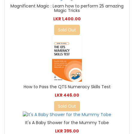
Magnificent Magic : Learn how to perform 25 amazing
Magic Tricks
LKR 1,400.00
Sold Out
How to Pass the QTS Numeracy Skills Test
LKR 446.00
Sold Out
It's A Baby Shower for the Mummy Tobe
LKR 395.00