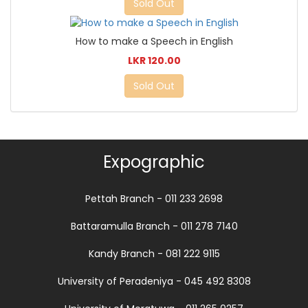
Sold Out
How to make a Speech in English
LKR 120.00
Sold Out
Expographic
Pettah Branch - 011 233 2698
Battaramulla Branch - 011 278 7140
Kandy Branch - 081 222 9115
University of Peradeniya - 045 492 8308