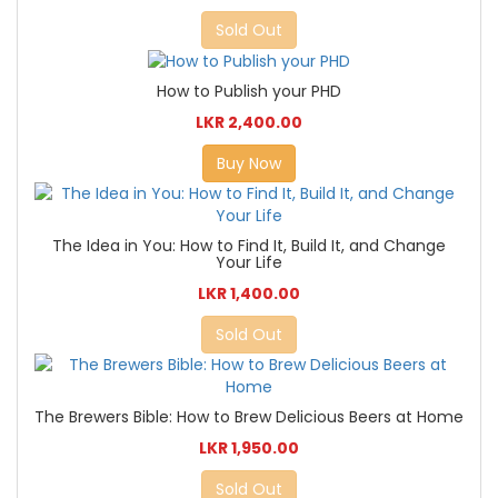
Sold Out
How to Publish your PHD
LKR 2,400.00
Buy Now
The Idea in You: How to Find It, Build It, and Change
Your Life
LKR 1,400.00
Sold Out
The Brewers Bible: How to Brew Delicious Beers at Home
LKR 1,950.00
Sold Out