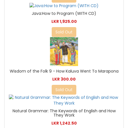
Java:How to Program (WITH CD)
LKR 1,925.00
Sold Out
Wisdom of the Folk 9 - How Kaluva Went To Marapona
LKR 300.00
Sold Out
Natural Grammar: The Keywords of English and How
They Work
LKR 1,242.50