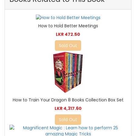
How to Hold Better Meetings
LKR 472.50
Sold Out
How to Train Your Dragon 8 Books Collection Box Set
LKR 4,317.60
Sold Out