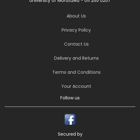
University of Moratuwa - 011 265 0257
About Us
Privacy Policy
Contact Us
Delivery and Returns
Terms and Conditions
Your Account
Follow us
Secured by