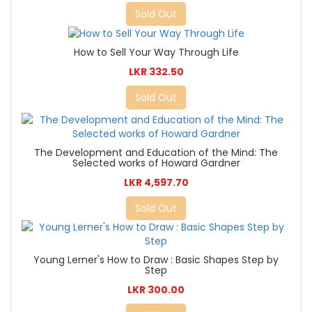
Sold Out
How to Sell Your Way Through Life
LKR 332.50
Sold Out
The Development and Education of the Mind: The
Selected works of Howard Gardner
LKR 4,597.70
Sold Out
Young Lerner's How to Draw : Basic Shapes Step by
Step
LKR 300.00