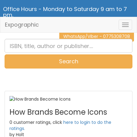
Office Hours - Monday to Saturday 9 am to 7
pm.
Expographic
Togg
CALL NOW - 011 2 787 140
Navig
WhatsApp/Viber - 0775308708
Search
0
Item(s)
How Brands Become Icons
0 customer ratings, click
here to login to do the
ratings.
by Holt