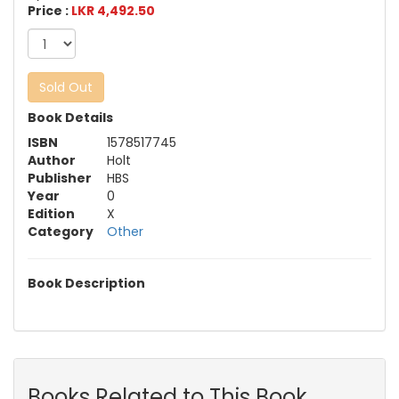
Price :
LKR 4,492.50
Sold Out
Book Details
ISBN
1578517745
Author
Holt
Publisher
HBS
Year
0
Edition
X
Category
Other
Book Description
Books Related to This Book