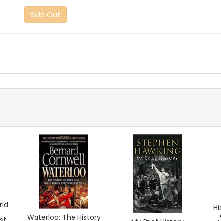
Sold Out
rld
Hi
Waterloo: The History
st