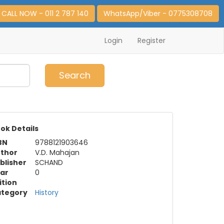
CALL NOW - 011 2 787 140
WhatsApp/Viber - 0775308708
Login
Register
0
Item(s)
Search
ok Details
BN
9788121903646
thor
V.D. Mahajan
blisher
SCHAND
ar
0
ition
tegory
History