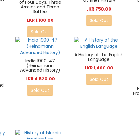
My Brief History
of Four Days, Three
Armies and Three
LKR 750.00
Battles
LKR 1,100.00
Sold Out
Sold Out
A History of the English
Language
India 1900-47
(Heinamann
LKR 1,400.00
Advanced History)
LKR 4,620.00
Sold Out
nd
Sold Out
Fr