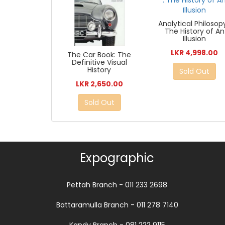
Analytical Philosopy
The History of An
Illusion
LKR 4,998.00
The Car Book: The
Definitive Visual
History
Sold Out
LKR 2,650.00
Sold Out
Expographic
Pettah Branch - 011 233 2698
Battaramulla Branch - 011 278 7140
Kandy Branch - 081 222 9115