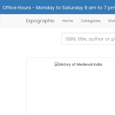
Office Hours - Monday to Saturday 9 am to 7 pm
Expographic
Home
Categories
Sta