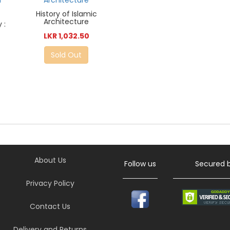
History of Islamic
Architecture
 :
LKR 1,032.50
Sold Out
About Us
Follow us
Secured 
Privacy Policy
Contact Us
Delivery and Returns