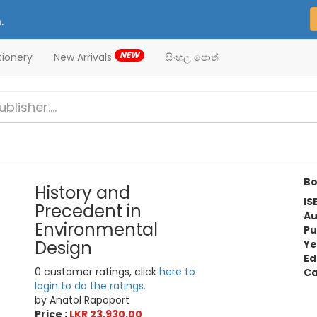
.
NEW
tionery
New Arrivals
සිංහල පොත්
Bo
History and
IS
Precedent in
Au
Environmental
Pu
Design
Ye
Ed
0 customer ratings, click
here to
Ca
login to do the ratings.
by Anatol Rapoport
Price :
LKR 23,930.00