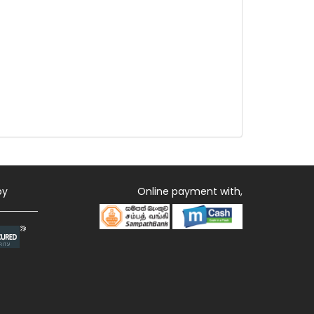
by
Online payment with,