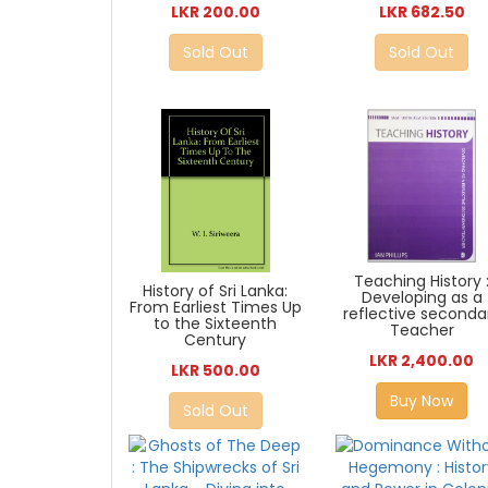
LKR 200.00
LKR 682.50
Sold Out
Sold Out
Teaching History 
History of Sri Lanka:
Developing as a
From Earliest Times Up
reflective seconda
to the Sixteenth
Teacher
Century
LKR 2,400.00
LKR 500.00
Buy Now
Sold Out