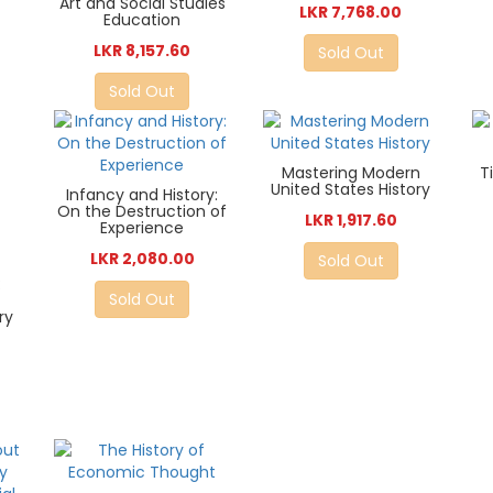
Art and Social Studies
LKR 7,768.00
Education
LKR 8,157.60
Sold Out
Sold Out
Mastering Modern
T
United States History
Infancy and History:
On the Destruction of
LKR 1,917.60
Experience
LKR 2,080.00
Sold Out
:
Sold Out
ry