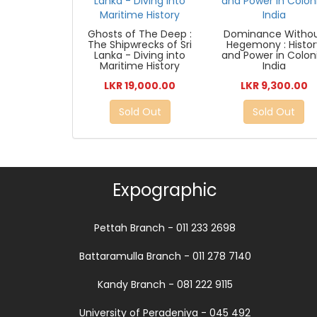
Ghosts of The Deep :
Dominance Witho
The Shipwrecks of Sri
Hegemony : Histor
Lanka - Diving into
and Power in Coloni
Maritime History
India
LKR 19,000.00
LKR 9,300.00
Sold Out
Sold Out
Expographic
Pettah Branch - 011 233 2698
Battaramulla Branch - 011 278 7140
Kandy Branch - 081 222 9115
University of Peradeniya - 045 492