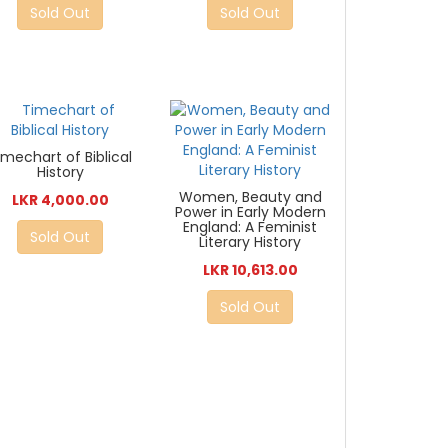
Sold Out
Sold Out
imechart of Biblical
History
Women, Beauty and
LKR 4,000.00
Power in Early Modern
England: A Feminist
Sold Out
Literary History
LKR 10,613.00
Sold Out