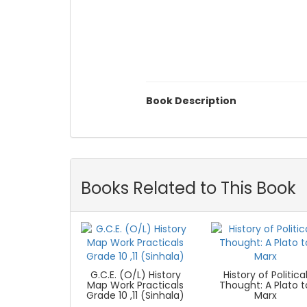
Book Description
Books Related to This Book
G.C.E. (O/L) History
History of Politica
Map Work Practicals
Thought: A Plato t
Grade 10 ,11 (Sinhala)
Marx