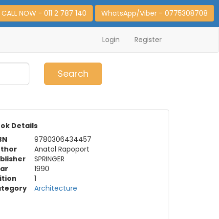
CALL NOW - 011 2 787 140
WhatsApp/Viber - 0775308708
Login
Register
0
Item(s)
Search
ok Details
BN
9780306434457
thor
Anatol Rapoport
blisher
SPRINGER
ar
1990
ition
1
tegory
Architecture