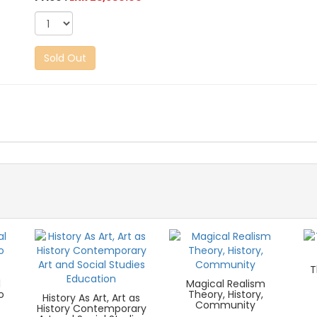
Sold Out
T
l
Magical Realism
o
Theory, History,
History As Art, Art as
Community
History Contemporary