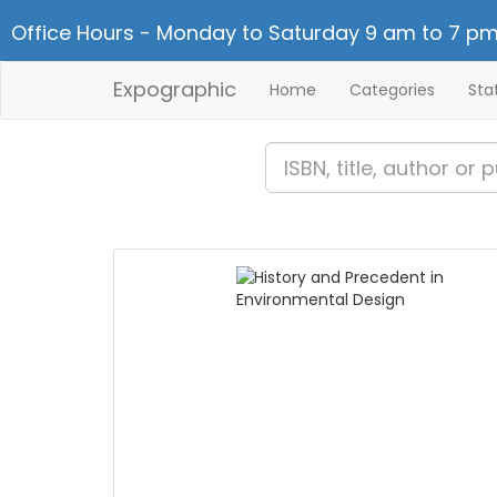
Office Hours - Monday to Saturday 9 am to 7 pm
Expographic
Home
Categories
Sta