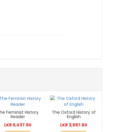
he Feminist History
The Oxford History of
Reader
English
LKR 5,037.60
LKR 3,597.60