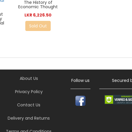
The History of
Economic Thought
ut
LKR 6,226.50
y
al
Sold Out
About Us
Follow us
Secured 
Privacy Policy
Contact Us
Delivery and Returns
Terms and Conditions