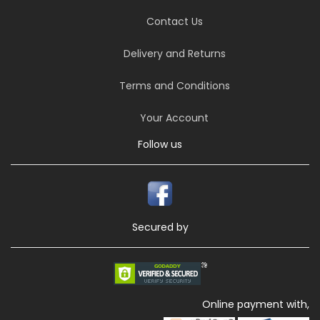
Contact Us
Delivery and Returns
Terms and Conditions
Your Account
Follow us
Secured by
Online payment with,