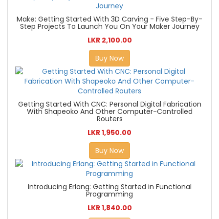
Make: Getting Started With 3D Carving - Five Step-By-
Step Projects To Launch You On Your Maker Journey
LKR 2,100.00
Buy Now
Getting Started With CNC: Personal Digital Fabrication
With Shapeoko And Other Computer-Controlled
Routers
LKR 1,950.00
Buy Now
Introducing Erlang: Getting Started in Functional
Programming
LKR 1,840.00