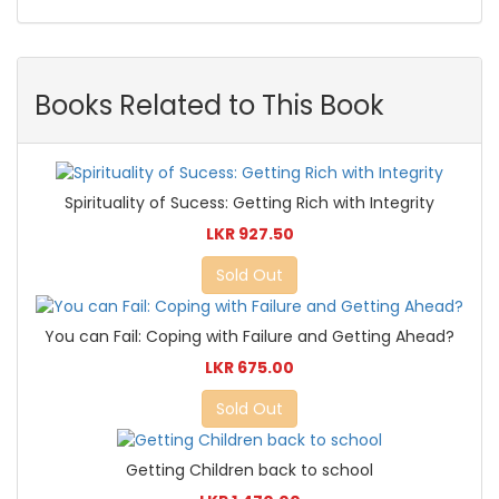
Books Related to This Book
Spirituality of Sucess: Getting Rich with Integrity
LKR 927.50
Sold Out
You can Fail: Coping with Failure and Getting Ahead?
LKR 675.00
Sold Out
Getting Children back to school