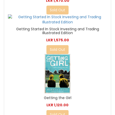
LKR 1,470.00
Sold Out
Getting Started In Stock Investing and Trading
Illustrated Edition
LKR 1,575.00
Sold Out
Getting the Girl
LKR 1,120.00
Sold Out