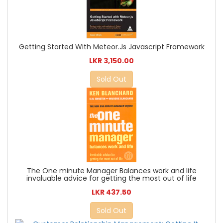
Getting Started With Meteor.Js Javascript Framework
LKR 3,150.00
Sold Out
The One minute Manager Balances work and life
invaluable advice for getting the most out of life
LKR 437.50
Sold Out