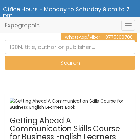
Office Hours - Monday to Saturday 9 am to 7
pm.
Expographic
Togg
CALL NOW - 011 2 787 140
Navig
WhatsApp/Viber - 0775308708
Search
0
Item(s)
Getting Ahead A
Communication Skills Course
for Business English Learners