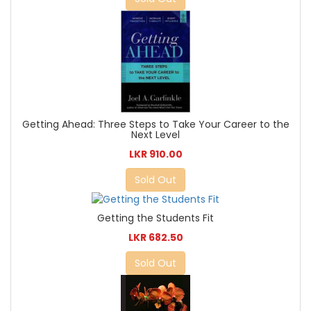
Getting Ahead: Three Steps to Take Your Career to the
Next Level
LKR 910.00
Sold Out
Getting the Students Fit
LKR 682.50
Sold Out