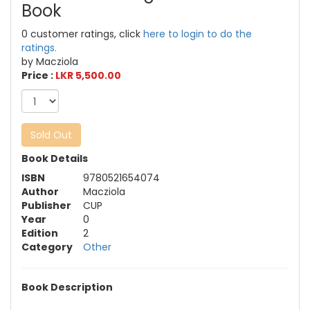
Book
0 customer ratings, click
here to login to do the
ratings.
by Macziola
Price :
LKR 5,500.00
Sold Out
Book Details
ISBN
9780521654074
Author
Macziola
Publisher
CUP
Year
0
Edition
2
Category
Other
Book Description