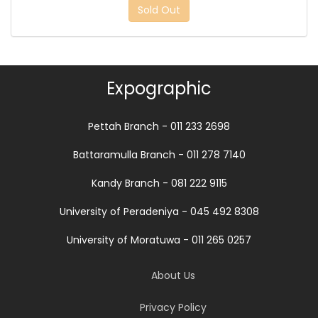
Sold Out
Expographic
Pettah Branch - 011 233 2698
Battaramulla Branch - 011 278 7140
Kandy Branch - 081 222 9115
University of Peradeniya - 045 492 8308
University of Moratuwa - 011 265 0257
About Us
Privacy Policy