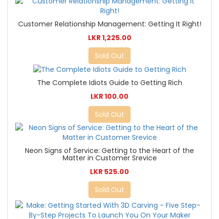
Customer Relationship Management: Getting It Right!
LKR 1,225.00
Sold Out
The Complete Idiots Guide to Getting Rich
LKR 100.00
Sold Out
Neon Signs of Service: Getting to the Heart of the
Matter in Customer Srevice
LKR 525.00
Sold Out