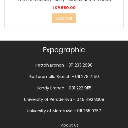
LKR 980.00
Sold Out
Expographic
Pettah Branch - 011 233 2698
Battaramulla Branch - 011 278 7140
Kandy Branch - 081 222 9115
University of Peradeniya - 045 492 8308
University of Moratuwa - 011 265 0257
About Us