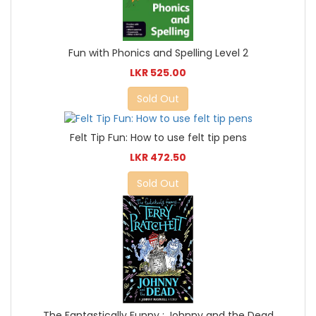
Fun with Phonics and Spelling Level 2
LKR 525.00
Sold Out
Felt Tip Fun: How to use felt tip pens
LKR 472.50
Sold Out
The Fantastically Funny : Johnny and the Dead