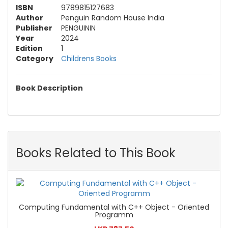
ISBN
9789815127683
Author
Penguin Random House India
Publisher
PENGUININ
Year
2024
Edition
1
Category
Childrens Books
Book Description
Books Related to This Book
Computing Fundamental with C++ Object - Oriented
Programm