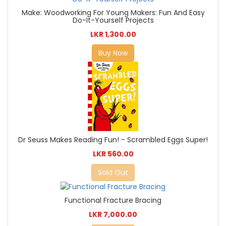
Make: Woodworking For Young Makers: Fun And Easy
Do-It-Yourself Projects
LKR 1,300.00
Buy Now
Dr Seuss Makes Reading Fun! - Scrambled Eggs Super!
LKR 560.00
Sold Out
Functional Fracture Bracing
LKR 7,000.00