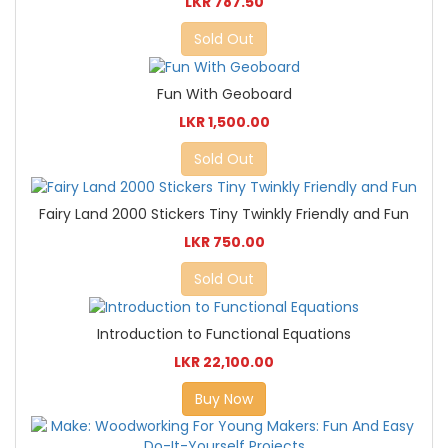
LKR 787.50
Sold Out
Fun With Geoboard
LKR 1,500.00
Sold Out
Fairy Land 2000 Stickers Tiny Twinkly Friendly and Fun
LKR 750.00
Sold Out
Introduction to Functional Equations
LKR 22,100.00
Buy Now