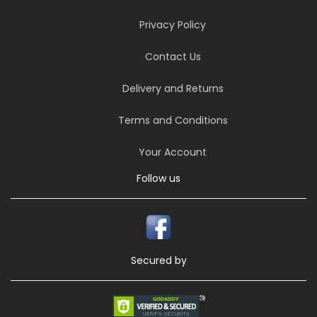
Privacy Policy
Contact Us
Delivery and Returns
Terms and Conditions
Your Account
Follow us
Secured by