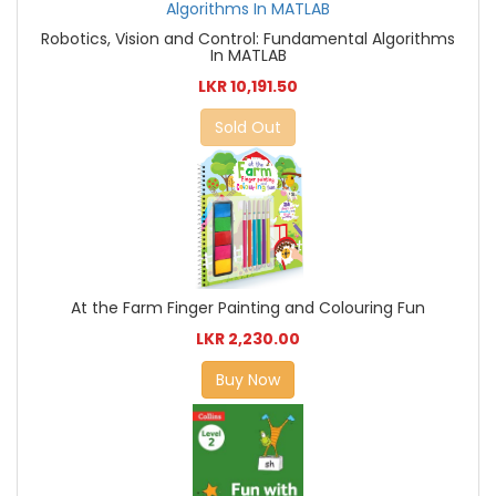
Robotics, Vision and Control: Fundamental Algorithms
In MATLAB
LKR 10,191.50
Sold Out
At the Farm Finger Painting and Colouring Fun
LKR 2,230.00
Buy Now