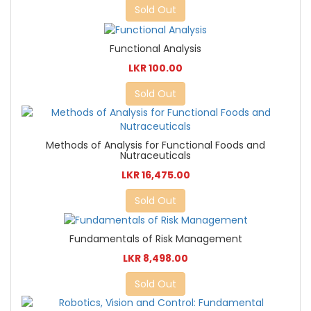
Sold Out
Functional Analysis
LKR 100.00
Sold Out
Methods of Analysis for Functional Foods and
Nutraceuticals
LKR 16,475.00
Sold Out
Fundamentals of Risk Management
LKR 8,498.00
Sold Out