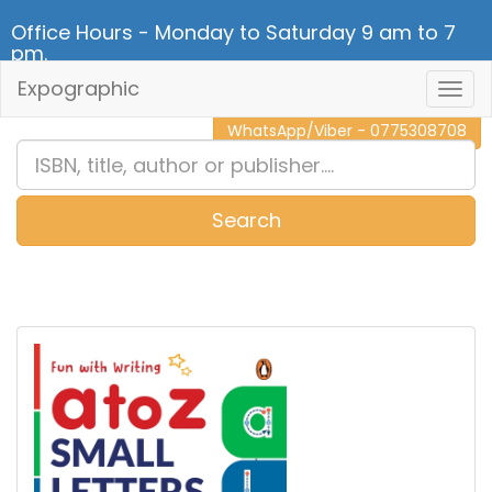
Office Hours - Monday to Saturday 9 am to 7
pm.
Expographic
Togg
CALL NOW - 011 2 787 140
Navig
WhatsApp/Viber - 0775308708
Search
0
Item(s)