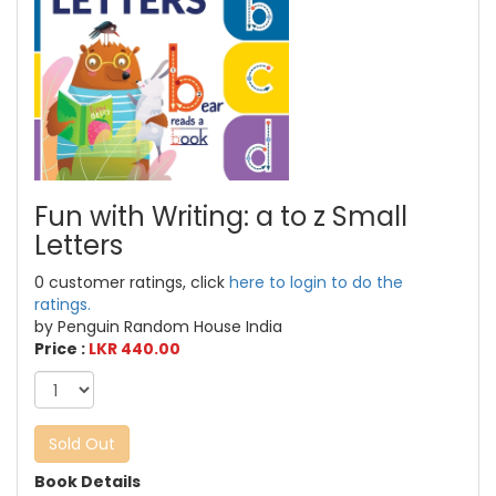
Fun with Writing: a to z Small
Letters
0 customer ratings, click
here to login to do the
ratings.
by Penguin Random House India
Price :
LKR 440.00
Sold Out
Book Details