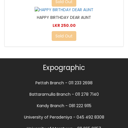
Sold Out
HAPPY BIRTHDAY DEAR AUNT
LKR 250.00
Sold Out
Expographic
Pettah Branch - 011 233 2698
Battaramulla Branch - 011 278 7140
Kandy Branch - 081 222 9115
University of Peradeniya - 045 492 8308