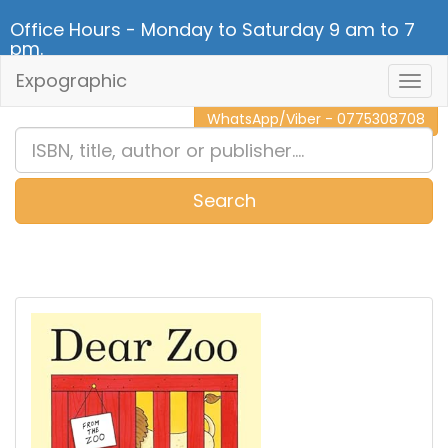
Office Hours - Monday to Saturday 9 am to 7
pm.
Expographic
Togg
CALL NOW - 011 2 787 140
Navig
WhatsApp/Viber - 0775308708
Search
0
Item(s)