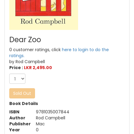
Dear Zoo
0 customer ratings, click
here to login to do the
ratings.
by Rod Campbell
Price :
LKR 2,495.00
Sold Out
Book Details
ISBN
9781035007844
Author
Rod Campbell
Publisher
Mac
Year
0