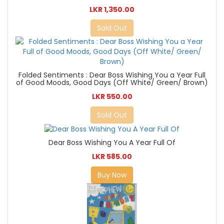
LKR 1,350.00
Sold Out
Folded Sentiments : Dear Boss Wishing You a Year Full
of Good Moods, Good Days (Off White/ Green/ Brown)
LKR 550.00
Sold Out
Dear Boss Wishing You A Year Full Of
LKR 585.00
Buy Now