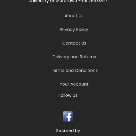
University of Moratuwa - 011 265 0257
About Us
Privacy Policy
Contact Us
Delivery and Returns
Terms and Conditions
Your Account
Follow us
Secured by