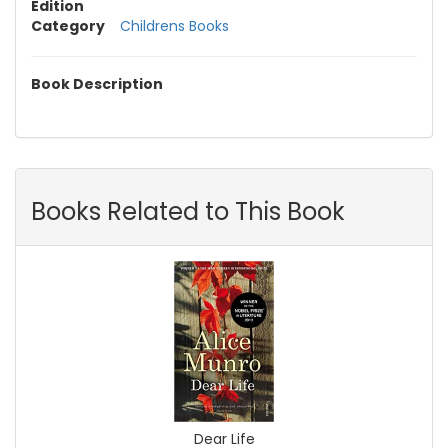
Edition
Category
Childrens Books
Book Description
Books Related to This Book
Dear Life