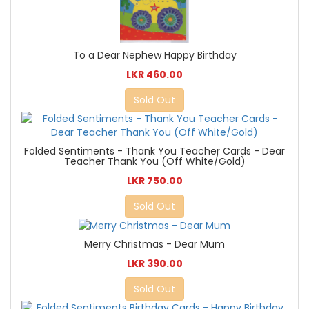
To a Dear Nephew Happy Birthday
LKR 460.00
Sold Out
Folded Sentiments - Thank You Teacher Cards - Dear
Teacher Thank You (Off White/Gold)
LKR 750.00
Sold Out
Merry Christmas - Dear Mum
LKR 390.00
Sold Out