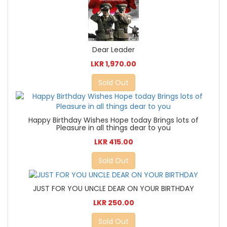
Dear Leader
LKR 1,970.00
Sold Out
Happy Birthday Wishes Hope today Brings lots of
Pleasure in all things dear to you
LKR 415.00
Sold Out
JUST FOR YOU UNCLE DEAR ON YOUR BIRTHDAY
LKR 250.00
Sold Out