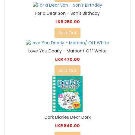
For a Dear Son - Son's Birthday
LKR 250.00
Sold Out
Love You Dearly - Maroon/ Off White
LKR 470.00
Sold Out
Dork Diaries Dear Dork
LKR 840.00