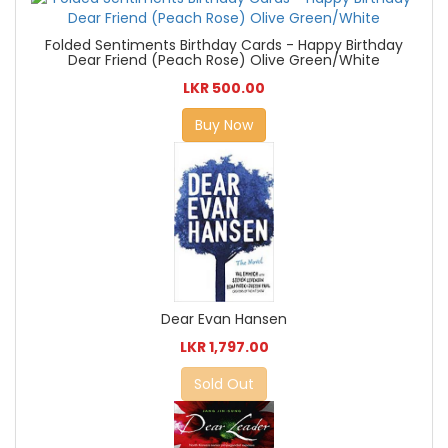
Folded Sentiments Birthday Cards - Happy Birthday
Dear Friend (Peach Rose) Olive Green/White
LKR 500.00
Buy Now
Dear Evan Hansen
LKR 1,797.00
Sold Out