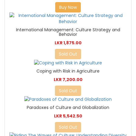
Buy Now
International Management: Culture Strategy and
Behavior
LKR 1,875.00
Sold Out
Coping with Risk in Agriculture
LKR 7,200.00
Sold Out
Paradoxes of Culture and Globalization
LKR 5,542.50
Sold Out