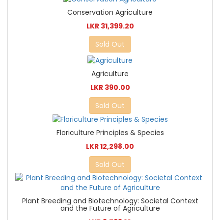
Conservation Agriculture
LKR 31,399.20
Sold Out
Agriculture
LKR 390.00
Sold Out
Floriculture Principles & Species
LKR 12,298.00
Sold Out
Plant Breeding and Biotechnology: Societal Context
and the Future of Agriculture