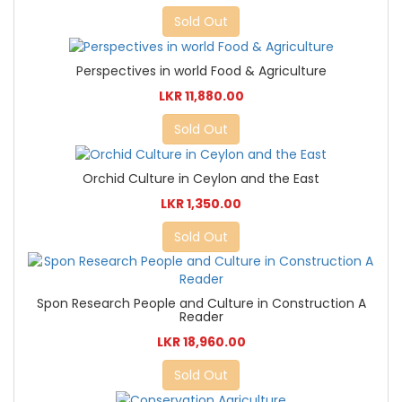
Sold Out
Perspectives in world Food & Agriculture
LKR 11,880.00
Sold Out
Orchid Culture in Ceylon and the East
LKR 1,350.00
Sold Out
Spon Research People and Culture in Construction A
Reader
LKR 18,960.00
Sold Out