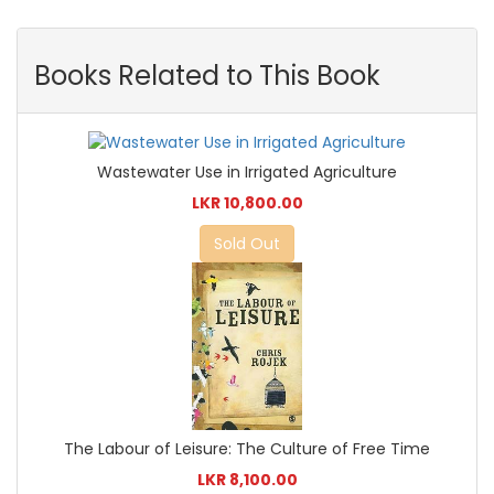
Books Related to This Book
Wastewater Use in Irrigated Agriculture
LKR 10,800.00
Sold Out
The Labour of Leisure: The Culture of Free Time
LKR 8,100.00