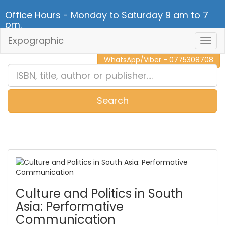
Office Hours - Monday to Saturday 9 am to 7
pm.
Expographic
Togg
CALL NOW - 011 2 787 140
Navig
WhatsApp/Viber - 0775308708
Search
0
Item(s)
Culture and Politics in South
Asia: Performative
Communication