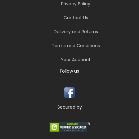
Privacy Policy
Contact Us
Delivery and Returns
Terms and Conditions
Your Account
Follow us
Secured by