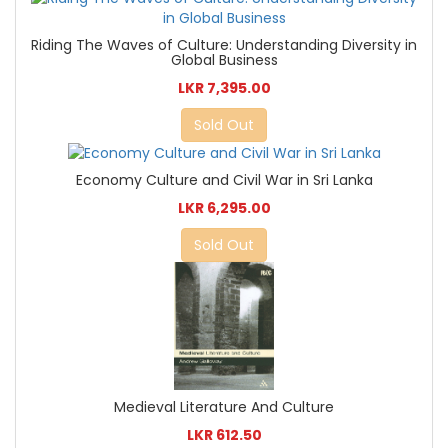
Riding The Waves of Culture: Understanding Diversity in
Global Business
LKR 7,395.00
Sold Out
Economy Culture and Civil War in Sri Lanka
LKR 6,295.00
Sold Out
Medieval Literature And Culture
LKR 612.50