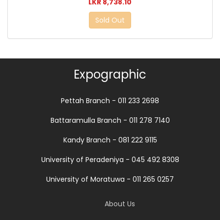
LKR 8,738.10
Sold Out
Expographic
Pettah Branch - 011 233 2698
Battaramulla Branch - 011 278 7140
Kandy Branch - 081 222 9115
University of Peradeniya - 045 492 8308
University of Moratuwa - 011 265 0257
About Us