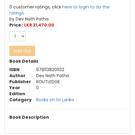
0 customer ratings, click
here to login to do the
ratings.
by Dev Nath Patha
Price :
LKR 21,470.00
Sold Out
Book Details
ISBN
9781138201132
Author
Dev Nath Patha
Publisher
ROUTLEDGE
Year
0
Edition
Category
Books on Sri Lanka
Book Description