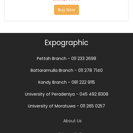
Buy Now
Expographic
Pettah Branch - 011 233 2698
Battaramulla Branch - 011 278 7140
Kandy Branch - 081 222 9115
University of Peradeniya - 045 492 8308
University of Moratuwa - 011 265 0257
About Us