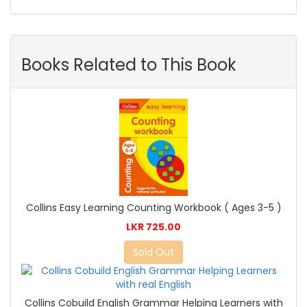
Books Related to This Book
Collins Easy Learning Counting Workbook ( Ages 3-5 )
LKR 725.00
Sold Out
Collins Cobuild English Grammar Helping Learners with