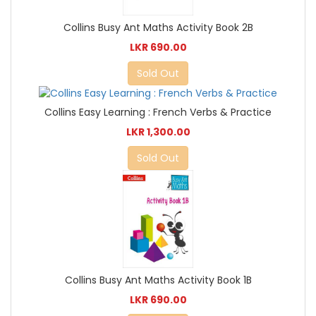
Collins Busy Ant Maths Activity Book 2B
LKR 690.00
Sold Out
Collins Easy Learning : French Verbs & Practice
LKR 1,300.00
Sold Out
Collins Busy Ant Maths Activity Book 1B
LKR 690.00