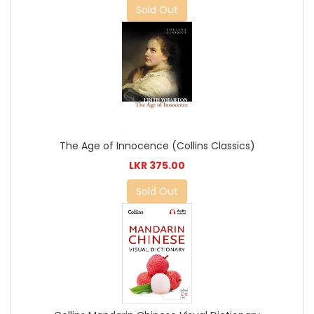
Sold Out
The Age of Innocence (Collins Classics)
LKR 375.00
Sold Out