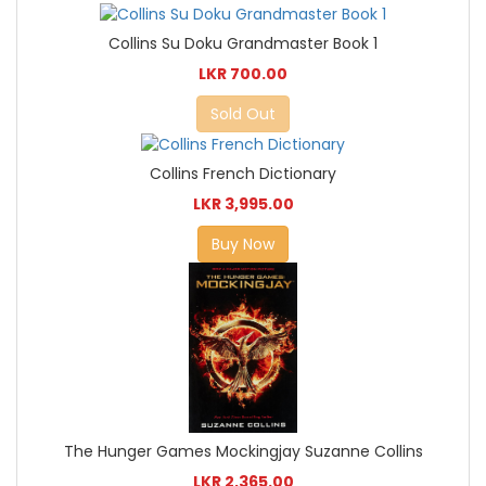
Collins Su Doku Grandmaster Book 1
LKR 700.00
Sold Out
Collins French Dictionary
LKR 3,995.00
Buy Now
The Hunger Games Mockingjay Suzanne Collins
LKR 2,365.00