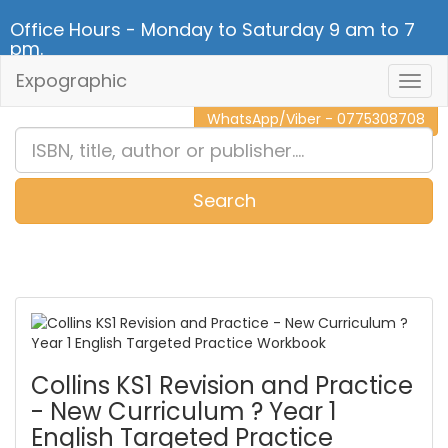
Office Hours - Monday to Saturday 9 am to 7
pm.
Expographic
Togg
CALL NOW - 011 2 787 140
Navig
WhatsApp/Viber - 0775308708
Search
0
Item(s)
Collins KS1 Revision and Practice
- New Curriculum ? Year 1
English Targeted Practice