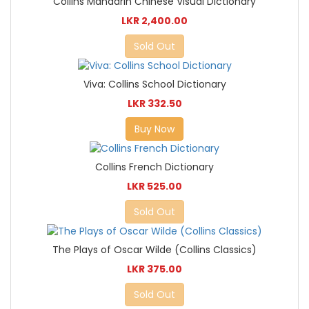
Collins Mandarin Chinese Visual Dictionary
LKR 2,400.00
Sold Out
Viva: Collins School Dictionary
LKR 332.50
Buy Now
Collins French Dictionary
LKR 525.00
Sold Out
The Plays of Oscar Wilde (Collins Classics)
LKR 375.00
Sold Out