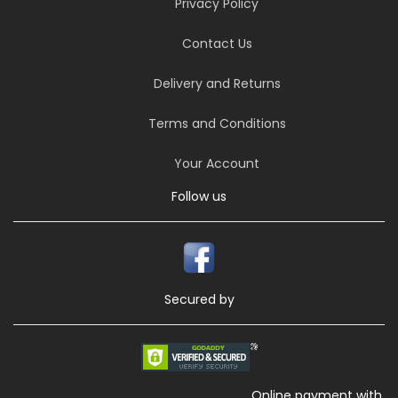
Privacy Policy
Contact Us
Delivery and Returns
Terms and Conditions
Your Account
Follow us
Secured by
Online payment with,