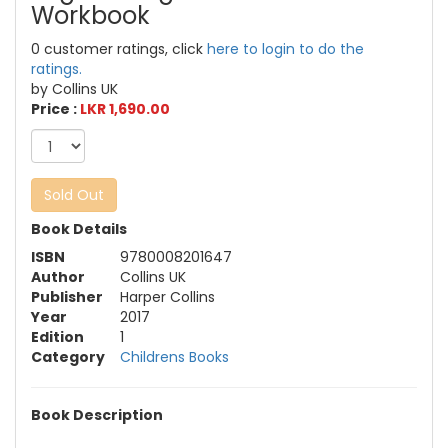
Workbook
0 customer ratings, click
here to login to do the
ratings.
by Collins UK
Price :
LKR 1,690.00
Sold Out
Book Details
ISBN
9780008201647
Author
Collins UK
Publisher
Harper Collins
Year
2017
Edition
1
Category
Childrens Books
Book Description