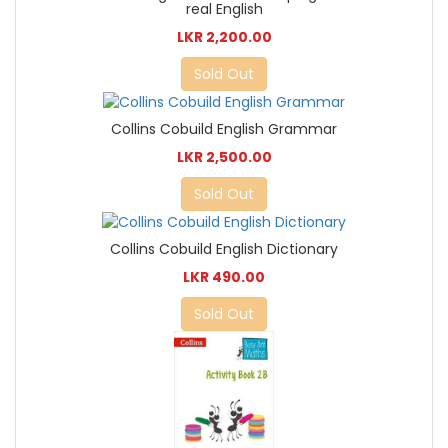
real English
LKR 2,200.00
Sold Out
Collins Cobuild English Grammar
LKR 2,500.00
Sold Out
Collins Cobuild English Dictionary
LKR 490.00
Sold Out