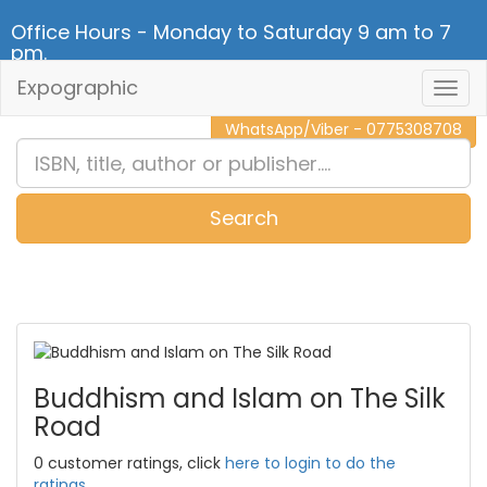
Office Hours - Monday to Saturday 9 am to 7
pm.
Expographic
Togg
CALL NOW - 011 2 787 140
Navig
WhatsApp/Viber - 0775308708
Search
0
Item(s)
Buddhism and Islam on The Silk
Road
0 customer ratings, click
here to login to do the
ratings.