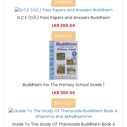
Sold Out
G.C.E (O/L) Pass Papers and Answers Buddhism
LKR 300.00
Sold Out
Buddhism For The Primary School Grade 1
LKR 300.00
Sold Out
Guide To The Study Of Theravada Buddhism Book 4