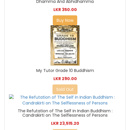
Dhamma And Abhidhamma
LKR 350.00
Buy Now
My Tutor Grade 10 Buddhism
LKR 290.00
Sold Out
The Refutation of The Self in Indian Buddhism :
Candrakirti on The Selflessness of Persons
LKR 23,515.20