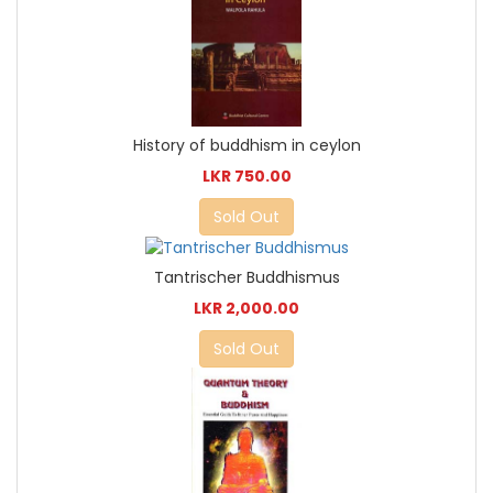
History of buddhism in ceylon
LKR 750.00
Sold Out
Tantrischer Buddhismus
LKR 2,000.00
Sold Out