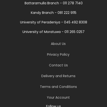
Battaramulla Branch - 011 278 7140
Kandy Branch - 081 222 9115
University of Peradeniya - 045 492 8308
University of Moratuwa - 011 265 0257
About Us
Privacy Policy
Contact Us
Delivery and Returns
Terms and Conditions
Your Account
Follow us