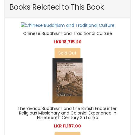
Books Related to This Book
Chinese Buddhism and Traditional Culture
LKR 18,715.20
Sold Out
Theravada Buddhism and the British Encounter:
Religious Missionary and Colonial Experience in
Nineteenth Century Sri Lanka
LKR 11,197.00