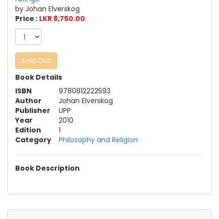
by Johan Elverskog
Price :
LKR 8,750.00
Sold Out
Book Details
ISBN
9780812222593
Author
Johan Elverskog
Publisher
UPP
Year
2010
Edition
1
Category
Philosophy and Religion
Book Description