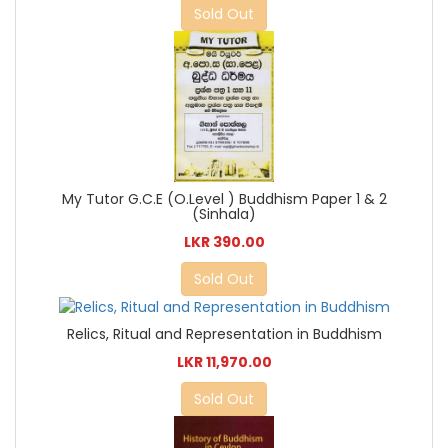
Sold Out
My Tutor G.C.E (O.Level ) Buddhism Paper 1 & 2
(Sinhala)
LKR 390.00
Sold Out
Relics, Ritual and Representation in Buddhism
LKR 11,970.00
Sold Out