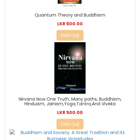
Quantum Theory and Buddhism
LKR 600.00
Sold Out
Nirvana Now One Truth, Many paths, Buddhism,
Hinduism, Jainism,Yoga,Tantra,And Viveka
LKR 500.00
Sold Out