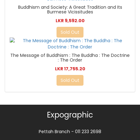
Buddhism and Society: A Great Tradition and Its
Burmese Vicissitudes
LKR 9,592.00
Sold Out
The Message of Buddhism : The Buddha : The Doctrine
: The Order
LKR 17,755.20
Sold Out
Expographic
Pettah Branch - 011 233 2698