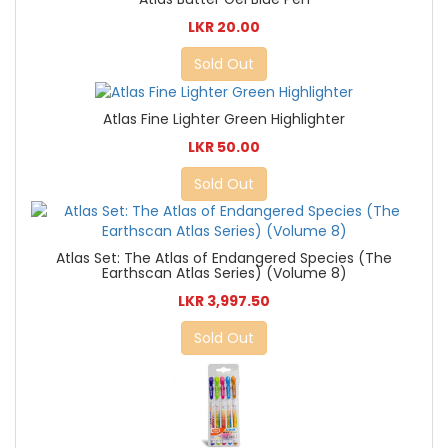
LKR 20.00
Sold Out
Atlas Fine Lighter Green Highlighter
LKR 50.00
Sold Out
Atlas Set: The Atlas of Endangered Species (The
Earthscan Atlas Series) (Volume 8)
LKR 3,997.50
Sold Out