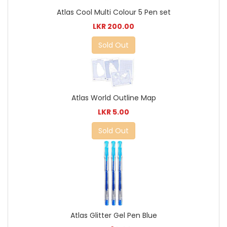
Atlas Cool Multi Colour 5 Pen set
LKR 200.00
Sold Out
Atlas World Outline Map
LKR 5.00
Sold Out
Atlas Glitter Gel Pen Blue