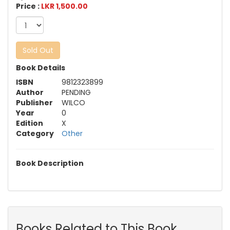
Price :
LKR 1,500.00
Sold Out
Book Details
ISBN
9812323899
Author
PENDING
Publisher
WILCO
Year
0
Edition
X
Category
Other
Book Description
Books Related to This Book