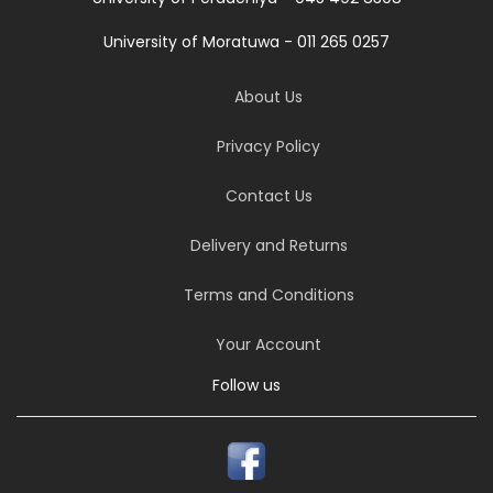
University of Moratuwa - 011 265 0257
About Us
Privacy Policy
Contact Us
Delivery and Returns
Terms and Conditions
Your Account
Follow us