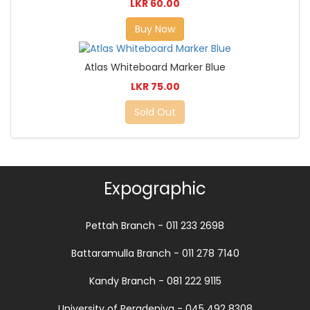
LKR 60.00
Buy Now
Atlas Whiteboard Marker Blue
LKR 75.00
Sold Out
Expographic
Pettah Branch - 011 233 2698
Battaramulla Branch - 011 278 7140
Kandy Branch - 081 222 9115
University of Peradeniya - 045 492 8308