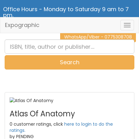
Office Hours - Monday to Saturday 9 am to 7
pm.
Expographic
Togg
CALL NOW - 011 2 787 140
Navig
WhatsApp/Viber - 0775308708
Search
0
Item(s)
Atlas Of Anatomy
0 customer ratings, click
here to login to do the
ratings.
by PENDING