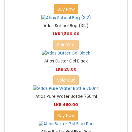
Buy Now
Atlas School Bag (312)
LKR 1,800.00
Sold Out
Atlas Butter Gel Black
LKR 25.00
Sold Out
Atlas Pure Water Bottle 750ml
LKR 490.00
Buy Now
Atlas Butter Gel Blue Pen