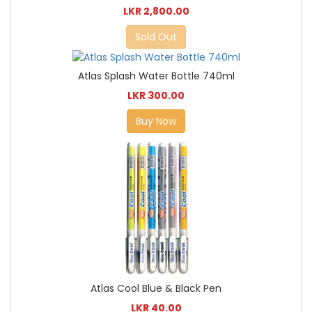
LKR 2,800.00
Sold Out
Atlas Splash Water Bottle 740ml
LKR 300.00
Buy Now
Atlas Cool Blue & Black Pen
LKR 40.00