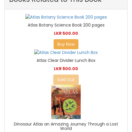
Atlas Botany Science Book 200 pages
LKR 500.00
Buy Now
Atlas Clear Divider Lunch Box
LKR 600.00
Sold Out
Dinosaur Atlas an Amazing Journey Through a Lost
World