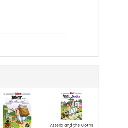
Asterix and the Goths