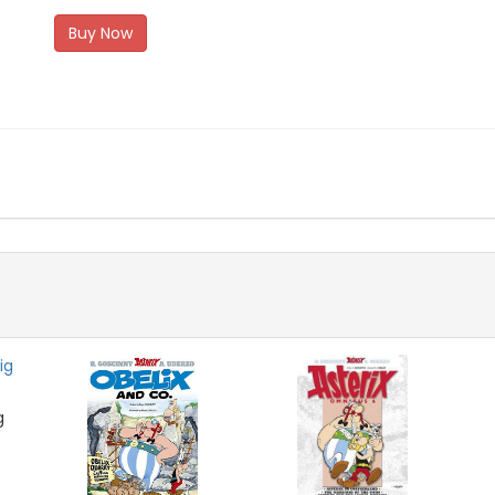
Buy Now
g