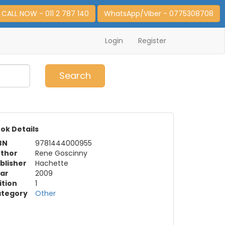
CALL NOW - 011 2 787 140
WhatsApp/Viber - 0775308708
Login
Register
0
Item(s)
Search
ok Details
BN
9781444000955
thor
Rene Goscinny
blisher
Hachette
ar
2009
ition
1
tegory
Other