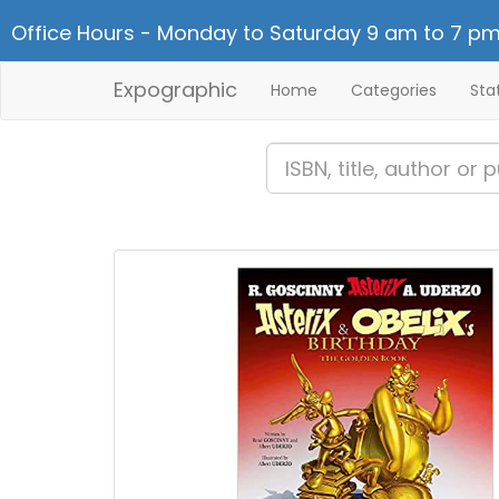
Office Hours - Monday to Saturday 9 am to 7 pm
Expographic
Home
Categories
Sta