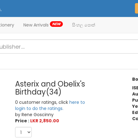
.
NEW
tionery
New Arrivals
සිංහල පොත්
Bo
Asterix and Obelix's
IS
Birthday(34)
Au
Pu
0 customer ratings, click
here to
Ye
login to do the ratings.
Ed
by Rene Goscinny
Ca
Price :
LKR 2,850.00