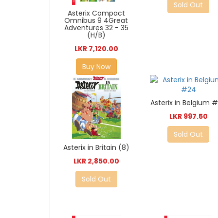
Sold Out
Asterix Compact
Omnibus 9 4Great
Adventures 32 - 35
(H/B)
LKR 7,120.00
Buy Now
Asterix in Belgium 
LKR 997.50
Sold Out
Asterix in Britain (8)
LKR 2,850.00
Sold Out