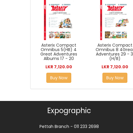
Asterix Compact
Asterix Compact
Omnibus 5(HB) 4
Omnibus 8 4Grea
Great Adventures
Adventures 29 - 3
Albums 17 - 20
(H/B)
LKR 7,120.00
LKR 7,120.00
Buy Now
Buy Now
Expographic
Pettah Branch - 011 233 2698