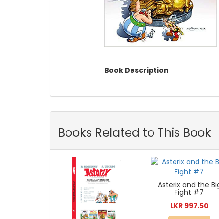
Book Description
Books Related to This Book
Asterix and the Bi
Fight #7
LKR 997.50