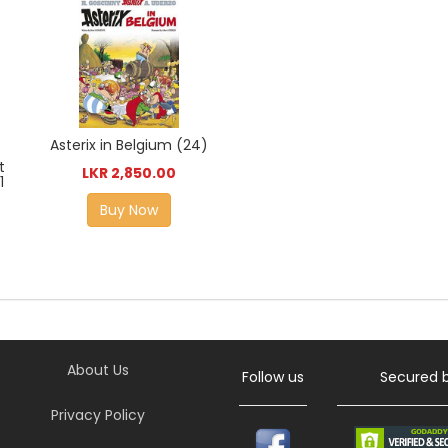
Asterix in Belgium (24)
t
LKR 2,850.00
1
Buy Now
About Us
Follow us
Secured 
Privacy Policy