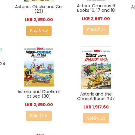
Asterix Omnibus 6
Asterix : Obelix and Co.
A
Books 16, 17 and 18
(23)
LKR 2,997.00
LKR 2,850.00
Sold Out
Buy Now
#24
Asterix and Obelix all
Asterix and the
at Sea (30)
Chariot Race #37
LKR 2,850.00
LKR 1,917.60
Sold Out
Sold Out