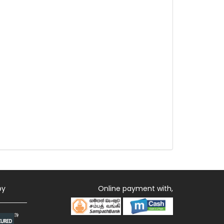
by
Online payment with,