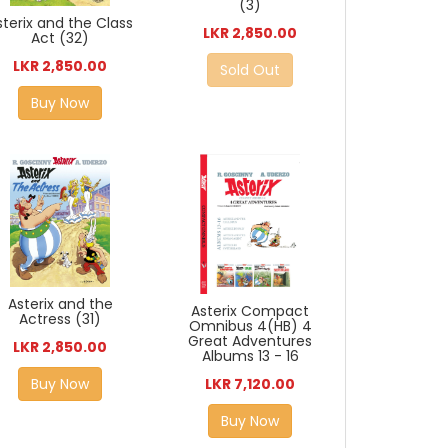
(3)
sterix and the Class
LKR 2,850.00
Act (32)
LKR 2,850.00
Sold Out
Buy Now
Asterix and the
Asterix Compact
Actress (31)
Omnibus 4(HB) 4
Great Adventures
LKR 2,850.00
Albums 13 - 16
Buy Now
LKR 7,120.00
Buy Now